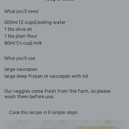
What you'll need
500ml (2 cups) boiling water
1 tbs olive oil
1 tbs plain flour
80ml (⅓ cup) milk
What you'll use
large saucepan
large deep frypan or saucepan with lid
Our veggies come fresh from the farm, so please
wash them before use.
Cook this recipe in 6 simple steps