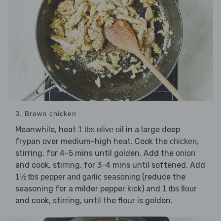
3. Brown chicken
Meanwhile, heat
in a large deep
1 tbs olive oil
frypan over medium-high heat. Cook the
,
chicken
stirring, for 4-5 mins until golden. Add the
onion
and cook, stirring, for 3-4 mins until softened. Add
(reduce the
1½ tbs pepper and garlic seasoning
seasoning for a milder pepper kick) and
1 tbs flour
and cook, stirring, until the flour is golden.