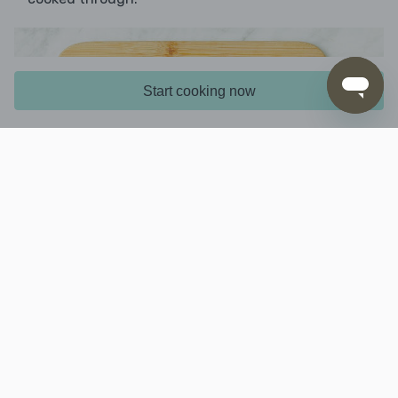
Start cooking now
5. Finish prep
While the chicken mixture is cooking, coarsely
chop the
stem, then cut the head into
broccoli
small florets. Coarsely grate the
.
cheese