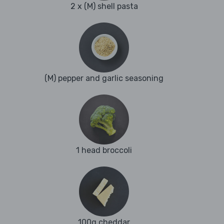
2 x (M) shell pasta
(M) pepper and garlic seasoning
1 head broccoli
100g cheddar