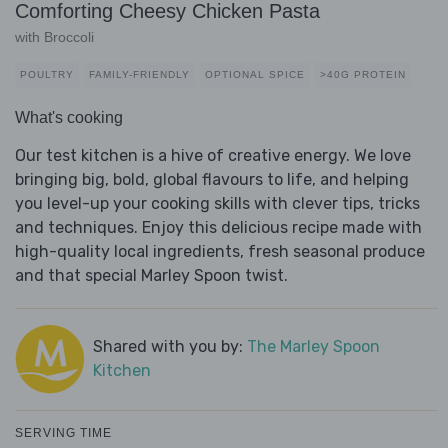
Comforting Cheesy Chicken Pasta
with Broccoli
POULTRY
FAMILY-FRIENDLY
OPTIONAL SPICE
>40G PROTEIN
What's cooking
Our test kitchen is a hive of creative energy. We love
bringing big, bold, global flavours to life, and helping
you level-up your cooking skills with clever tips, tricks
and techniques. Enjoy this delicious recipe made with
high-quality local ingredients, fresh seasonal produce
and that special Marley Spoon twist.
Shared with you by:
The Marley Spoon
Kitchen
SERVING TIME