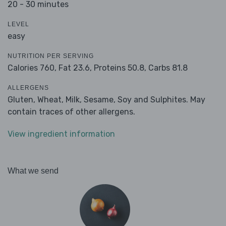
20 - 30 minutes
LEVEL
easy
NUTRITION PER SERVING
Calories 760,
Fat 23.6,
Proteins 50.8,
Carbs 81.8
ALLERGENS
Gluten, Wheat, Milk, Sesame, Soy and Sulphites. May
contain traces of other allergens.
View ingredient information
What we send