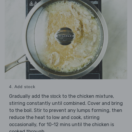
4. Add stock
Gradually add the
to the chicken mixture,
stock
stirring constantly until combined. Cover and bring
to the boil. Stir to prevent any lumps forming, then
reduce the heat to low and cook, stirring
occasionally, for 10-12 mins until the chicken is
cooked through.