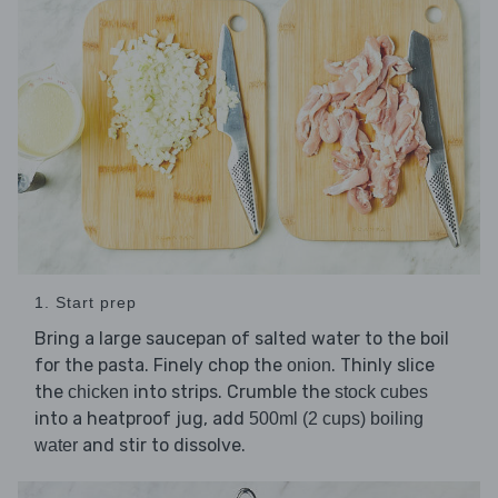
1. Start prep
Bring a large saucepan of salted water to the boil
for the pasta. Finely chop the
. Thinly slice
onion
the
into strips. Crumble the
chicken
stock cubes
into a heatproof jug, add
500ml (2 cups) boiling
and stir to dissolve.
water