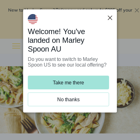
New to Marley Spoon?
$295 off your
Order now and get up to
first 5 boxes
Redeem now
Welcome! You’ve
landed on Marley
Spoon AU
Do you want to switch to Marley
Spoon US to see our local offering?
Take me there
No thanks