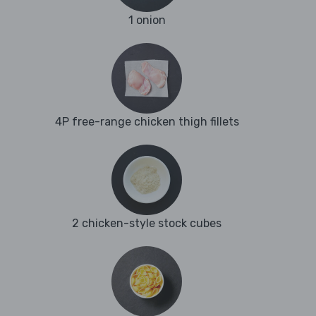
1 onion
4P free-range chicken thigh fillets
2 chicken-style stock cubes