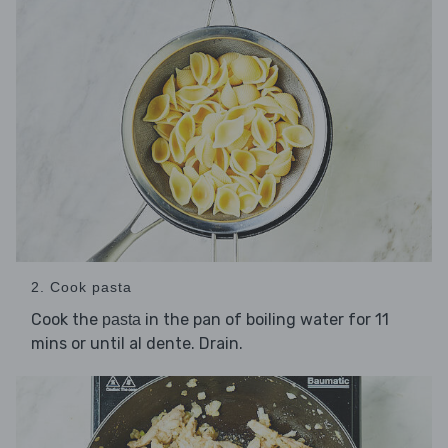
2. Cook pasta
Cook the
in the pan of boiling water for 11
pasta
mins or until al dente. Drain.