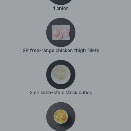
1 onion
2P free-range chicken thigh fillets
2 chicken-style stock cubes