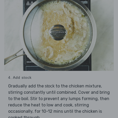
4. Add stock
Gradually add the
to the chicken mixture,
stock
stirring constantly until combined. Cover and bring
to the boil. Stir to prevent any lumps forming, then
reduce the heat to low and cook, stirring
occasionally, for 10-12 mins until the chicken is
cooked through.