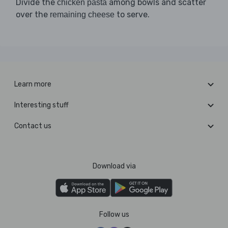
Divide the
among bowls and scatter
chicken pasta
over the
to serve.
remaining cheese
Learn more
Interesting stuff
Contact us
Download via
Follow us