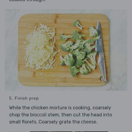
5. Finish prep
While the chicken mixture is cooking, coarsely
chop the
stem, then cut the head into
broccoli
small florets. Coarsely grate the
.
cheese