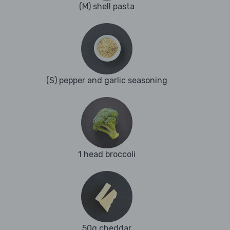
(M) shell pasta
(S) pepper and garlic seasoning
1 head broccoli
50g cheddar