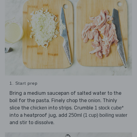
1. Start prep
Bring a medium saucepan of salted water to the
boil for the pasta. Finely chop the
. Thinly
onion
slice the
into strips. Crumble
chicken
1 stock cube*
into a heatproof jug, add
250ml (1 cup) boiling water
and stir to dissolve.