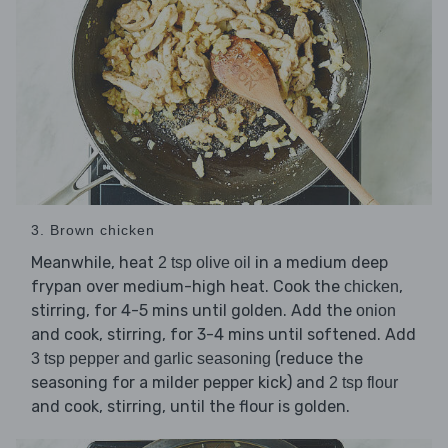
3. Brown chicken
Meanwhile, heat
in a medium deep
2 tsp olive oil
frypan over medium-high heat. Cook the
,
chicken
stirring, for 4-5 mins until golden. Add the
onion
and cook, stirring, for 3-4 mins until softened. Add
(reduce the
3 tsp pepper and garlic seasoning
seasoning for a milder pepper kick) and
2 tsp flour
and cook, stirring, until the flour is golden.