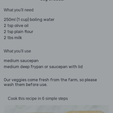
What you'll need
250ml (1 cup) boiling water
2 tsp olive oil
2 tsp plain flour
2 tbs milk
What you'll use
medium saucepan
medium deep frypan or saucepan with lid
Our veggies come fresh from the farm, so please
wash them before use.
Cook this recipe in 6 simple steps