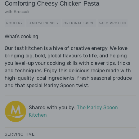
Comforting Cheesy Chicken Pasta
with Broccoli
POULTRY
FAMILY-FRIENDLY
OPTIONAL SPICE
>40G PROTEIN
What's cooking
Our test kitchen is a hive of creative energy. We love
bringing big, bold, global flavours to life, and helping
you level-up your cooking skills with clever tips, tricks
and techniques. Enjoy this delicious recipe made with
high-quality local ingredients, fresh seasonal produce
and that special Marley Spoon twist.
Shared with you by:
The Marley Spoon
Kitchen
SERVING TIME