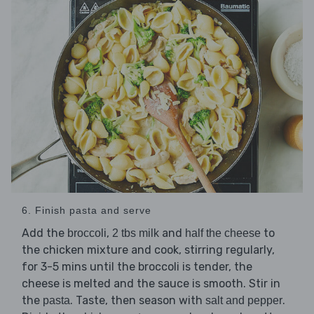
6. Finish pasta and serve
Add the
,
and
to
broccoli
2 tbs milk
half the cheese
the chicken mixture and cook, stirring regularly,
for 3-5 mins until the broccoli is tender, the
cheese is melted and the sauce is smooth. Stir in
the
. Taste, then season with
.
pasta
salt and pepper