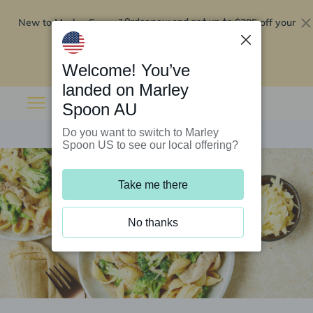
New to Marley Spoon?
$295 off your
Order now and get up to
first 5 boxes
Redeem now
Welcome! You’ve
landed on Marley
Spoon AU
Do you want to switch to Marley
Spoon US to see our local offering?
Take me there
No thanks