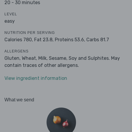
20 - 30 minutes
LEVEL
easy
NUTRITION PER SERVING
Calories 780,
Fat 23.8,
Proteins 53.6,
Carbs 81.7
ALLERGENS
Gluten, Wheat, Milk, Sesame, Soy and Sulphites. May
contain traces of other allergens.
View ingredient information
What we send