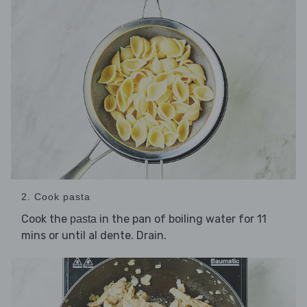
2. Cook pasta
Cook the
in the pan of boiling water for 11
pasta
mins or until al dente. Drain.