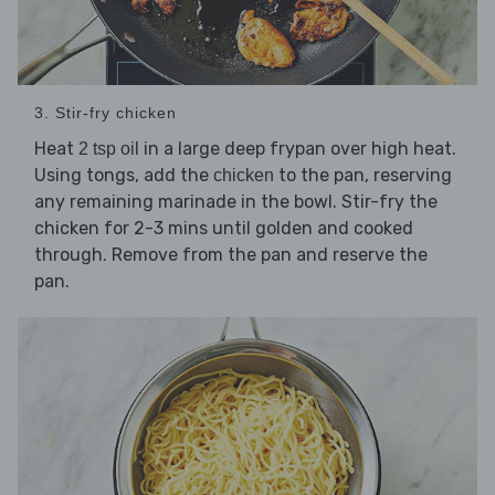
3. Stir-fry chicken
Heat
in a large deep frypan over high heat.
2 tsp oil
Using tongs, add the
to the pan, reserving
chicken
any remaining marinade in the bowl. Stir-fry the
chicken for 2-3 mins until golden and cooked
through. Remove from the pan and reserve the
pan.