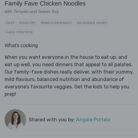
Family Fave Chicken Noodles
with Teriyaki and Sweet Soy
FAST
POULTRY
FAMILY-FRIENDLY
NO ADDED DAIRY
>40G PROTEIN
What's cooking
When you want everyone in the house to eat up, and
eat up well, you need dinners that appeal to all palates.
Our family-fave dishes really deliver, with their yummy,
mild flavours, balanced nutrition and abundance of
everyone’s favourite veggies. Get the kids to help you
prep!
Shared with you by:
Angela Portela