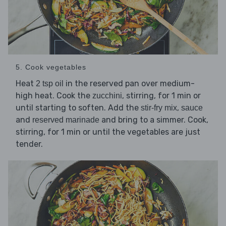
5. Cook vegetables
Heat
in the reserved pan over medium-
2 tsp oil
high heat. Cook the
, stirring, for 1 min or
zucchini
until starting to soften. Add the
,
stir-fry mix
sauce
and
and bring to a simmer. Cook,
reserved marinade
stirring, for 1 min or until the vegetables are just
tender.