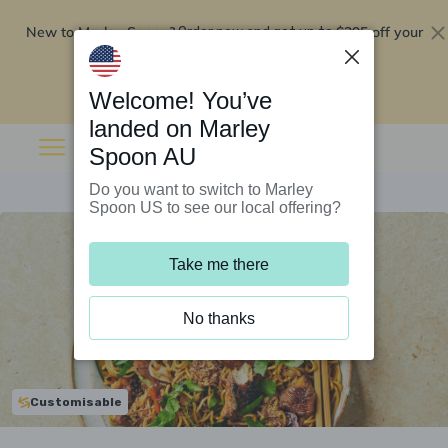
New to Marley Spoon?
$295 off your
Order now and get up to
first 5 boxes
Redeem now
Welcome! You’ve
landed on Marley
Spoon AU
Do you want to switch to Marley
Spoon US to see our local offering?
Take me there
No thanks
Customisable