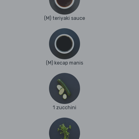
(M) teriyaki sauce
(M) kecap manis
1 zucchini