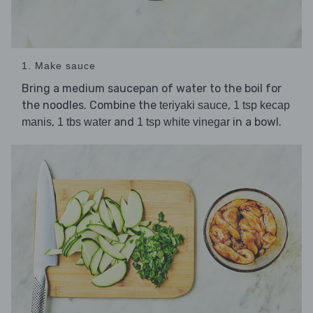
1. Make sauce
Bring a medium saucepan of water to the boil for
the noodles. Combine the
,
teriyaki sauce
1 tsp kecap
,
and
in a bowl.
manis
1 tbs water
1 tsp white vinegar