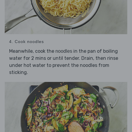
4. Cook noodles
Meanwhile, cook the
in the pan of boiling
noodles
water for 2 mins or until tender. Drain, then rinse
under hot water to prevent the noodles from
sticking.