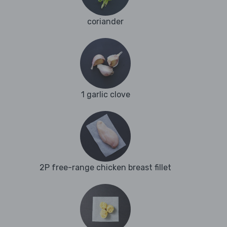
coriander
1 garlic clove
2P free-range chicken breast fillet