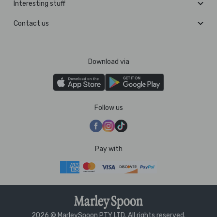
Interesting stuff
Contact us
Download via
Follow us
Pay with
2026 © MarleySpoon PTY LTD. All rights reserved.