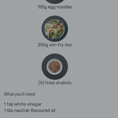
150g egg noodles
200g stir-fry mix
(S) fried shallots
What you'll need
1 tsp white vinegar
1 tbs neutral-flavoured oil