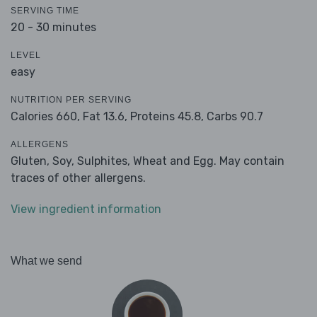
SERVING TIME
20 - 30 minutes
LEVEL
easy
NUTRITION PER SERVING
Calories 660,
Fat 13.6,
Proteins 45.8,
Carbs 90.7
ALLERGENS
Gluten, Soy, Sulphites, Wheat and Egg. May contain
traces of other allergens.
View ingredient information
What we send