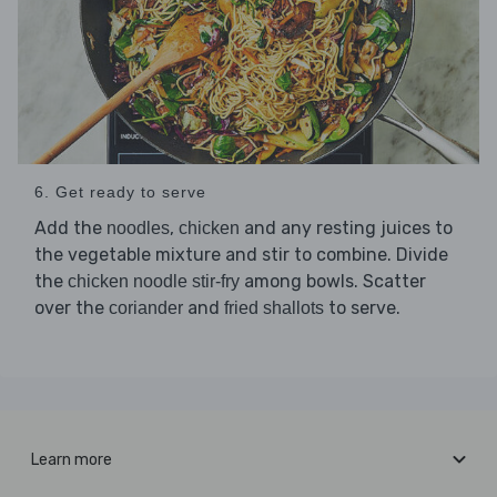
6. Get ready to serve
Add the
,
and any resting juices to
noodles
chicken
the vegetable mixture and stir to combine. Divide
the
among bowls. Scatter
chicken noodle stir-fry
over the
and
to serve.
coriander
fried shallots
Learn more