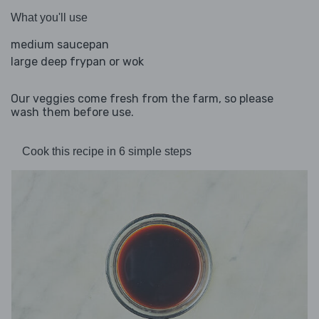
What you'll use
medium saucepan
large deep frypan or wok
Our veggies come fresh from the farm, so please
wash them before use.
Cook this recipe in 6 simple steps