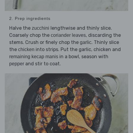
2. Prep ingredients
Halve the
lengthwise and thinly slice.
zucchini
Coarsely chop the
, discarding the
coriander leaves
stems. Crush or finely chop the
. Thinly slice
garlic
the
into strips. Put the garlic, chicken and
chicken
in a bowl, season with
remaining kecap manis
and stir to coat.
pepper