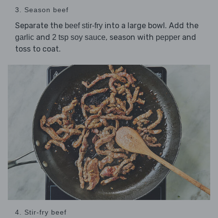
3. Season beef
Separate the
into a large bowl. Add the
beef stir-fry
and
, season with
and
garlic
2 tsp soy sauce
pepper
toss to coat.
4. Stir-fry beef