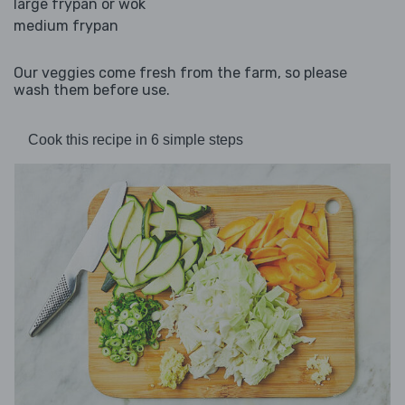
large frypan or wok
medium frypan
Our veggies come fresh from the farm, so please
wash them before use.
Cook this recipe in 6 simple steps