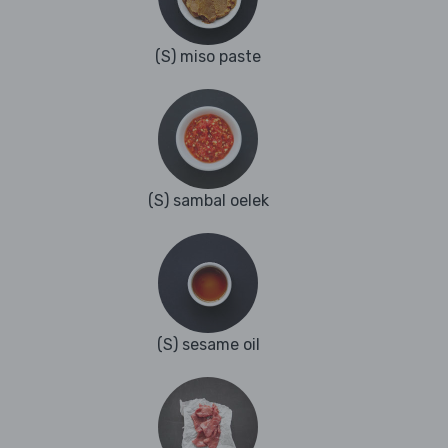
(S) miso paste
(S) sambal oelek
(S) sesame oil