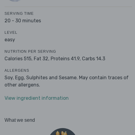
SERVING TIME
20 - 30 minutes
LEVEL
easy
NUTRITION PER SERVING
Calories 515,
Fat 32,
Proteins 41.9,
Carbs 14.3
ALLERGENS
Soy, Egg, Sulphites and Sesame. May contain traces of
other allergens.
View ingredient information
What we send