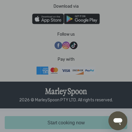
Download via
Follow us
Pay with
2026 © MarleySpoon PTY LTD. All rights reserved.
Start cooking now