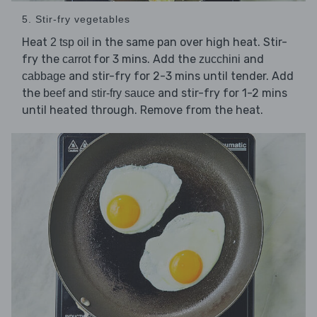
5. Stir-fry vegetables
Heat
in the same pan over high heat. Stir-
2 tsp oil
fry the
for 3 mins. Add the
and
carrot
zucchini
and stir-fry for 2-3 mins until tender. Add
cabbage
the
and
and stir-fry for 1-2 mins
beef
stir-fry sauce
until heated through. Remove from the heat.