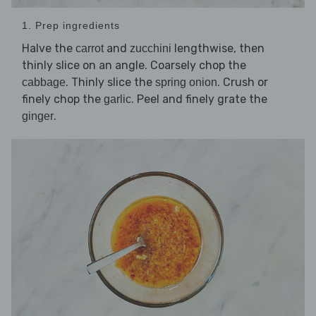
1. Prep ingredients
Halve the
and
lengthwise, then
carrot
zucchini
thinly slice on an angle. Coarsely chop the
. Thinly slice the
. Crush or
cabbage
spring onion
finely chop the
. Peel and finely grate the
garlic
.
ginger