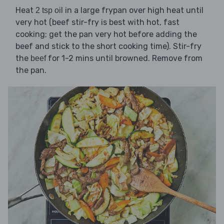
Heat
in a large frypan over high heat until
2 tsp oil
very hot (beef stir-fry is best with hot, fast
cooking; get the pan very hot before adding the
beef and stick to the short cooking time). Stir-fry
the
for 1-2 mins until browned. Remove from
beef
the pan.