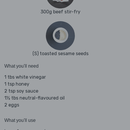
300g beef stir-fry
(S) toasted sesame seeds
What you'll need
1 tbs white vinegar
1 tsp honey
2 tsp soy sauce
1½ tbs neutral-flavoured oil
2 eggs
What you'll use