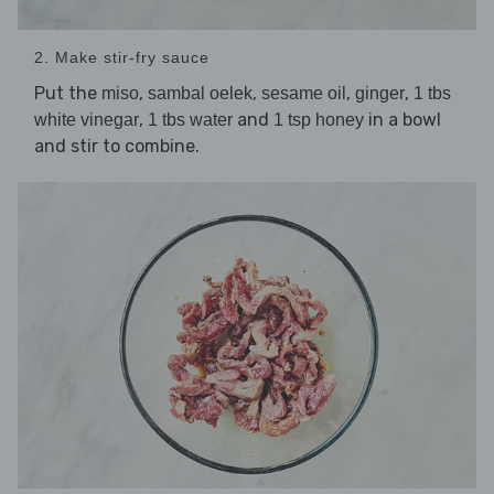
2. Make stir-fry sauce
Put the
,
,
,
,
miso
sambal oelek
sesame oil
ginger
1 tbs
,
and
in a bowl
white vinegar
1 tbs water
1 tsp honey
and stir to combine.