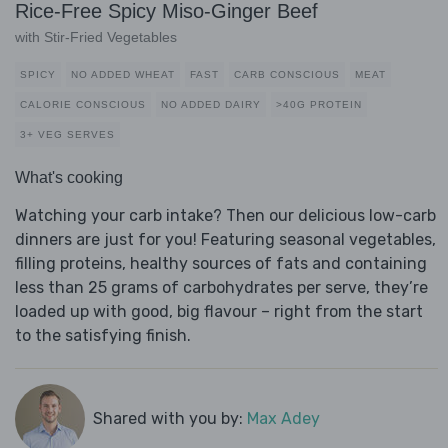
Rice-Free Spicy Miso-Ginger Beef
with Stir-Fried Vegetables
SPICY
NO ADDED WHEAT
FAST
CARB CONSCIOUS
MEAT
CALORIE CONSCIOUS
NO ADDED DAIRY
>40G PROTEIN
3+ VEG SERVES
What's cooking
Watching your carb intake? Then our delicious low-carb
dinners are just for you! Featuring seasonal vegetables,
filling proteins, healthy sources of fats and containing
less than 25 grams of carbohydrates per serve, they’re
loaded up with good, big flavour – right from the start
to the satisfying finish.
Shared with you by:
Max Adey