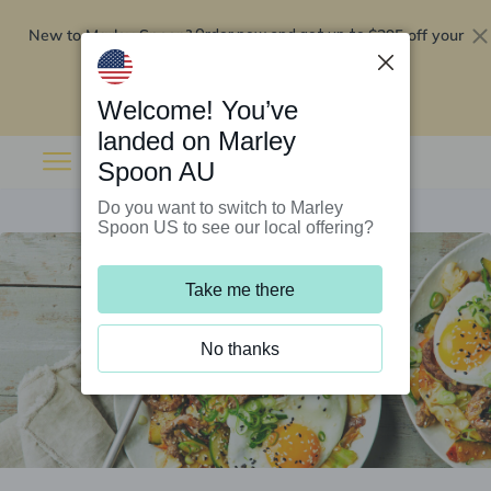
New to Marley Spoon?
$295 off your
Order now and get up to
first 5 boxes
Redeem now
Welcome! You’ve
landed on Marley
Spoon AU
Do you want to switch to Marley
Spoon US to see our local offering?
Take me there
No thanks