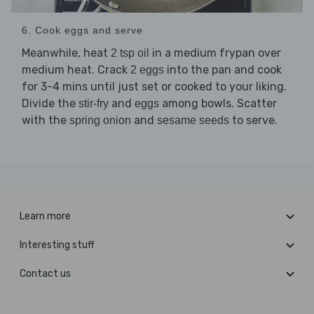
6. Cook eggs and serve
Meanwhile, heat
in a medium frypan over
2 tsp oil
medium heat. Crack
into the pan and cook
2 eggs
for 3-4 mins until just set or cooked to your liking.
Divide the
and
among bowls. Scatter
stir-fry
eggs
with the
and
to serve.
spring onion
sesame seeds
Learn more
Interesting stuff
Contact us