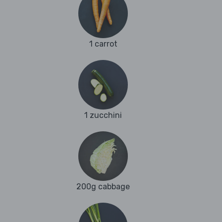
1 carrot
1 zucchini
200g cabbage