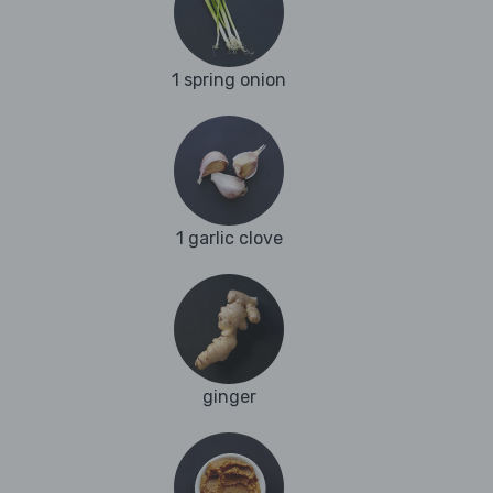
1 spring onion
1 garlic clove
ginger