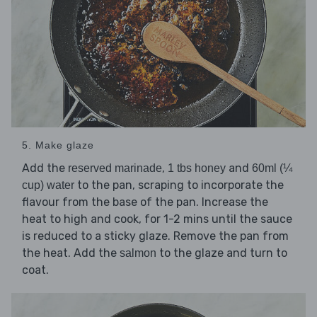
5. Make glaze
Add the
,
and
reserved marinade
1 tbs honey
60ml (¼
to the pan, scraping to incorporate the
cup) water
flavour from the base of the pan. Increase the
heat to high and cook, for 1-2 mins until the sauce
is reduced to a sticky glaze. Remove the pan from
the heat. Add the
to the glaze and turn to
salmon
coat.