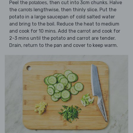
Peel the
, then cut into 3cm chunks. Halve
potatoes
the
lengthwise, then thinly slice. Put the
carrots
potato in a large saucepan of cold salted water
and bring to the boil. Reduce the heat to medium
and cook for 10 mins. Add the carrot and cook for
2-3 mins until the potato and carrot are tender.
Drain, return to the pan and cover to keep warm.