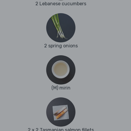
2 Lebanese cucumbers
2 spring onions
(M) mirin
2 x 2 Tasmanian salmon fillets