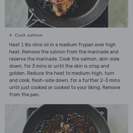
4. Cook salmon
Heat
in a medium frypan over high
1 tbs olive oil
heat. Remove the
from the marinade and
salmon
reserve the marinade. Cook the salmon, skin-side
down, for 3 mins or until the skin is crisp and
golden. Reduce the heat to medium-high, turn
and cook, flesh-side down, for a further 2-3 mins
until just cooked or cooked to your liking. Remove
from the pan.