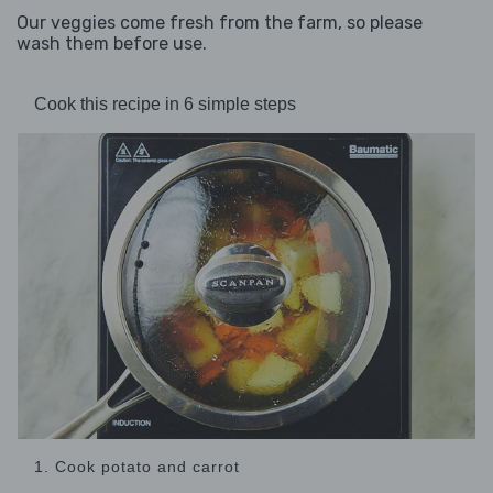
Our veggies come fresh from the farm, so please
wash them before use.
Cook this recipe in 6 simple steps
1. Cook potato and carrot