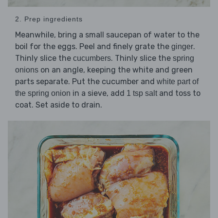
2. Prep ingredients
Meanwhile, bring a small saucepan of water to the
boil for the eggs. Peel and finely grate the
.
ginger
Thinly slice the
. Thinly slice the
cucumbers
spring
on an angle, keeping the white and green
onions
parts separate. Put the cucumber and
white part of
in a sieve, add
and toss to
the spring onion
1 tsp salt
coat. Set aside to drain.