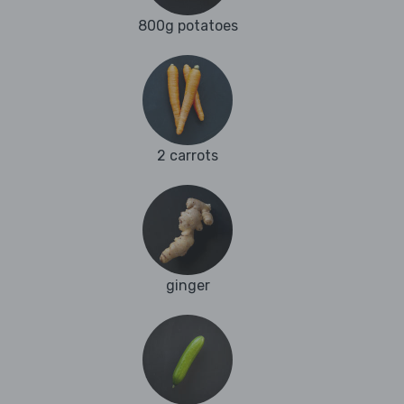
800g potatoes
2 carrots
ginger