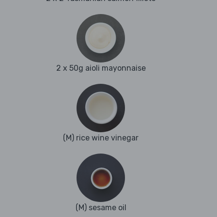
2 x 50g aioli mayonnaise
(M) rice wine vinegar
(M) sesame oil