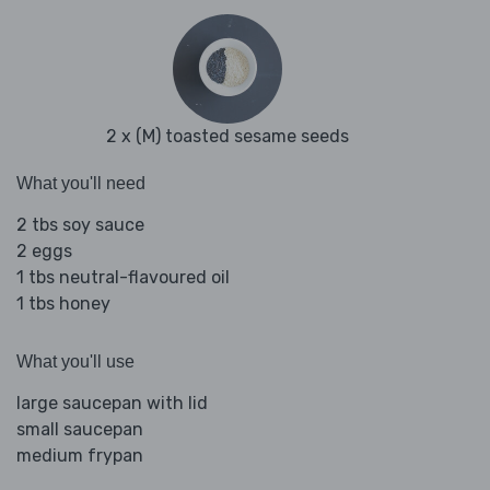
2 x (M) toasted sesame seeds
What you'll need
2 tbs soy sauce
2 eggs
1 tbs neutral-flavoured oil
1 tbs honey
What you'll use
large saucepan with lid
small saucepan
medium frypan