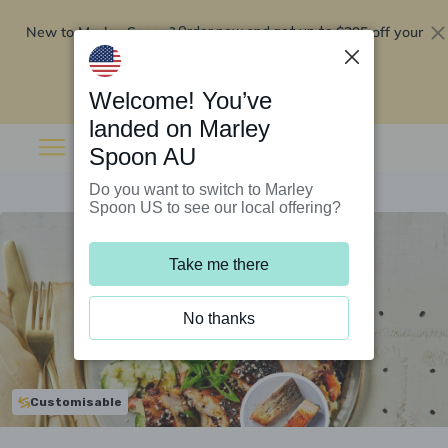
New to Marley Spoon?
$295 off your
Order now and get up to
first 5 boxes
Redeem now
Welcome! You’ve
landed on Marley
Spoon AU
Do you want to switch to Marley
Spoon US to see our local offering?
Take me there
No thanks
Customisable