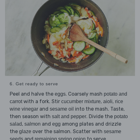
6. Get ready to serve
Peel and halve the
. Coarsely mash
eggs
potato and
with a fork. Stir
,
,
carrot
cucumber mixture
aioli
rice
and
into the mash. Taste,
wine vinegar
sesame oil
then season with
. Divide the
salt and pepper
potato
,
and
among plates and drizzle
salad
salmon
egg
the
over the salmon. Scatter with
glaze
sesame
and
to serve.
seeds
remaining spring onion