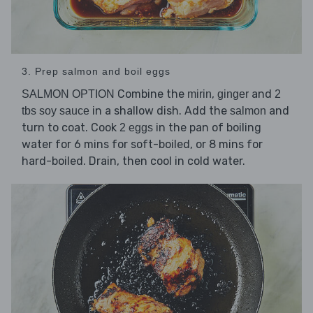
3. Prep salmon and boil eggs
Combine the
,
and
SALMON OPTION
mirin
ginger
2
in a shallow dish. Add the
and
tbs soy sauce
salmon
turn to coat. Cook
in the pan of boiling
2 eggs
water for 6 mins for soft-boiled, or 8 mins for
hard-boiled. Drain, then cool in cold water.