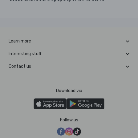
Learn more
Interesting stuff
Contact us
Download via
Follow us