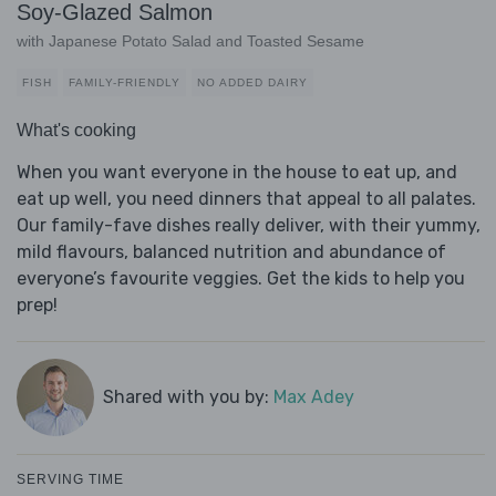
Soy-Glazed Salmon
with Japanese Potato Salad and Toasted Sesame
FISH
FAMILY-FRIENDLY
NO ADDED DAIRY
What's cooking
When you want everyone in the house to eat up, and
eat up well, you need dinners that appeal to all palates.
Our family-fave dishes really deliver, with their yummy,
mild flavours, balanced nutrition and abundance of
everyone’s favourite veggies. Get the kids to help you
prep!
Shared with you by:
Max Adey
SERVING TIME