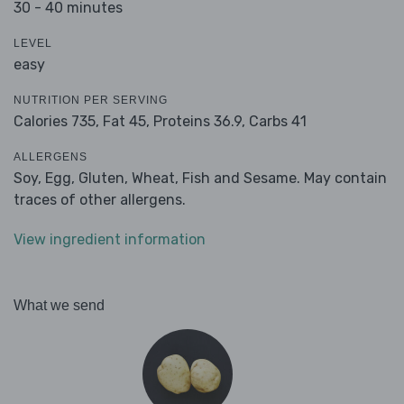
30 - 40 minutes
LEVEL
easy
NUTRITION PER SERVING
Calories 735,
Fat 45,
Proteins 36.9,
Carbs 41
ALLERGENS
Soy, Egg, Gluten, Wheat, Fish and Sesame. May contain
traces of other allergens.
View ingredient information
What we send