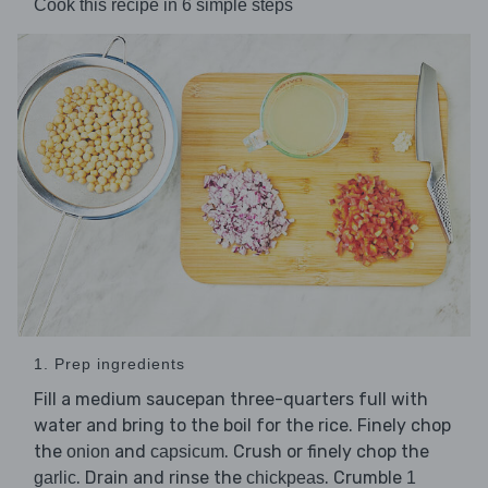
Cook this recipe in 6 simple steps
1. Prep ingredients
Fill a medium saucepan three-quarters full with
water and bring to the boil for the rice. Finely chop
the
and
. Crush or finely chop the
onion
capsicum
. Drain and rinse the
. Crumble
garlic
chickpeas
1