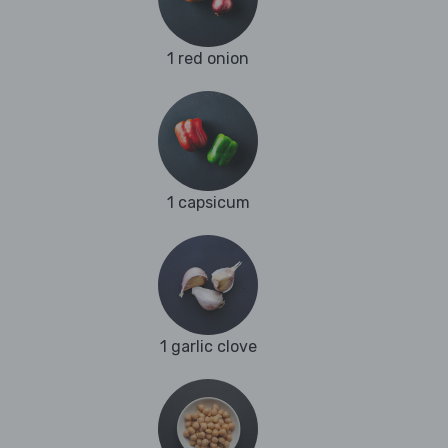
1 red onion
1 capsicum
1 garlic clove