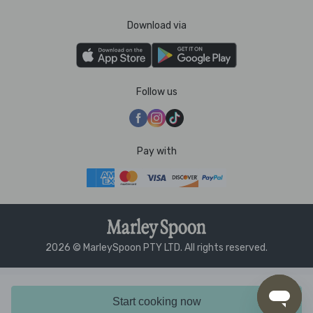
Download via
Follow us
Pay with
2026 © MarleySpoon PTY LTD. All rights reserved.
Start cooking now