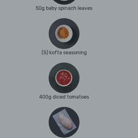
50g baby spinach leaves
(S) kofta seasoning
400g diced tomatoes