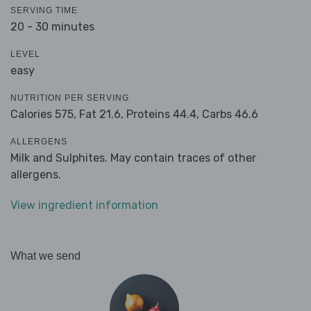
SERVING TIME
20 - 30 minutes
LEVEL
easy
NUTRITION PER SERVING
Calories 575,
Fat 21.6,
Proteins 44.4,
Carbs 46.6
ALLERGENS
Milk and Sulphites. May contain traces of other
allergens.
View ingredient information
What we send