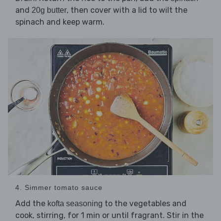
and
, then cover with a lid to wilt the
20g butter
spinach and keep warm.
4. Simmer tomato sauce
Add the
to the vegetables and
kofta seasoning
cook, stirring, for 1 min or until fragrant. Stir in the