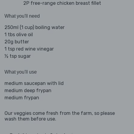
2P free-range chicken breast fillet
What you'll need
250ml (1 cup) boiling water
1 tbs olive oil
20g butter
1 tsp red wine vinegar
½ tsp sugar
What you'll use
medium saucepan with lid
medium deep frypan
medium frypan
Our veggies come fresh from the farm, so please
wash them before use.