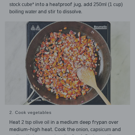
into a heatproof jug, add
stock cube*
250ml (1 cup)
and stir to dissolve.
boiling water
2. Cook vegetables
Heat
in a medium deep frypan over
2 tsp olive oil
medium-high heat. Cook the
,
and
onion
capsicum