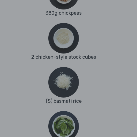
380g chickpeas
2 chicken-style stock cubes
(S) basmati rice