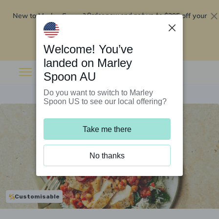
New to Marley Spoon?
$295 off your
Order now and get up to
first 5 boxes
Redeem now
Welcome! You’ve
landed on Marley
Spoon AU
Do you want to switch to Marley
Spoon US to see our local offering?
Take me there
No thanks
Customisable