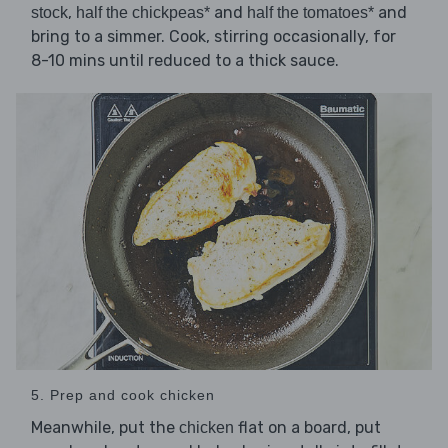
,
and
and
stock
half the chickpeas*
half the tomatoes*
bring to a simmer. Cook, stirring occasionally, for
8-10 mins until reduced to a thick sauce.
5. Prep and cook chicken
Meanwhile, put the
flat on a board, put
chicken