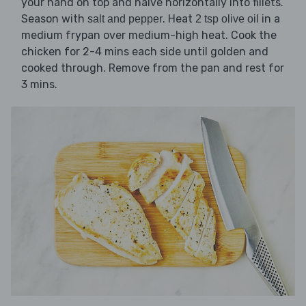
your hand on top and halve horizontally into fillets.
Season with
. Heat
in a
salt and pepper
2 tsp olive oil
medium frypan over medium-high heat. Cook the
chicken for 2-4 mins each side until golden and
cooked through. Remove from the pan and rest for
3 mins.