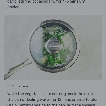
, stirring occasionally, for 4-5 mins until
garlic
golden.
3. Cook rice
While the vegetables are cooking, cook the
in
rice
the pan of boiling water for 12 mins or until tender.
Drain. Return the rice to the pan, add the
spinach