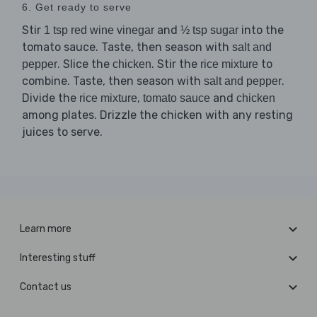
6. Get ready to serve
Stir
and
into the
1 tsp red wine vinegar
½ tsp sugar
tomato sauce. Taste, then season with
salt and
. Slice the
. Stir the
to
pepper
chicken
rice mixture
combine. Taste, then season with
.
salt and pepper
Divide the
,
and
rice mixture
tomato sauce
chicken
among plates. Drizzle the chicken with any resting
juices to serve.
Learn more
Interesting stuff
Contact us