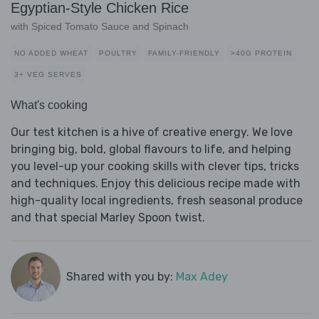
Egyptian-Style Chicken Rice
with Spiced Tomato Sauce and Spinach
NO ADDED WHEAT
POULTRY
FAMILY-FRIENDLY
>40G PROTEIN
3+ VEG SERVES
What's cooking
Our test kitchen is a hive of creative energy. We love
bringing big, bold, global flavours to life, and helping
you level-up your cooking skills with clever tips, tricks
and techniques. Enjoy this delicious recipe made with
high-quality local ingredients, fresh seasonal produce
and that special Marley Spoon twist.
Shared with you by:
Max Adey