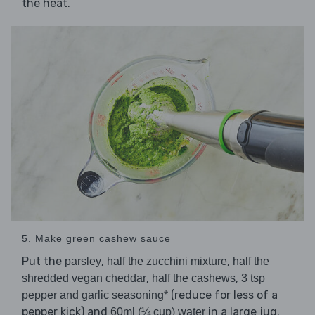
the heat.
5. Make green cashew sauce
Put the
,
,
parsley
half the zucchini mixture
half the
,
,
shredded vegan cheddar
half the cashews
3 tsp
(reduce for less of a
pepper and garlic seasoning*
pepper kick) and
in a large jug.
60ml (¼ cup) water