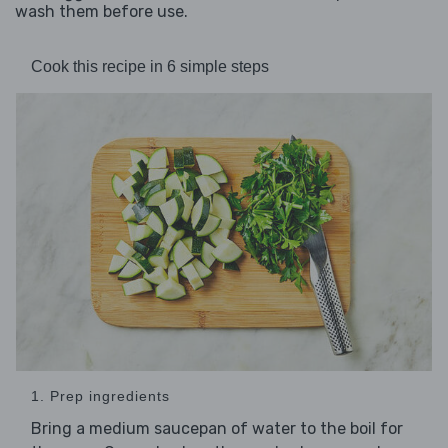
wash them before use.
Cook this recipe in 6 simple steps
1. Prep ingredients
Bring a medium saucepan of water to the boil for