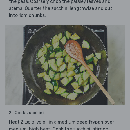
the peas. Coarsely chop the
leaves and
parsley
stems. Quarter the
lengthwise and cut
zucchini
into 1cm chunks.
2. Cook zucchini
Heat
in a medium deep frypan over
2 tsp olive oil
medium-high heat. Cook the
, stirring
zucchini