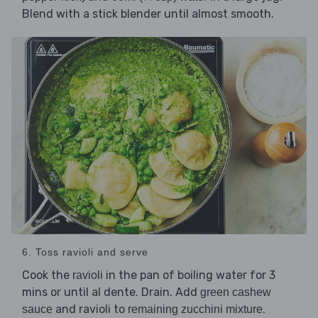
Blend with a stick blender until almost smooth.
6. Toss ravioli and serve
Cook the
in the pan of boiling water for 3
ravioli
mins or until al dente. Drain. Add
green cashew
and ravioli to
.
sauce
remaining zucchini mixture