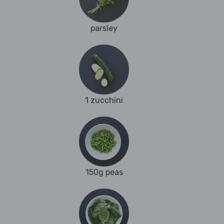
parsley
1 zucchini
150g peas