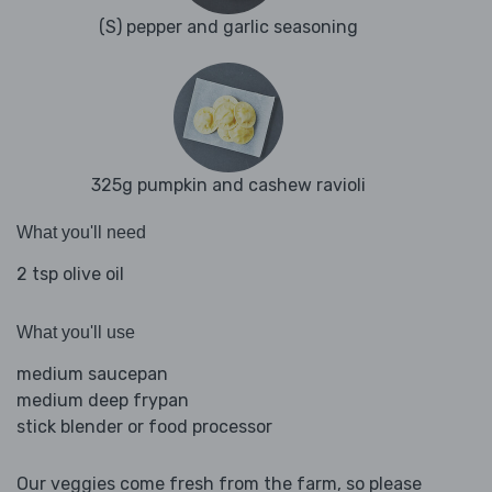
(S) pepper and garlic seasoning
325g pumpkin and cashew ravioli
What you'll need
2 tsp olive oil
What you'll use
medium saucepan
medium deep frypan
stick blender or food processor
Our veggies come fresh from the farm, so please