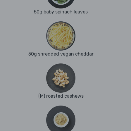
50g baby spinach leaves
50g shredded vegan cheddar
(M) roasted cashews