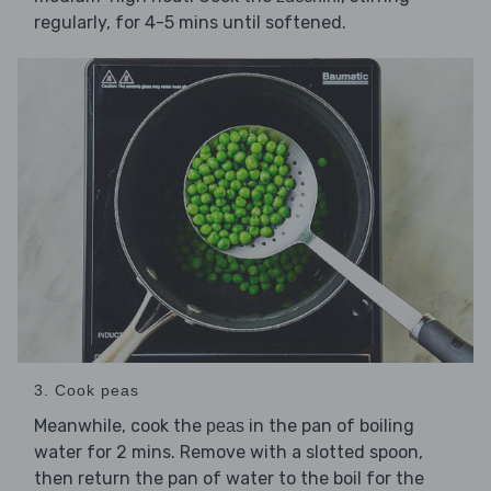
regularly, for 4-5 mins until softened.
3. Cook peas
Meanwhile, cook the
in the pan of boiling
peas
water for 2 mins. Remove with a slotted spoon,
then return the pan of water to the boil for the