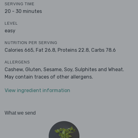
SERVING TIME
20 - 30 minutes
LEVEL
easy
NUTRITION PER SERVING
Calories 665,
Fat 26.8,
Proteins 22.8,
Carbs 78.6
ALLERGENS
Cashew, Gluten, Sesame, Soy, Sulphites and Wheat.
May contain traces of other allergens.
View ingredient information
What we send