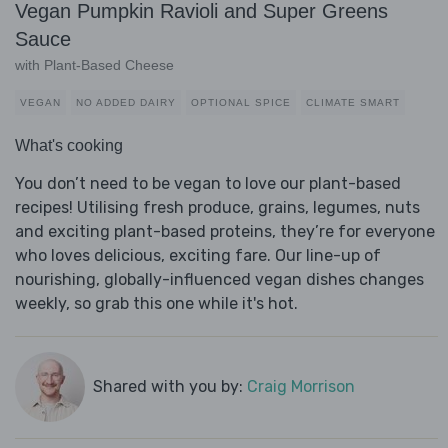
Vegan Pumpkin Ravioli and Super Greens
Sauce
with Plant-Based Cheese
VEGAN
NO ADDED DAIRY
OPTIONAL SPICE
CLIMATE SMART
What's cooking
You don’t need to be vegan to love our plant-based
recipes! Utilising fresh produce, grains, legumes, nuts
and exciting plant-based proteins, they’re for everyone
who loves delicious, exciting fare. Our line-up of
nourishing, globally-influenced vegan dishes changes
weekly, so grab this one while it's hot.
Shared with you by:
Craig Morrison