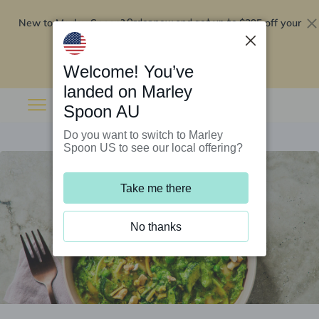
New to Marley Spoon?
$295 off your
Order now and get up to
first 5 boxes
Redeem now
Welcome! You’ve
landed on Marley
Spoon AU
Do you want to switch to Marley
Spoon US to see our local offering?
Take me there
No thanks