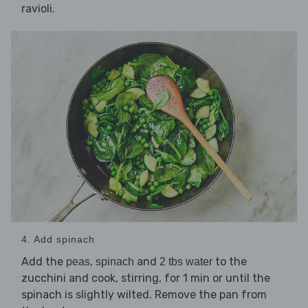
ravioli.
4. Add spinach
Add the
,
and
to the
peas
spinach
2 tbs water
zucchini and cook, stirring, for 1 min or until the
spinach is slightly wilted. Remove the pan from