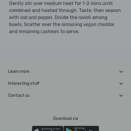
Gently stir over medium heat for 1-2 mins until
combined and heated through. Taste, then season
with
. Divide the
among
salt and pepper
ravioli
bowls. Scatter over the
remaining vegan cheddar
and
to serve.
remaining cashews
Learn more
Interesting stuff
Contact us
Download via