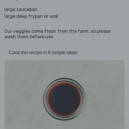
large saucepan
large deep frypan or wok
Our veggies come fresh from the farm, so please
wash them before use.
Cook this recipe in 6 simple steps