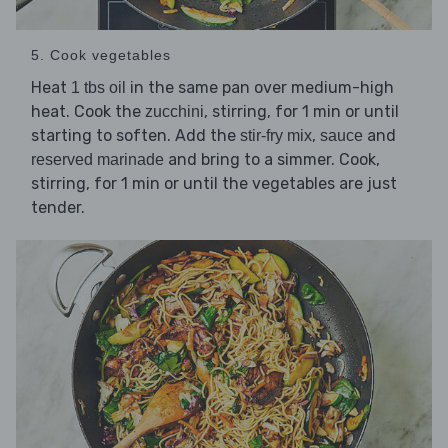
5. Cook vegetables
Heat
in the same pan over medium-high
1 tbs oil
heat. Cook the
, stirring, for 1 min or until
zucchini
starting to soften. Add the
,
and
stir-fry mix
sauce
and bring to a simmer. Cook,
reserved marinade
stirring, for 1 min or until the vegetables are just
tender.