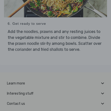
6. Get ready to serve
Add the
,
and any resting juices to
noodles
prawns
the vegetable mixture and stir to combine. Divide
the
among bowls. Scatter over
prawn noodle stir-fry
the
and
to serve.
coriander
fried shallots
Learn more
Interesting stuff
Contact us