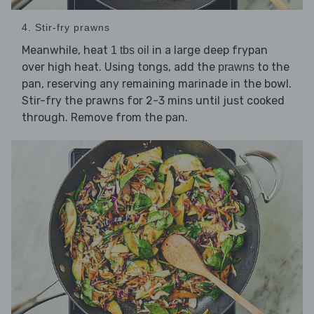
4. Stir-fry prawns
Meanwhile, heat
in a large deep frypan
1 tbs oil
over high heat. Using tongs, add the
to the
prawns
pan, reserving any remaining marinade in the bowl.
Stir-fry the prawns for 2-3 mins until just cooked
through. Remove from the pan.