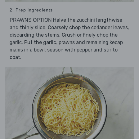
2. Prep ingredients
Halve the
lengthwise
PRAWNS OPTION
zucchini
and thinly slice. Coarsely chop the
,
coriander leaves
discarding the stems. Crush or finely chop the
. Put the garlic,
and
garlic
prawns
remaining kecap
in a bowl, season with
and stir to
manis
pepper
coat.