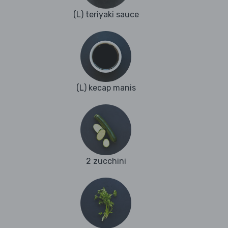
(L) teriyaki sauce
(L) kecap manis
2 zucchini