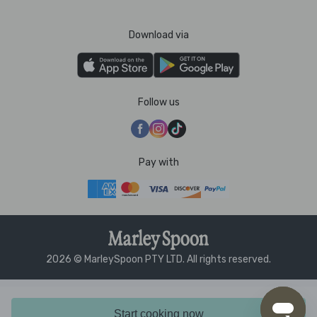
Download via
Follow us
Pay with
2026 © MarleySpoon PTY LTD. All rights reserved.
Start cooking now