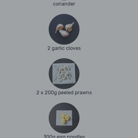
coriander
2 garlic cloves
2 x 200g peeled prawns
300g egg noodles