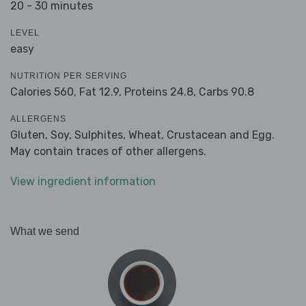
20 - 30 minutes
LEVEL
easy
NUTRITION PER SERVING
Calories 560,
Fat 12.9,
Proteins 24.8,
Carbs 90.8
ALLERGENS
Gluten, Soy, Sulphites, Wheat, Crustacean and Egg.
May contain traces of other allergens.
View ingredient information
What we send