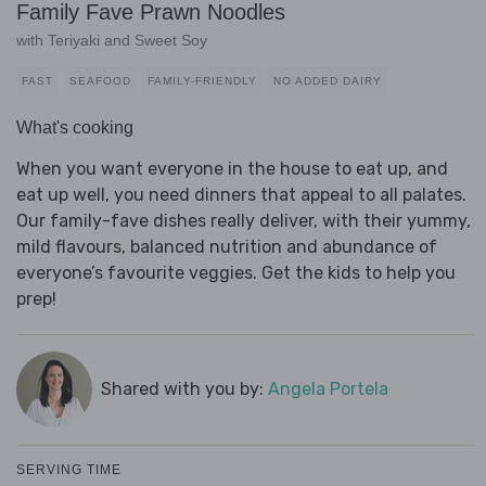
Family Fave Prawn Noodles
with Teriyaki and Sweet Soy
FAST
SEAFOOD
FAMILY-FRIENDLY
NO ADDED DAIRY
What's cooking
When you want everyone in the house to eat up, and
eat up well, you need dinners that appeal to all palates.
Our family-fave dishes really deliver, with their yummy,
mild flavours, balanced nutrition and abundance of
everyone’s favourite veggies. Get the kids to help you
prep!
Shared with you by:
Angela Portela
SERVING TIME