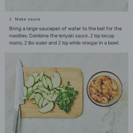
1. Make sauce
Bring a large saucepan of water to the boil for the
noodles. Combine the
,
teriyaki sauce
2 tsp kecap
,
and
in a bowl.
manis
2 tbs water
2 tsp white vinegar