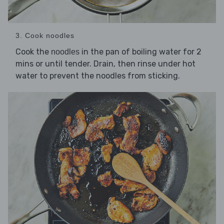
3. Cook noodles
Cook the
in the pan of boiling water for 2
noodles
mins or until tender. Drain, then rinse under hot
water to prevent the noodles from sticking.