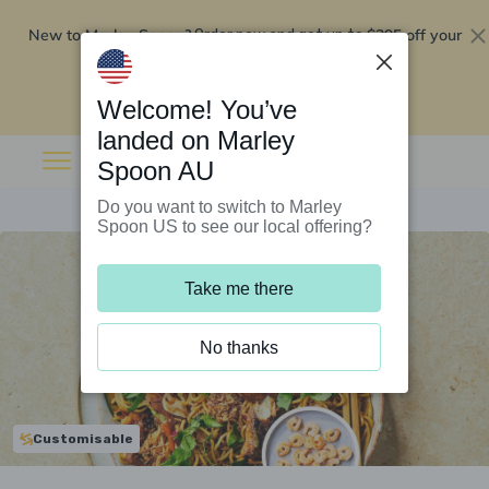
New to Marley Spoon?
$295 off your
Order now and get up to
first 5 boxes
Redeem now
Welcome! You’ve
landed on Marley
Spoon AU
Do you want to switch to Marley
Spoon US to see our local offering?
Take me there
No thanks
Customisable