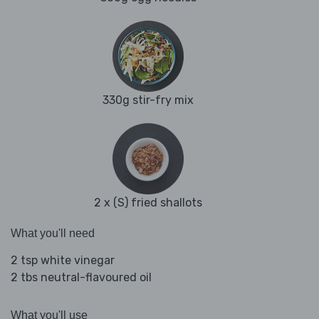
330g stir-fry mix
2 x (S) fried shallots
What you'll need
2 tsp white vinegar
2 tbs neutral-flavoured oil
What you'll use