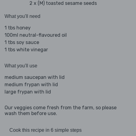
2 x (M) toasted sesame seeds
What you'll need
1 tbs honey
100ml neutral-flavoured oil
1 tbs soy sauce
1 tbs white vinegar
What you'll use
medium saucepan with lid
medium frypan with lid
large frypan with lid
Our veggies come fresh from the farm, so please
wash them before use.
Cook this recipe in 6 simple steps