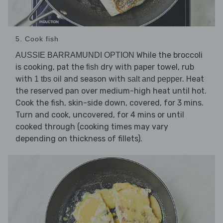
5. Cook fish
While the broccoli
AUSSIE BARRAMUNDI OPTION
is cooking, pat the
dry with paper towel, rub
fish
with
and season with
. Heat
1 tbs oil
salt and pepper
the reserved pan over medium-high heat until hot.
Cook the fish, skin-side down, covered, for 3 mins.
Turn and cook, uncovered, for 4 mins or until
cooked through (cooking times may vary
depending on thickness of fillets).