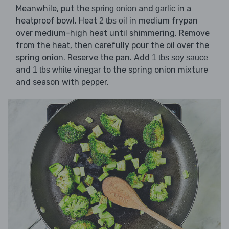
Meanwhile, put the
and
in a
spring onion
garlic
heatproof bowl. Heat
in medium frypan
2 tbs oil
over medium-high heat until shimmering. Remove
from the heat, then carefully pour the oil over the
spring onion. Reserve the pan. Add
1 tbs soy sauce
and
to the spring onion mixture
1 tbs white vinegar
and season with
.
pepper