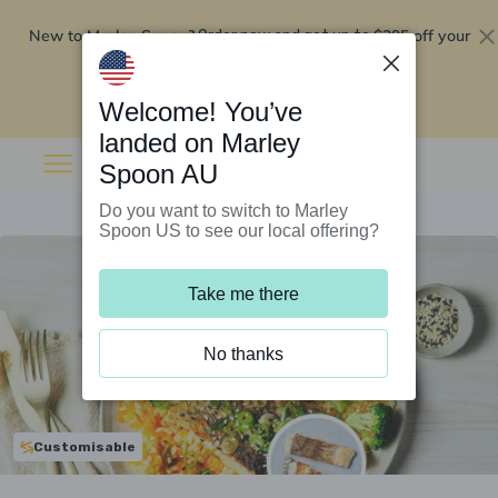
New to Marley Spoon?
$295 off your
Order now and get up to
first 5 boxes
Redeem now
Welcome! You’ve
landed on Marley
Spoon AU
Do you want to switch to Marley
Spoon US to see our local offering?
Take me there
No thanks
Customisable