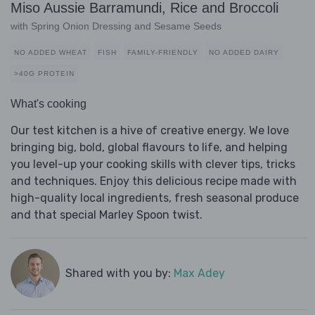
Miso Aussie Barramundi, Rice and Broccoli
with Spring Onion Dressing and Sesame Seeds
NO ADDED WHEAT
FISH
FAMILY-FRIENDLY
NO ADDED DAIRY
>40G PROTEIN
What's cooking
Our test kitchen is a hive of creative energy. We love
bringing big, bold, global flavours to life, and helping
you level-up your cooking skills with clever tips, tricks
and techniques. Enjoy this delicious recipe made with
high-quality local ingredients, fresh seasonal produce
and that special Marley Spoon twist.
Shared with you by:
Max Adey