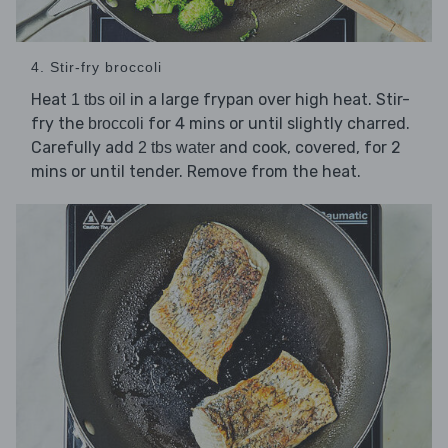
4. Stir-fry broccoli
Heat
in a large frypan over high heat. Stir-
1 tbs oil
fry the
for 4 mins or until slightly charred.
broccoli
Carefully add
and cook, covered, for 2
2 tbs water
mins or until tender. Remove from the heat.