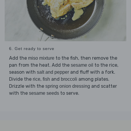
6. Get ready to serve
Add the
to the fish, then remove the
miso mixture
pan from the heat. Add the
to the rice,
sesame oil
season with
and fluff with a fork.
salt and pepper
Divide the
,
and
among plates.
rice
fish
broccoli
Drizzle with the
and scatter
spring onion dressing
with the
to serve.
sesame seeds