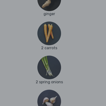
ginger
2 carrots
2 spring onions