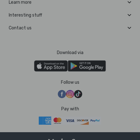
Learn more
Interesting stuff
Contact us
Download via
Follow us
Pay with