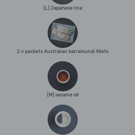
(L) Japanese rice
2 x packets Australian barramundi fillets
(M) sesame oil