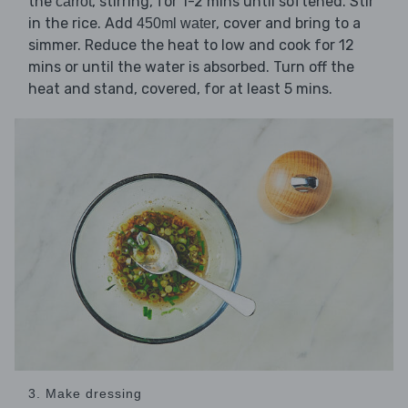
the
, stirring, for 1-2 mins until softened. Stir
carrot
in the rice. Add
, cover and bring to a
450ml water
simmer. Reduce the heat to low and cook for 12
mins or until the water is absorbed. Turn off the
heat and stand, covered, for at least 5 mins.
3. Make dressing