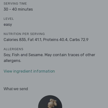
SERVING TIME
30 - 40 minutes
LEVEL
easy
NUTRITION PER SERVING
Calories 835,
Fat 41.1,
Proteins 40.4,
Carbs 72.9
ALLERGENS
Soy, Fish and Sesame. May contain traces of other
allergens.
View ingredient information
What we send