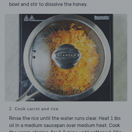
bowl and stir to dissolve the honey.
2. Cook carrot and rice
Rinse the
until the water runs clear. Heat
rice
1 tbs
in a medium saucepan over medium heat. Cook
oil