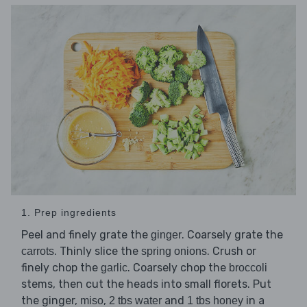
1. Prep ingredients
Peel and finely grate the
. Coarsely grate the
ginger
. Thinly slice the
. Crush or
carrots
spring onions
finely chop the
. Coarsely chop the
garlic
broccoli
stems, then cut the heads into small florets. Put
the ginger,
,
and
in a
miso
2 tbs water
1 tbs honey