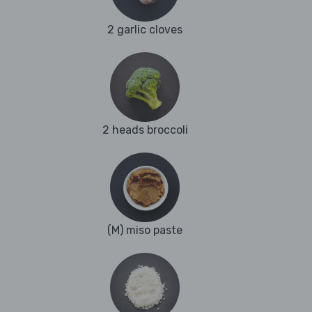
2 garlic cloves
2 heads broccoli
(M) miso paste