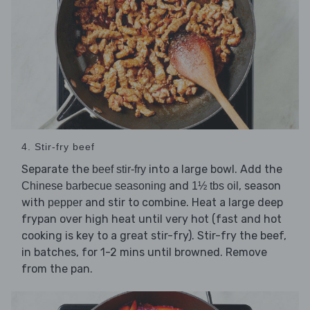
4. Stir-fry beef
Separate the
into a large bowl. Add the
beef stir-fry
and
, season
Chinese barbecue seasoning
1½ tbs oil
with
and stir to combine. Heat a large deep
pepper
frypan over high heat until very hot (fast and hot
cooking is key to a great stir-fry). Stir-fry the beef,
in batches, for 1-2 mins until browned. Remove
from the pan.