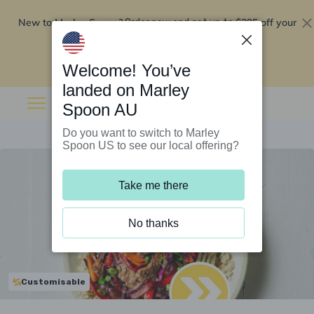
New to Marley Spoon?
$295 off your
Order now and get up to
first 5 boxes
Redeem now
Welcome! You’ve
landed on Marley
Spoon AU
Do you want to switch to Marley
Spoon US to see our local offering?
Take me there
No thanks
Customisable