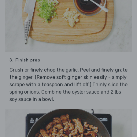
3. Finish prep
Crush or finely chop the
. Peel and finely grate
garlic
the
. (Remove soft ginger skin easily - simply
ginger
scrape with a teaspoon and lift off.) Thinly slice the
. Combine the
and
spring onions
oyster sauce
2 tbs
in a bowl.
soy sauce