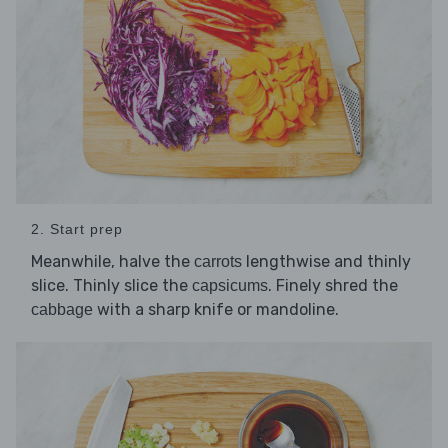
2. Start prep
Meanwhile, halve the
lengthwise and thinly
carrots
slice. Thinly slice the
. Finely shred the
capsicums
with a sharp knife or mandoline.
cabbage