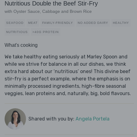
Nutritious Double the Beef Stir-Fry
with Oyster Sauce, Cabbage and Brown Rice
SEAFOOD
MEAT
FAMILY-FRIENDLY
NO ADDED DAIRY
HEALTHY
NUTRITIOUS
>40G PROTEIN
What's cooking
We take healthy eating seriously at Marley Spoon and
while we strive for balance in all our dishes, we think
extra hard about our ‘nutritious’ ones! This divine beef
stir-fry is a perfect example, where the emphasis is on
minimally processed ingredients, high-fibre seasonal
veggies, lean proteins and, naturally, big, bold flavours.
Shared with you by:
Angela Portela