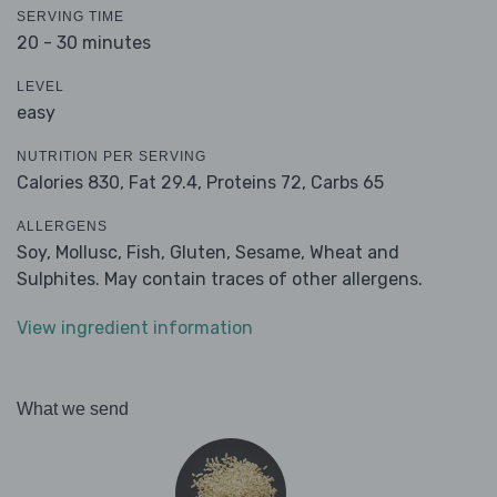
SERVING TIME
20 - 30 minutes
LEVEL
easy
NUTRITION PER SERVING
Calories 830,
Fat 29.4,
Proteins 72,
Carbs 65
ALLERGENS
Soy, Mollusc, Fish, Gluten, Sesame, Wheat and
Sulphites. May contain traces of other allergens.
View ingredient information
What we send