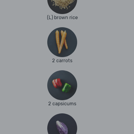
(L) brown rice
2 carrots
2 capsicums