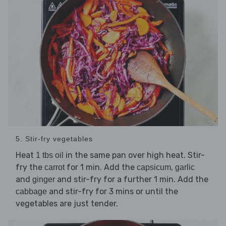
5. Stir-fry vegetables
Heat
in the same pan over high heat. Stir-
1 tbs oil
fry the
for 1 min. Add the
,
carrot
capsicum
garlic
and
and stir-fry for a further 1 min. Add the
ginger
and stir-fry for 3 mins or until the
cabbage
vegetables are just tender.