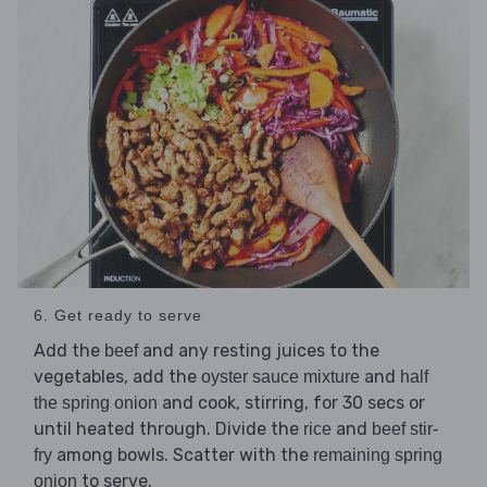
6. Get ready to serve
Add the
and any resting juices to the
beef
vegetables, add the
and
oyster sauce mixture
half
and cook, stirring, for 30 secs or
the spring onion
until heated through. Divide the
and
rice
beef stir-
among bowls. Scatter with the
fry
remaining spring
to serve.
onion