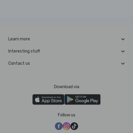
Learn more
Interesting stuff
Contact us
Download via
Follow us