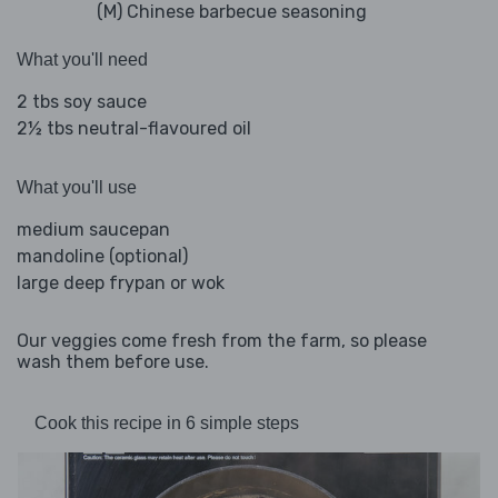
(M) Chinese barbecue seasoning
What you'll need
2 tbs soy sauce
2½ tbs neutral-flavoured oil
What you'll use
medium saucepan
mandoline (optional)
large deep frypan or wok
Our veggies come fresh from the farm, so please
wash them before use.
Cook this recipe in 6 simple steps