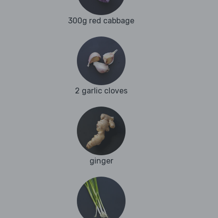
300g red cabbage
2 garlic cloves
ginger