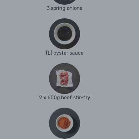
3 spring onions
(L) oyster sauce
2 x 600g beef stir-fry