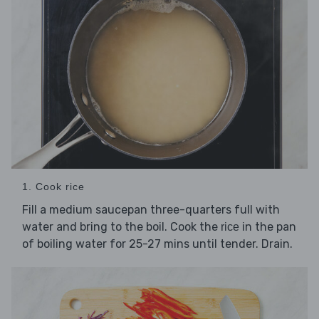
1. Cook rice
Fill a medium saucepan three-quarters full with
water and bring to the boil. Cook the
in the pan
rice
of boiling water for 25-27 mins until tender. Drain.