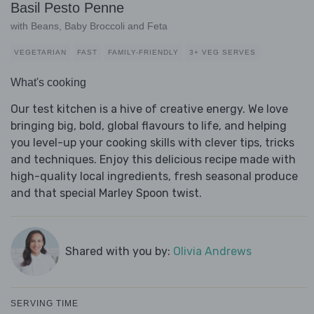
Basil Pesto Penne
with Beans, Baby Broccoli and Feta
VEGETARIAN
FAST
FAMILY-FRIENDLY
3+ VEG SERVES
What's cooking
Our test kitchen is a hive of creative energy. We love
bringing big, bold, global flavours to life, and helping
you level-up your cooking skills with clever tips, tricks
and techniques. Enjoy this delicious recipe made with
high-quality local ingredients, fresh seasonal produce
and that special Marley Spoon twist.
Shared with you by:
Olivia Andrews
SERVING TIME