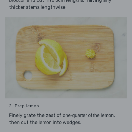
and cut into 3cm lengths, halving any
broccoli
thicker stems lengthwise.
2. Prep lemon
Finely grate the zest of
,
one-quarter of the lemon
then cut the
into wedges.
lemon