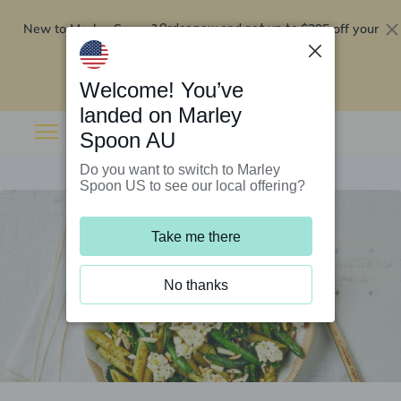
New to Marley Spoon?
$295 off your
Order now and get up to
first 5 boxes
Redeem now
Welcome! You’ve
landed on Marley
Spoon AU
Do you want to switch to Marley
Spoon US to see our local offering?
Take me there
No thanks