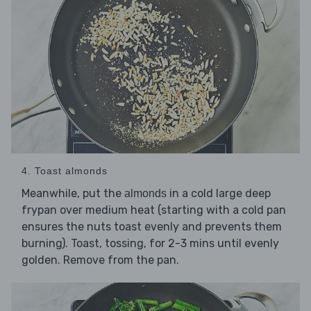
4. Toast almonds
Meanwhile, put the
in a cold large deep
almonds
frypan over medium heat (starting with a cold pan
ensures the nuts toast evenly and prevents them
burning). Toast, tossing, for 2-3 mins until evenly
golden. Remove from the pan.