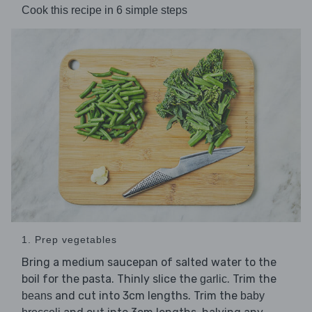
Cook this recipe in 6 simple steps
1. Prep vegetables
Bring a medium saucepan of salted water to the
boil for the pasta. Thinly slice the
. Trim the
garlic
and cut into 3cm lengths. Trim the
beans
baby