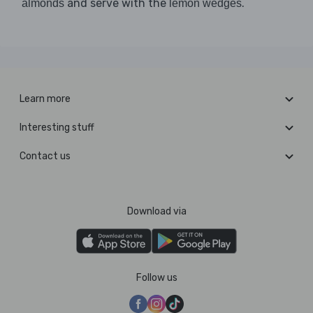
and serve with the
.
almonds
lemon wedges
Learn more
Interesting stuff
Contact us
Download via
Follow us