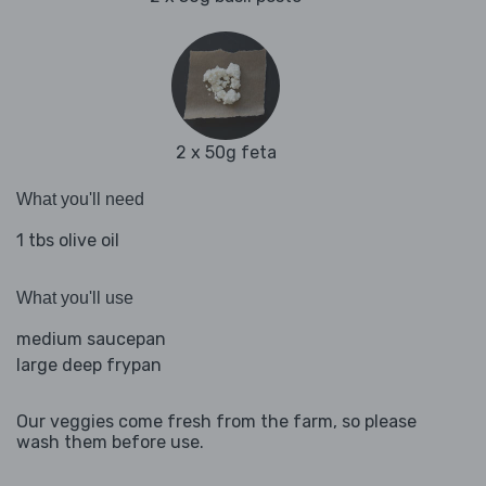
2 x 50g feta
What you'll need
1 tbs olive oil
What you'll use
medium saucepan
large deep frypan
Our veggies come fresh from the farm, so please
wash them before use.