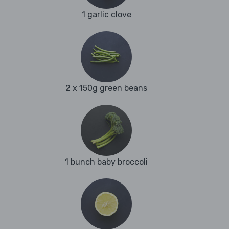
1 garlic clove
2 x 150g green beans
1 bunch baby broccoli