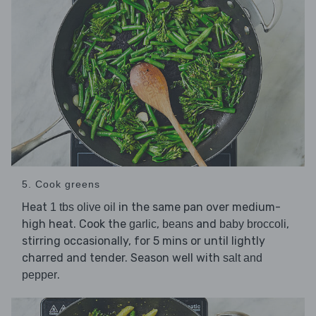
5. Cook greens
Heat
in the same pan over medium-
1 tbs olive oil
high heat. Cook the
,
and
,
garlic
beans
baby broccoli
stirring occasionally, for 5 mins or until lightly
charred and tender. Season well with
salt and
.
pepper