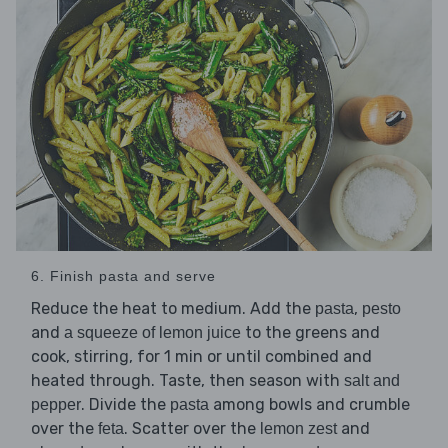
6. Finish pasta and serve
Reduce the heat to medium. Add the
,
pasta
pesto
and
to the greens and
a squeeze of lemon juice
cook, stirring, for 1 min or until combined and
heated through. Taste, then season with
salt and
. Divide the
among bowls and crumble
pepper
pasta
over the
. Scatter over the
and
feta
lemon zest