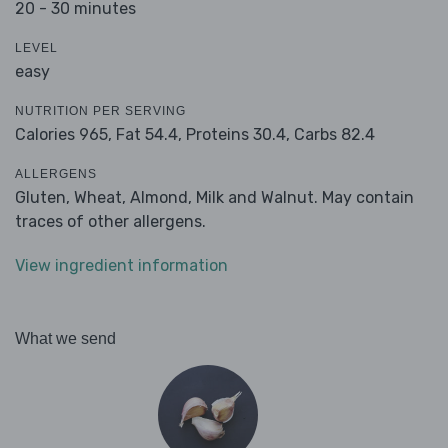
20 - 30 minutes
LEVEL
easy
NUTRITION PER SERVING
Calories 965,
Fat 54.4,
Proteins 30.4,
Carbs 82.4
ALLERGENS
Gluten, Wheat, Almond, Milk and Walnut. May contain
traces of other allergens.
View ingredient information
What we send