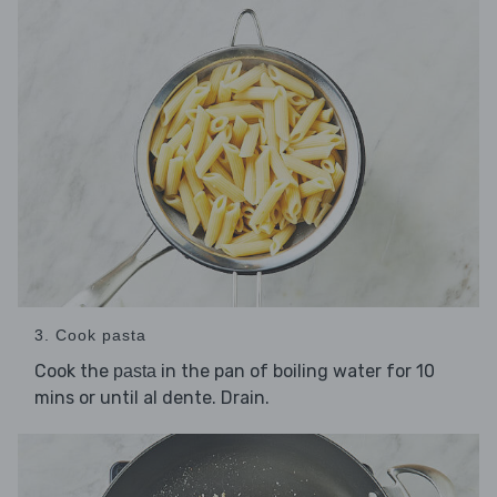
3. Cook pasta
Cook the
in the pan of boiling water for 10
pasta
mins or until al dente. Drain.