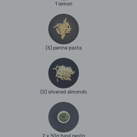
1 lemon
(S) penne pasta
(S) slivered almonds
2 x 50g basil pesto