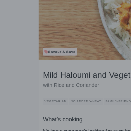
Savour & Save
Mild Haloumi and Veget
with Rice and Coriander
VEGETARIAN
NO ADDED WHEAT
FAMILY-FRIEN
What's cooking