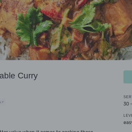
able Curry
SER
DLY
30 
LEV
eas