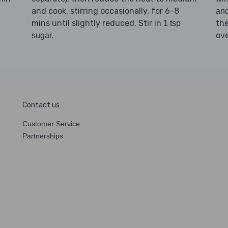
and cook, stirring occasionally, for 6-8
an
mins until slightly reduced. Stir in
th
1 tsp
.
ov
sugar
Contact us
Customer Service
Partnerships