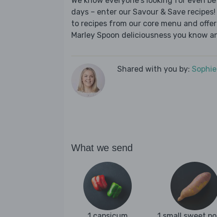
We know everyone's looking for even be
days – enter our Savour & Save recipes! 
to recipes from our core menu and offer a
Marley Spoon deliciousness you know an
Shared with you by:
Sophi
What we send
1 capsicum
1 small sweet p