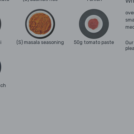
Wha
ove
sma
med
i
(S) masala seasoning
50g tomato paste
Our
ple
ach