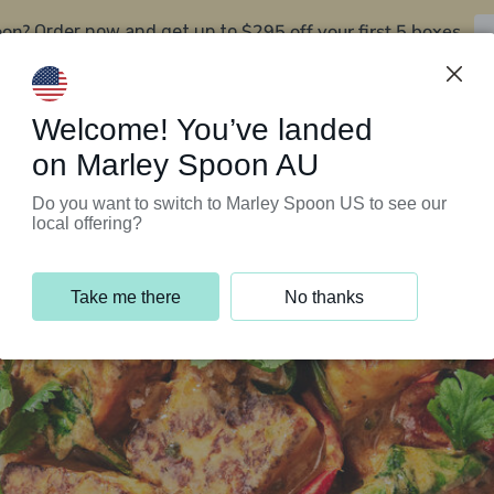
oon?
$295 off your first 5 boxes
Order now and get up to
Support Programs
Customer Service
Welcome! You’ve landed
on Marley Spoon AU
Do you want to switch to Marley Spoon US to see our
local offering?
Take me there
No thanks