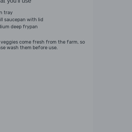
t you'll use
n tray
ll saucepan with lid
ium deep frypan
 veggies come fresh from the farm, so
ase wash them before use.