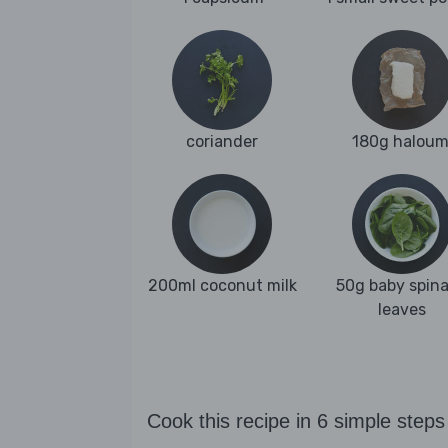
coriander
180g haloum
200ml coconut milk
50g baby spin
leaves
Cook this recipe in 6 simple steps