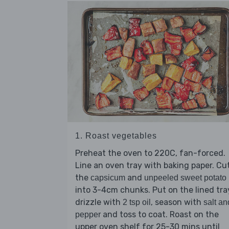
1. Roast vegetables
Preheat the oven to 220C, fan-forced.
Line an oven tray with baking paper. Cu
the
and
capsicum
unpeeled sweet potato
into 3-4cm chunks. Put on the lined tra
drizzle with
, season with
2 tsp oil
salt an
and toss to coat. Roast on the
pepper
upper oven shelf for 25-30 mins until