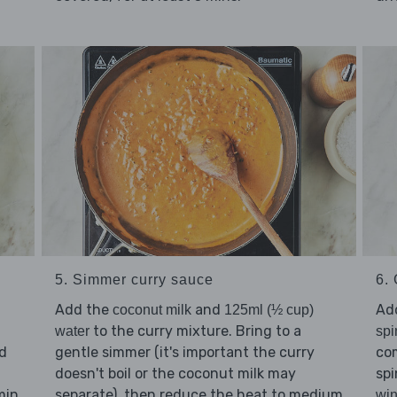
5. Simmer curry sauce
6. 
Add the
and
Ad
coconut milk
125ml (½ cup)
to the curry mixture. Bring to a
water
spi
dd
gentle simmer (it's important the curry
com
doesn't boil or the coconut milk may
spi
min
separate), then reduce the heat to medium
win