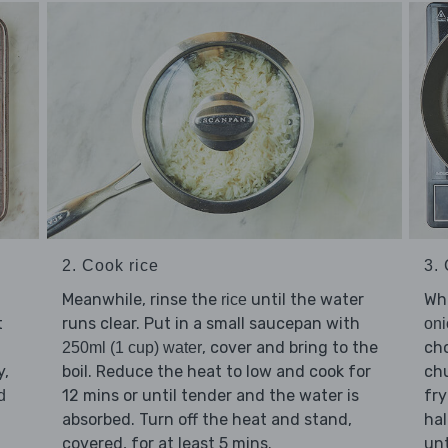
3.
2. Cook rice
Whi
Meanwhile, rinse the
until the water
rice
t
runs clear. Put in a small saucepan with
oni
ch
, cover and bring to the
250ml (1 cup) water
y,
ch
boil. Reduce the heat to low and cook for
fr
12 mins or until tender and the water is
d
hal
absorbed. Turn off the heat and stand,
unt
covered, for at least 5 mins.