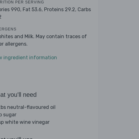
RITION PER SERVING
ories 990,
Fat 53.6,
Proteins 29.2,
Carbs
2
ERGENS
phites and Milk. May contain traces of
er allergens.
w ingredient information
t you'll need
tbs neutral-flavoured oil
sp sugar
sp white wine vinegar