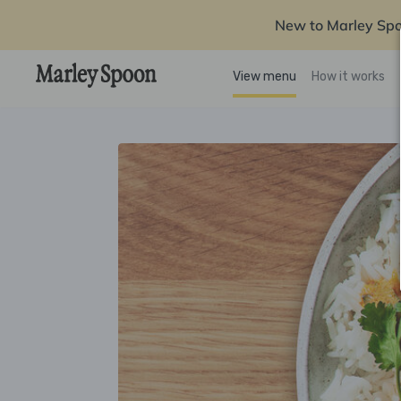
New to Marley Sp
View menu
How it works