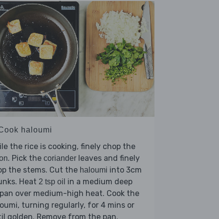
 Cook haloumi
le the rice is cooking, finely chop the
. Pick the
leaves and finely
on
coriander
op the stems. Cut the
into 3cm
haloumi
unks. Heat
in a medium deep
2 tsp oil
ypan over medium-high heat. Cook the
oumi, turning regularly, for 4 mins or
il golden. Remove from the pan.