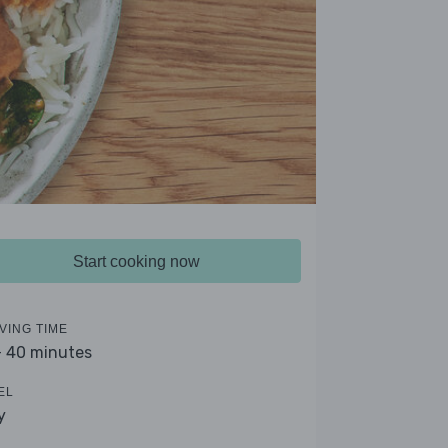
Start cooking now
VING TIME
- 40 minutes
EL
y