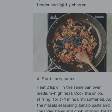
tender and lightly charred.
4. Start curry sauce
Heat
in the same pan over
2 tsp oil
medium-high heat. Cook the
,
onion
stirring, for 3-4 mins until softened. A
the
,
and
masala seasoning
tomato paste
and cook, stirring, for 1 
coriander stems