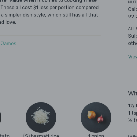
tter value when it comes to cooking these
NUT
These all cost $1 less per portion compared
Cal
 simpler dish style, which still has all that
92.
d love.
ALL
Sul
oth
e James
Vie
Wha
1½ 
1 t
½ t
otato
(S) basmati rice
1 onion