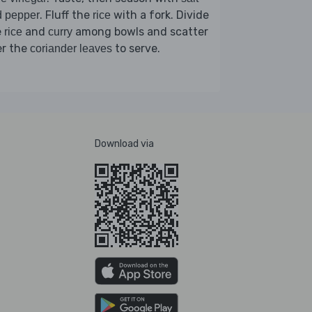
. Fluff the
with a fork. Divide
d pepper
rice
e
and
among bowls and scatter
rice
curry
er the
to serve.
coriander leaves
Download via