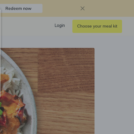
Redeem now
Login
Choose your meal kit