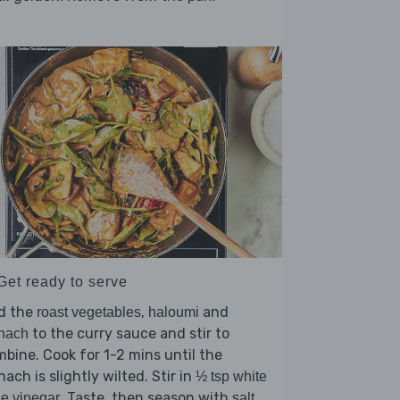
Get ready to serve
d the
,
and
roast vegetables
haloumi
to the curry sauce and stir to
nach
bine. Cook for 1-2 mins until the
nach is slightly wilted. Stir in
½ tsp white
. Taste, then season with
e vinegar
salt