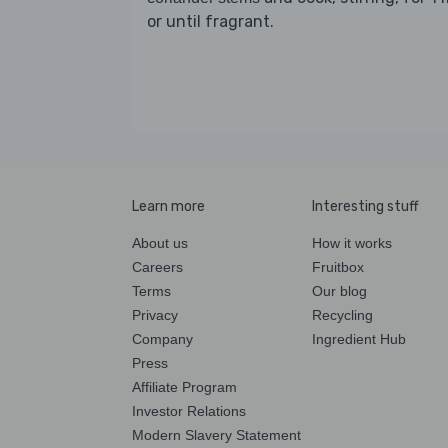
or until fragrant.
Learn more
Interesting stuff
About us
How it works
Careers
Fruitbox
Terms
Our blog
Privacy
Recycling
Company
Ingredient Hub
Press
Affiliate Program
Investor Relations
Modern Slavery Statement