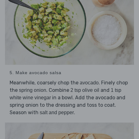
5. Make avocado salsa
Meanwhile, coarsely chop the
. Finely chop
avocado
the
. Combine
and
spring onion
2 tsp olive oil
1 tsp
in a bowl. Add the avocado and
white wine vinegar
spring onion to the dressing and toss to coat.
Season with
.
salt and pepper