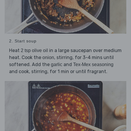
2. Start soup
Heat
in a large saucepan over medium
2 tsp olive oil
heat. Cook the
, stirring, for 3-4 mins until
onion
softened. Add the
and
garlic
Tex-Mex seasoning
and cook, stirring, for 1 min or until fragrant.