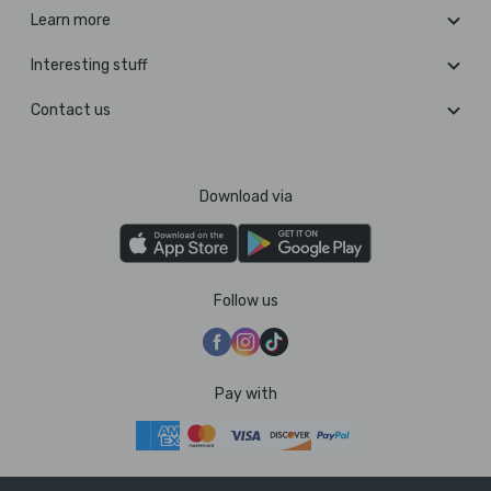
Learn more
Interesting stuff
Contact us
Download via
Follow us
Pay with