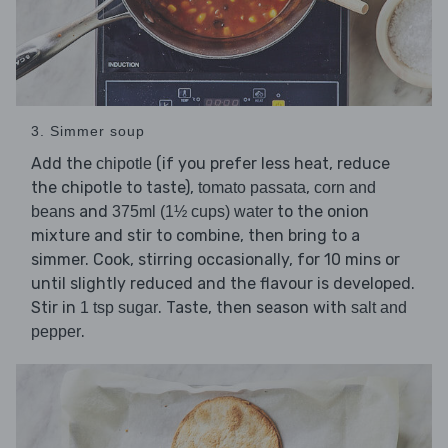
3. Simmer soup
Add the
(if you prefer less heat, reduce
chipotle
the chipotle to taste),
,
tomato passata
corn and
and
to the onion
beans
375ml (1½ cups) water
mixture and stir to combine, then bring to a
simmer. Cook, stirring occasionally, for 10 mins or
until slightly reduced and the flavour is developed.
Stir in
. Taste, then season with
1 tsp sugar
salt and
.
pepper