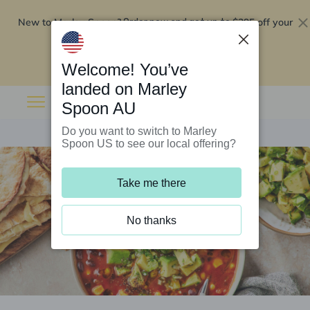
New to Marley Spoon?
$295 off your
Order now and get up to
first 5 boxes
Redeem now
Welcome! You’ve
landed on Marley
Spoon AU
Do you want to switch to Marley
Spoon US to see our local offering?
Take me there
No thanks