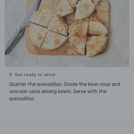
6. Get ready to serve
Quarter the
. Divide the
and
quesadillas
bean soup
among bowls. Serve with the
avocado salsa
.
quesadillas