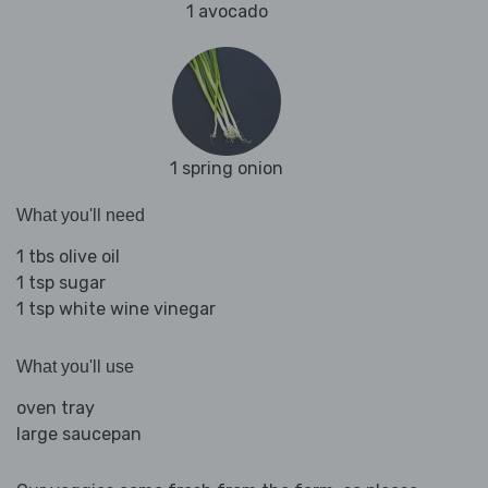
1 avocado
1 spring onion
What you'll need
1 tbs olive oil
1 tsp sugar
1 tsp white wine vinegar
What you'll use
oven tray
large saucepan