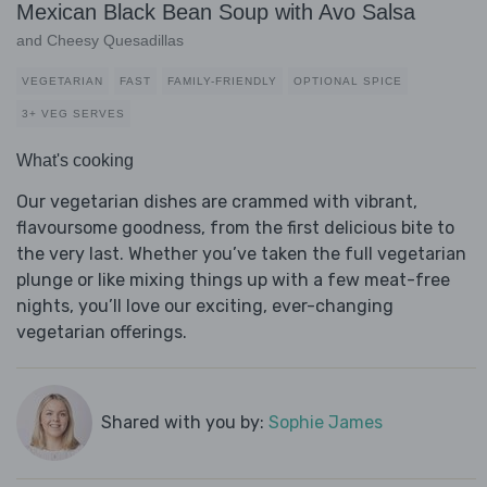
Mexican Black Bean Soup with Avo Salsa
and Cheesy Quesadillas
VEGETARIAN
FAST
FAMILY-FRIENDLY
OPTIONAL SPICE
3+ VEG SERVES
What's cooking
Our vegetarian dishes are crammed with vibrant,
flavoursome goodness, from the first delicious bite to
the very last. Whether you’ve taken the full vegetarian
plunge or like mixing things up with a few meat-free
nights, you’ll love our exciting, ever-changing
vegetarian offerings.
Shared with you by:
Sophie James