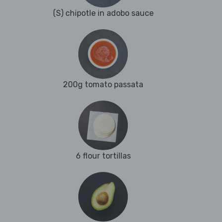
(S) chipotle in adobo sauce
200g tomato passata
6 flour tortillas