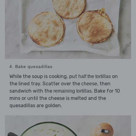
4. Bake quesadillas
While the soup is cooking, put
on
half the tortillas
the lined tray. Scatter over the
, then
cheese
sandwich with the
. Bake for 10
remaining tortillas
mins or until the cheese is melted and the
quesadillas are golden.