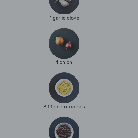
1 garlic clove
1 onion
300g corn kernels