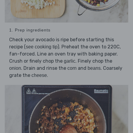
1. Prep ingredients
Check your avocado is ripe before starting this
recipe (
). Preheat the oven to 220C,
see cooking tip
fan-forced. Line an oven tray with baking paper.
Crush or finely chop the
. Finely chop the
garlic
. Drain and rinse the
and
. Coarsely
onion
corn
beans
grate the
.
cheese