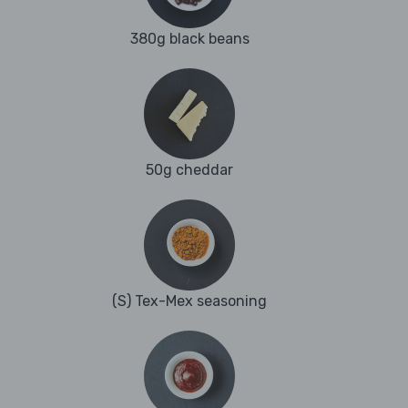
380g black beans
50g cheddar
(S) Tex-Mex seasoning