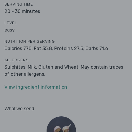
SERVING TIME
20 - 30 minutes
LEVEL
easy
NUTRITION PER SERVING
Calories 770,
Fat 35.8,
Proteins 27.5,
Carbs 71.6
ALLERGENS
Sulphites, Milk, Gluten and Wheat. May contain traces
of other allergens.
View ingredient information
What we send