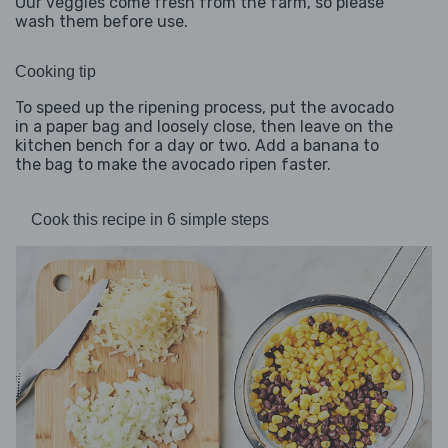
Our veggies come fresh from the farm, so please
wash them before use.
Cooking tip
To speed up the ripening process, put the avocado
in a paper bag and loosely close, then leave on the
kitchen bench for a day or two. Add a banana to
the bag to make the avocado ripen faster.
Cook this recipe in 6 simple steps