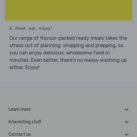
6. Heat, eat, enjoy!
Our range of flavour-packed ready meals takes the
stress out of planning, shopping and prepping, so
you can enjoy delicious, wholesome food in
minutes. Even better, there's no messy washing up
either. Enjoy!
Learn more
Interesting stuff
Contact us