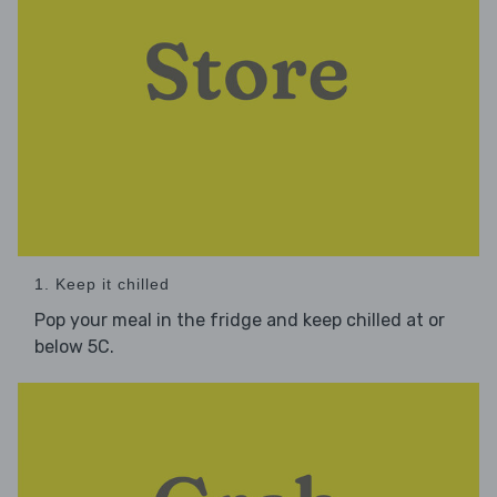
1. Keep it chilled
Pop your meal in the fridge and keep chilled at or
below 5C.