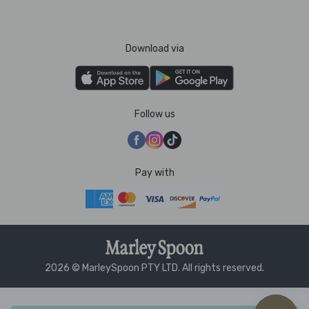
Download via
Follow us
Pay with
2026 © MarleySpoon PTY LTD. All rights reserved.