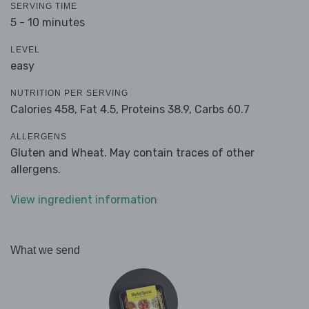
SERVING TIME
5 - 10 minutes
LEVEL
easy
NUTRITION PER SERVING
Calories 458,
Fat 4.5,
Proteins 38.9,
Carbs 60.7
ALLERGENS
Gluten and Wheat. May contain traces of other
allergens.
View ingredient information
What we send