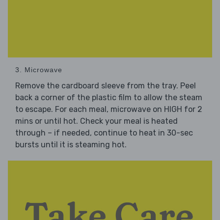
3. Microwave
Remove the cardboard sleeve from the tray. Peel
back a corner of the plastic film to allow the steam
to escape. For each meal, microwave on HIGH for 2
mins or until hot. Check your meal is heated
through – if needed, continue to heat in 30-sec
bursts until it is steaming hot.