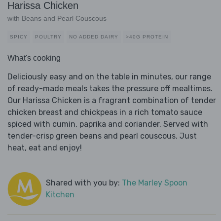
Harissa Chicken
with Beans and Pearl Couscous
SPICY
POULTRY
NO ADDED DAIRY
>40G PROTEIN
What's cooking
Deliciously easy and on the table in minutes, our range
of ready-made meals takes the pressure off mealtimes.
Our Harissa Chicken is a fragrant combination of tender
chicken breast and chickpeas in a rich tomato sauce
spiced with cumin, paprika and coriander. Served with
tender-crisp green beans and pearl couscous. Just
heat, eat and enjoy!
Shared with you by:
The Marley Spoon
Kitchen