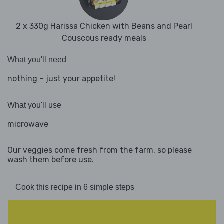
2 x 330g Harissa Chicken with Beans and Pearl
Couscous ready meals
What you'll need
nothing – just your appetite!
What you'll use
microwave
Our veggies come fresh from the farm, so please
wash them before use.
Cook this recipe in 6 simple steps