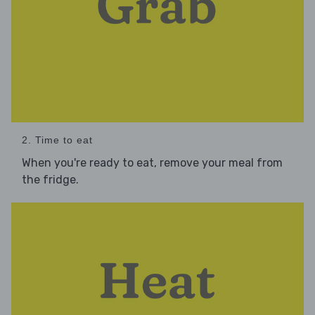
2. Time to eat
When you're ready to eat, remove your meal from
the fridge.