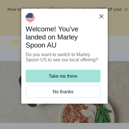
New to Marley Spoon?
$295 off your
Order now and get up to
first 5 boxes
Redeem now
Welcome! You’ve
landed on Marley
Spoon AU
Do you want to switch to Marley
Spoon US to see our local offering?
Take me there
No thanks