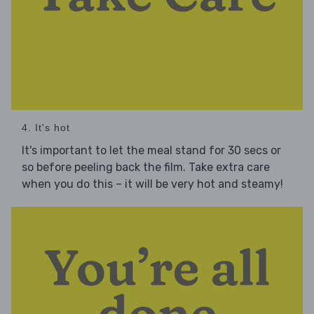
4. It's hot
It's important to let the meal stand for 30 secs or
so before peeling back the film. Take extra care
when you do this – it will be very hot and steamy!