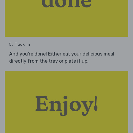
5. Tuck in
And you're done! Either eat your delicious meal
directly from the tray or plate it up.