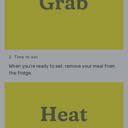
2. Time to eat
When you're ready to eat, remove your meal from
the fridge.