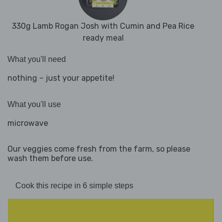
330g Lamb Rogan Josh with Cumin and Pea Rice
ready meal
What you'll need
nothing – just your appetite!
What you'll use
microwave
Our veggies come fresh from the farm, so please
wash them before use.
Cook this recipe in 6 simple steps