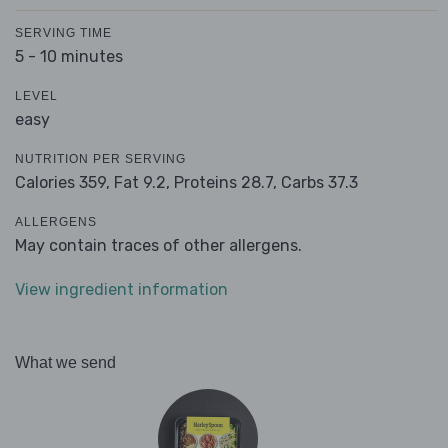
SERVING TIME
5 - 10 minutes
LEVEL
easy
NUTRITION PER SERVING
Calories 359,
Fat 9.2,
Proteins 28.7,
Carbs 37.3
ALLERGENS
May contain traces of other allergens.
View ingredient information
What we send