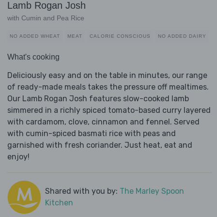
Lamb Rogan Josh
with Cumin and Pea Rice
NO ADDED WHEAT
MEAT
CALORIE CONSCIOUS
NO ADDED DAIRY
What's cooking
Deliciously easy and on the table in minutes, our range
of ready-made meals takes the pressure off mealtimes.
Our Lamb Rogan Josh features slow-cooked lamb
simmered in a richly spiced tomato-based curry layered
with cardamom, clove, cinnamon and fennel. Served
with cumin-spiced basmati rice with peas and
garnished with fresh coriander. Just heat, eat and
enjoy!
Shared with you by:
The Marley Spoon
Kitchen