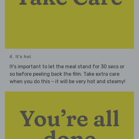
4. It's hot
It's important to let the meal stand for 30 secs or
so before peeling back the film. Take extra care
when you do this – it will be very hot and steamy!