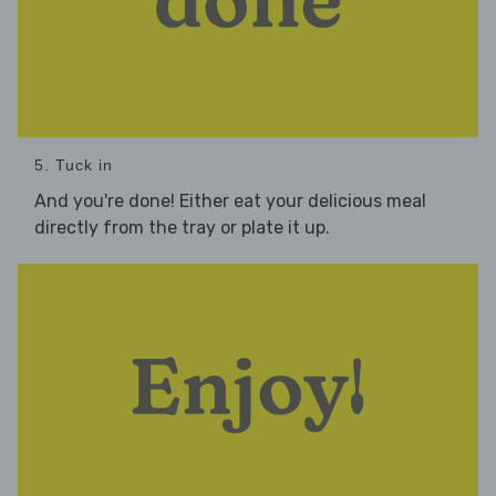
5. Tuck in
And you're done! Either eat your delicious meal
directly from the tray or plate it up.