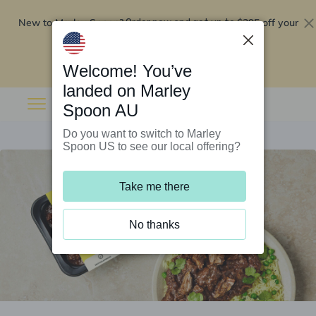
New to Marley Spoon?
$295 off your
Order now and get up to
first 5 boxes
Redeem now
Welcome! You’ve
landed on Marley
Spoon AU
Do you want to switch to Marley
Spoon US to see our local offering?
Take me there
No thanks