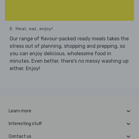
6. Heat, eat, enjoy!
Our range of flavour-packed ready meals takes the
stress out of planning, shopping and prepping, so
you can enjoy delicious, wholesome food in
minutes. Even better, there's no messy washing up
either. Enjoy!
Learn more
Interesting stuff
Contact us