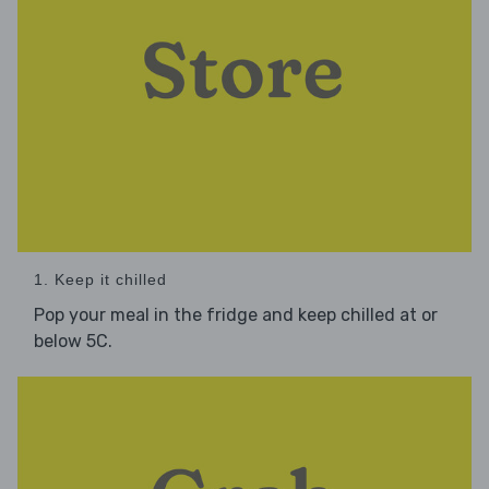
1. Keep it chilled
Pop your meal in the fridge and keep chilled at or
below 5C.