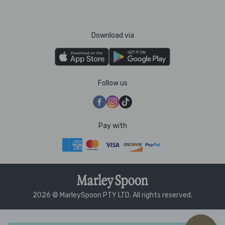
Download via
Follow us
Pay with
2026 © MarleySpoon PTY LTD. All rights reserved.