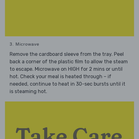
3. Microwave
Remove the cardboard sleeve from the tray. Peel
back a corner of the plastic film to allow the steam
to escape. Microwave on HIGH for 2 mins or until
hot. Check your meal is heated through – if
needed, continue to heat in 30-sec bursts until it
is steaming hot.