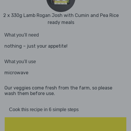
2 x 330g Lamb Rogan Josh with Cumin and Pea Rice
ready meals
What you'll need
nothing – just your appetite!
What you'll use
microwave
Our veggies come fresh from the farm, so please
wash them before use.
Cook this recipe in 6 simple steps