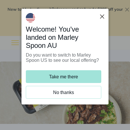
New to Marley Spoon?
$295 off your
Order now and get up to
first 5 boxes
Redeem now
Welcome! You’ve
landed on Marley
Spoon AU
Do you want to switch to Marley
Spoon US to see our local offering?
Take me there
No thanks