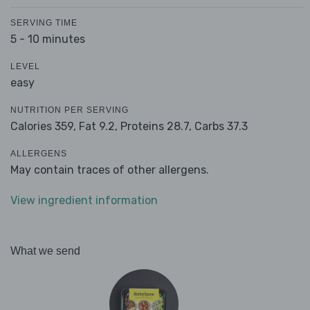
SERVING TIME
5 - 10 minutes
LEVEL
easy
NUTRITION PER SERVING
Calories 359,
Fat 9.2,
Proteins 28.7,
Carbs 37.3
ALLERGENS
May contain traces of other allergens.
View ingredient information
What we send