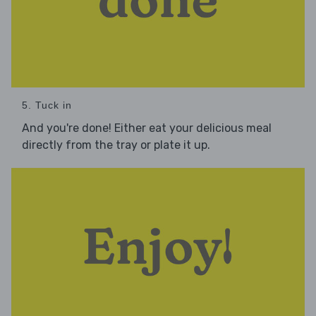
5. Tuck in
And you're done! Either eat your delicious meal
directly from the tray or plate it up.