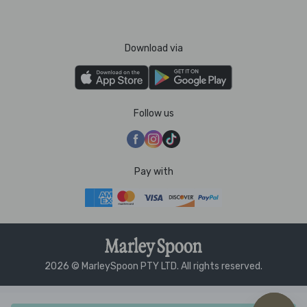
Download via
Follow us
Pay with
2026 © MarleySpoon PTY LTD. All rights reserved.