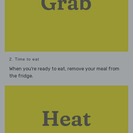
2. Time to eat
When you're ready to eat, remove your meal from
the fridge.