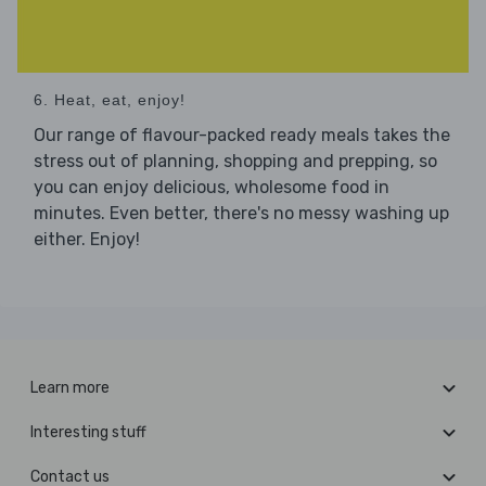
6. Heat, eat, enjoy!
Our range of flavour-packed ready meals takes the
stress out of planning, shopping and prepping, so
you can enjoy delicious, wholesome food in
minutes. Even better, there's no messy washing up
either. Enjoy!
Learn more
Interesting stuff
Contact us