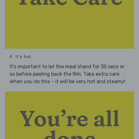
4. It's hot
It's important to let the meal stand for 30 secs or
so before peeling back the film. Take extra care
when you do this – it will be very hot and steamy!