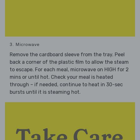
3. Microwave
Remove the cardboard sleeve from the tray. Peel
back a corner of the plastic film to allow the steam
to escape. For each meal, microwave on HIGH for 2
mins or until hot. Check your meal is heated
through – if needed, continue to heat in 30-sec
bursts until it is steaming hot.