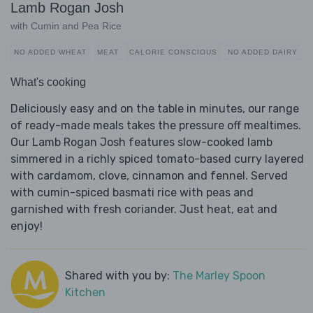
Lamb Rogan Josh
with Cumin and Pea Rice
NO ADDED WHEAT
MEAT
CALORIE CONSCIOUS
NO ADDED DAIRY
What's cooking
Deliciously easy and on the table in minutes, our range
of ready-made meals takes the pressure off mealtimes.
Our Lamb Rogan Josh features slow-cooked lamb
simmered in a richly spiced tomato-based curry layered
with cardamom, clove, cinnamon and fennel. Served
with cumin-spiced basmati rice with peas and
garnished with fresh coriander. Just heat, eat and
enjoy!
Shared with you by:
The Marley Spoon
Kitchen