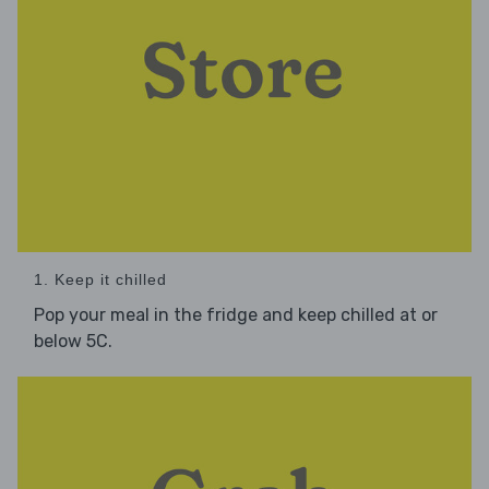
1. Keep it chilled
Pop your meal in the fridge and keep chilled at or
below 5C.