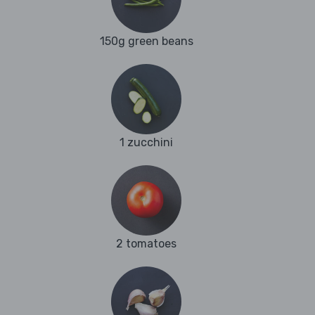
150g green beans
1 zucchini
2 tomatoes