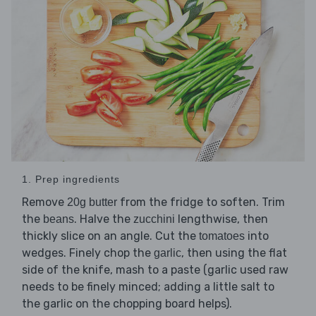
1. Prep ingredients
Remove
from the fridge to soften. Trim
20g butter
the
. Halve the
lengthwise, then
beans
zucchini
thickly slice on an angle. Cut the
into
tomatoes
wedges. Finely chop the
, then using the flat
garlic
side of the knife, mash to a paste (garlic used raw
needs to be finely minced; adding a little salt to
the garlic on the chopping board helps).