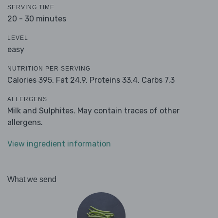
SERVING TIME
20 - 30 minutes
LEVEL
easy
NUTRITION PER SERVING
Calories 395,
Fat 24.9,
Proteins 33.4,
Carbs 7.3
ALLERGENS
Milk and Sulphites. May contain traces of other
allergens.
View ingredient information
What we send