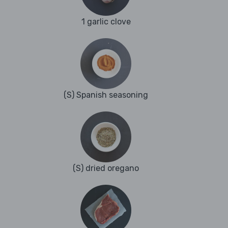
1 garlic clove
(S) Spanish seasoning
(S) dried oregano