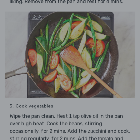
liking. Remove from the pan and rest for 4 mins.
5. Cook vegetables
Wipe the pan clean. Heat
in the pan
1 tsp olive oil
over high heat. Cook the
, stirring
beans
occasionally, for 2 mins. Add the
and cook,
zucchini
stirring regularly, for 2 mins. Add the
and
tomato