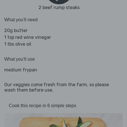
2 beef rump steaks
What you'll need
20g butter
1 tsp red wine vinegar
1 tbs olive oil
What you'll use
medium frypan
Our veggies come fresh from the farm, so please
wash them before use.
Cook this recipe in 6 simple steps