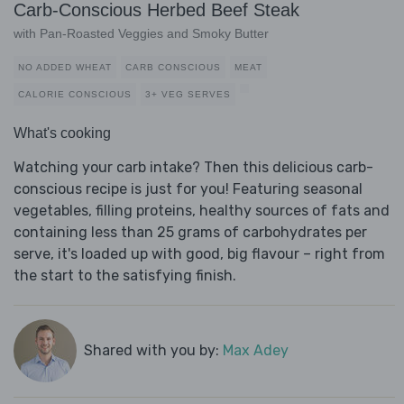
Carb-Conscious Herbed Beef Steak
with Pan-Roasted Veggies and Smoky Butter
NO ADDED WHEAT
CARB CONSCIOUS
MEAT
CALORIE CONSCIOUS
3+ VEG SERVES
What's cooking
Watching your carb intake? Then this delicious carb-
conscious recipe is just for you! Featuring seasonal
vegetables, filling proteins, healthy sources of fats and
containing less than 25 grams of carbohydrates per
serve, it's loaded up with good, big flavour – right from
the start to the satisfying finish.
Shared with you by:
Max Adey