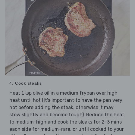
4. Cook steaks
Heat
in a medium frypan over high
1 tsp olive oil
heat until hot (it's important to have the pan very
hot before adding the steak, otherwise it may
stew slightly and become tough). Reduce the heat
to medium-high and cook the
for 2-3 mins
steaks
each side for medium-rare, or until cooked to your