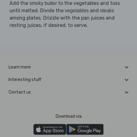
Add the
to the vegetables and toss
smoky butter
until melted. Divide the
and
vegetables
steaks
among plates. Drizzle with the pan juices and
resting juices, if desired, to serve.
Learn more
Interesting stuff
Contact us
Download via