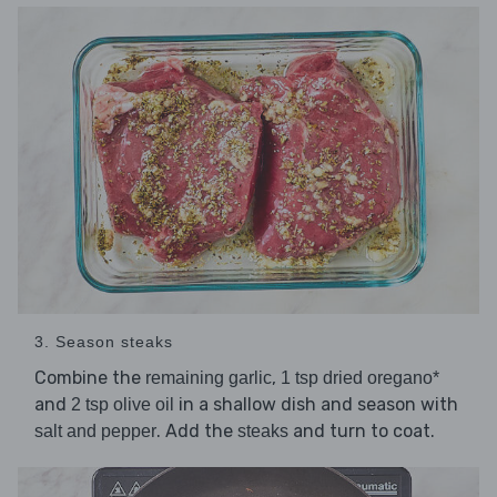
3. Season steaks
Combine the
,
remaining garlic
1 tsp dried oregano*
and
in a shallow dish and season with
2 tsp olive oil
. Add the
and turn to coat.
salt and pepper
steaks