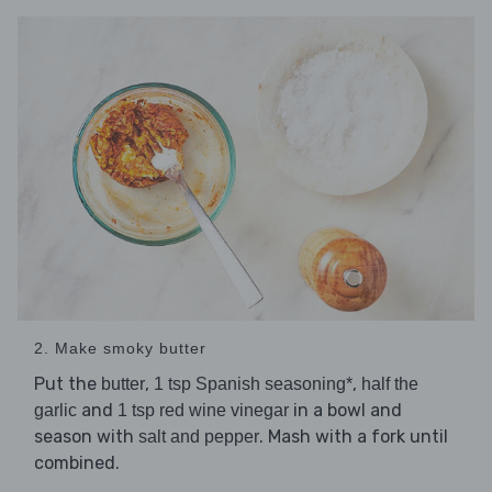
2. Make smoky butter
Put the
,
,
butter
1 tsp Spanish seasoning*
half the
and
in a bowl and
garlic
1 tsp red wine vinegar
season with
. Mash with a fork until
salt and pepper
combined.