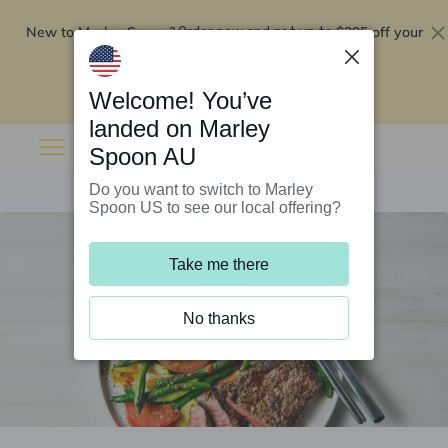
New to Marley Spoon?
$295 off your
Order now and get up to
first 5 boxes
Redeem now
Welcome! You’ve
landed on Marley
Spoon AU
Do you want to switch to Marley
Spoon US to see our local offering?
Take me there
No thanks