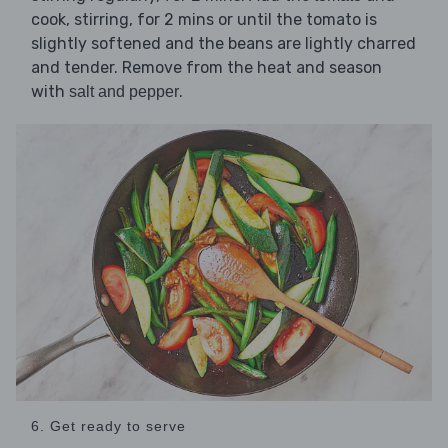
cook, stirring, for 2 mins or until the tomato is
slightly softened and the beans are lightly charred
and tender. Remove from the heat and season
with
.
salt and pepper
6. Get ready to serve