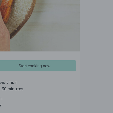
Start cooking now
VING TIME
- 30 minutes
EL
y