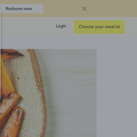
Redeem now
Login
Choose your meal kit