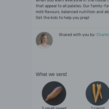
When you want everyone in the house to
that appeal to all palates. Our family-fa
mild flavours, balanced nutrition and a
Get the kids to help you prep!
Shared with you by:
Charlo
What we send
2 small sweet
1 carrot