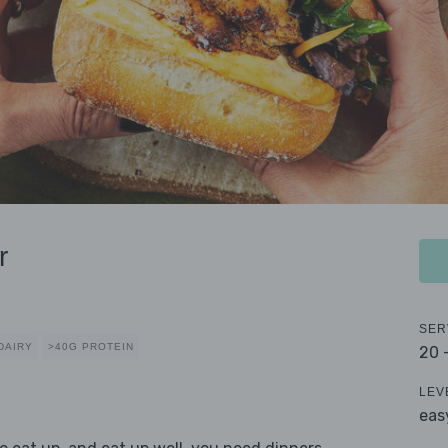
r
SER
DAIRY
>40G PROTEIN
20 
LEV
eas