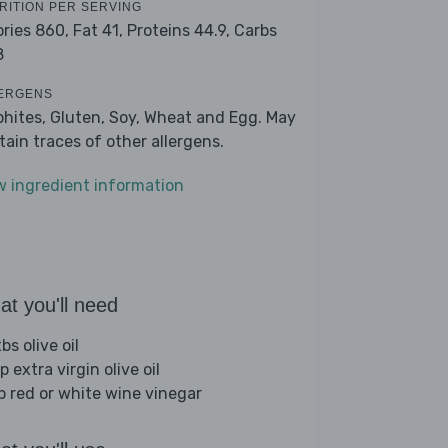
RITION PER SERVING
ories 860,
Fat 41,
Proteins 44.9,
Carbs
8
ERGENS
phites, Gluten, Soy, Wheat and Egg. May
tain traces of other allergens.
w ingredient information
t you'll need
bs olive oil
p extra virgin olive oil
sp red or white wine vinegar