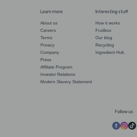
Learn more
Interesting stuff
About us
How it works
Careers
Fruitbox
Terms
Our blog
Privacy
Recycling
Company
Ingredient Hub
Press
Affiliate Program
Investor Relations
Modern Slavery Statement
Follow us