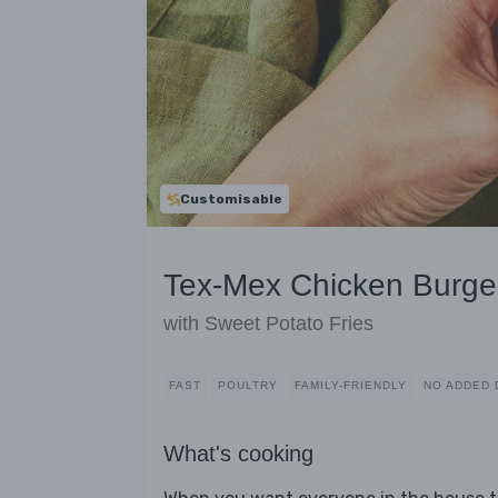
Customisable
Tex-Mex Chicken Burge
with Sweet Potato Fries
FAST
POULTRY
FAMILY-FRIENDLY
NO ADDED 
What's cooking