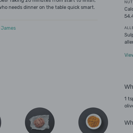
es! Taking 20 minutes from start to finish,
NUT
who needs dinner on the table quick smart.
Cal
54.
e James
ALL
Sul
all
Vie
Wha
1 t
oliv
Wha