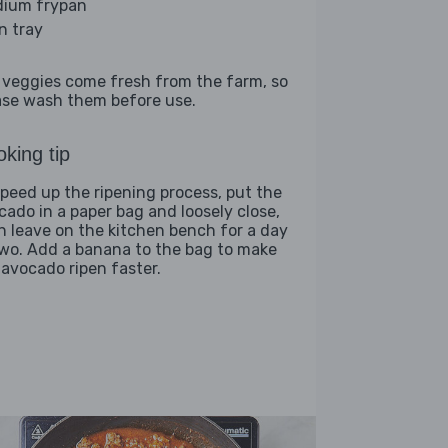
ium frypan
n tray
 veggies come fresh from the farm, so
ase wash them before use.
king tip
speed up the ripening process, put the
cado in a paper bag and loosely close,
n leave on the kitchen bench for a day
two. Add a banana to the bag to make
 avocado ripen faster.