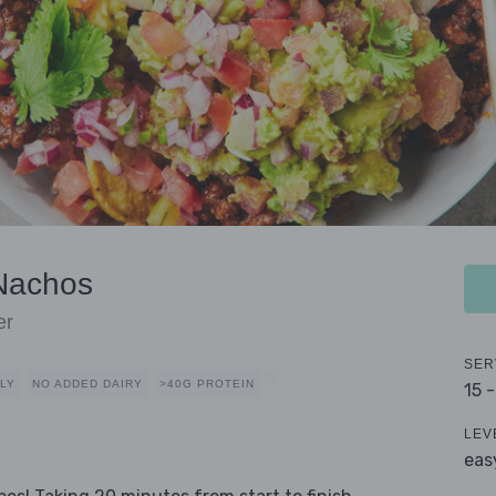
Nachos
er
SER
DLY
NO ADDED DAIRY
>40G PROTEIN
15 
LEV
eas