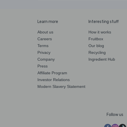
Learn more
Interesting stuff
About us
How it works
Careers
Fruitbox
Terms
Our blog
Privacy
Recycling
Company
Ingredient Hub
Press
Affiliate Program
Investor Relations
Modern Slavery Statement
Follow us