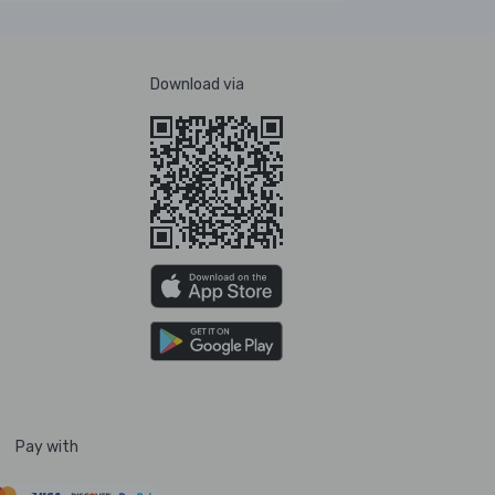
Download via
Pay with