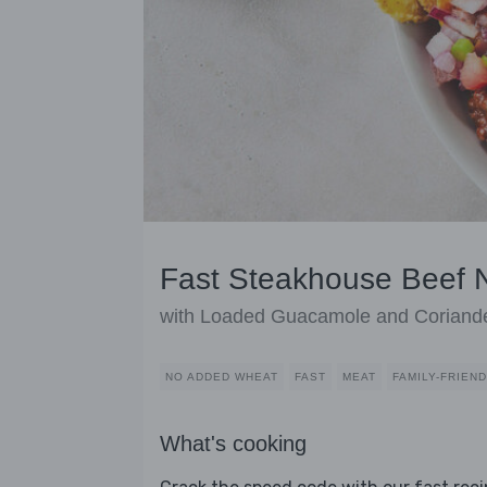
Fast Steakhouse Beef 
with Loaded Guacamole and Coriand
NO ADDED WHEAT
FAST
MEAT
FAMILY-FRIEN
What's cooking