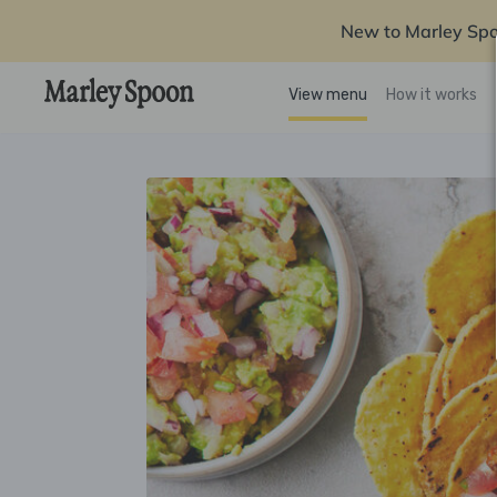
New to Marley Sp
View menu
How it works