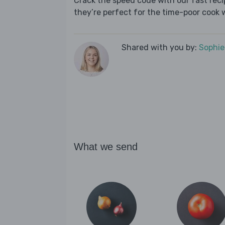
Crack the speed code with our fast recip
they’re perfect for the time-poor cook 
Shared with you by:
Sophi
What we send