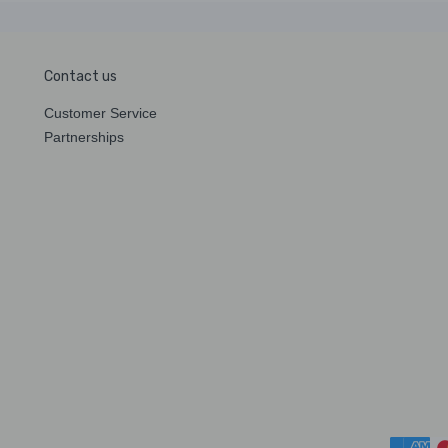
Contact us
Customer Service
Partnerships