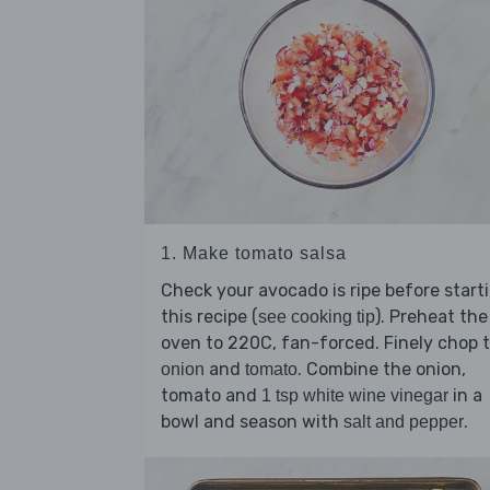
1. Make tomato salsa
Check your avocado is ripe before start
this recipe (
). Preheat the
see cooking tip
oven to 220C, fan-forced. Finely chop 
and
. Combine the onion,
onion
tomato
tomato and
in a
1 tsp white wine vinegar
bowl and season with
.
salt and pepper