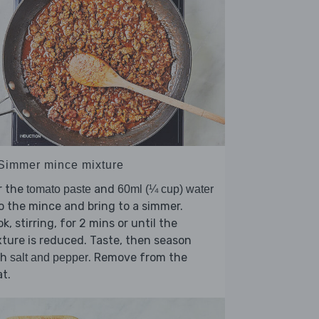
 Simmer mince mixture
r the
and
tomato paste
60ml (¼ cup) water
o the mince and bring to a simmer.
k, stirring, for 2 mins or until the
ture is reduced. Taste, then season
th
. Remove from the
salt and pepper
t.