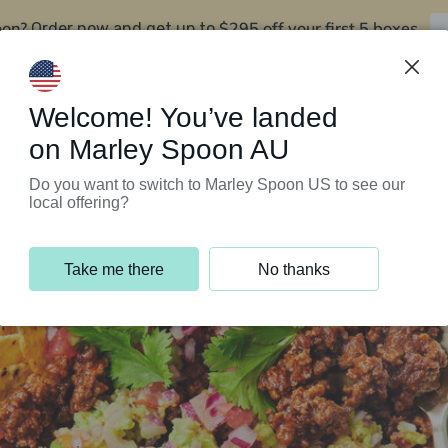
oon?
$295 off your first 5 boxes
Order now and get up to
Support Programs
Customer Service
Welcome! You’ve landed
on Marley Spoon AU
Do you want to switch to Marley Spoon US to see our
local offering?
Take me there
No thanks