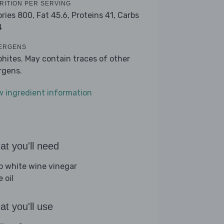
RITION PER SERVING
ories 800,
Fat 45.6,
Proteins 41,
Carbs
4
ERGENS
phites. May contain traces of other
ergens.
w ingredient information
t you'll need
sp white wine vinegar
e oil
t you'll use