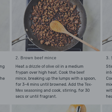
2. Brown beef mince
3.
ing
Heat
in a medium
Sti
a drizzle of olive oil
frypan over high heat. Cook the
int
beef
the
, breaking up the lumps with a spoon,
Coo
mince
for 3-4 mins until browned. Add the
mix
Tex-
and cook, stirring, for 30
wi
Mex seasoning
secs or until fragrant.
hea