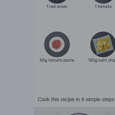
1 red onion
1 tomato
50g tomato paste
150g corn chi
Cook this recipe in 6 simple steps