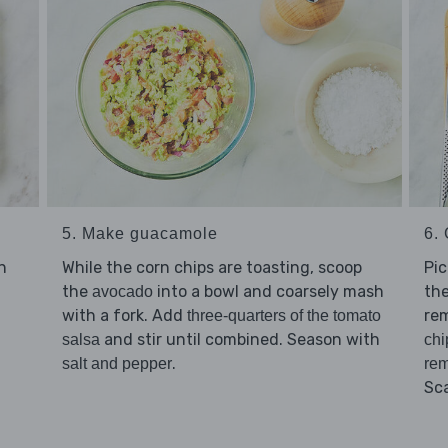
5. Make guacamole
6. 
n
While the corn chips are toasting, scoop
Pi
the
into a bowl and coarsely mash
th
avocado
with a fork. Add
rem
three-quarters of the tomato
and stir until combined. Season with
salsa
chi
.
salt and pepper
rem
Sc