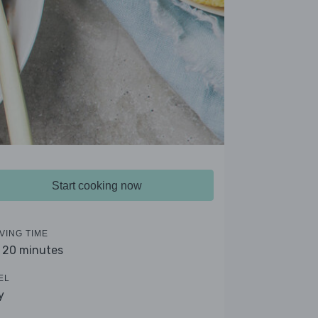
Start cooking now
VING TIME
- 20 minutes
EL
y