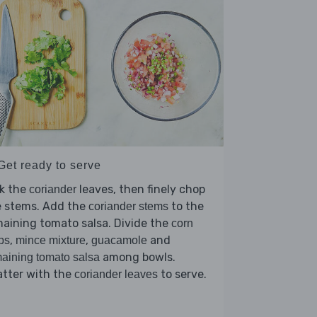
Get ready to serve
ck the
leaves, then finely chop
coriander
e stems. Add the
to the
coriander stems
aining tomato salsa. Divide the
corn
,
,
and
ps
mince mixture
guacamole
among bowls.
aining tomato salsa
atter with the
to serve.
coriander leaves