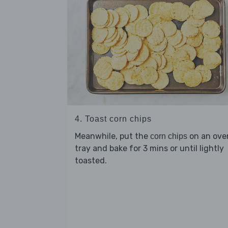
4. Toast corn chips
Meanwhile, put the
on an ove
corn chips
tray and bake for 3 mins or until lightly
toasted.