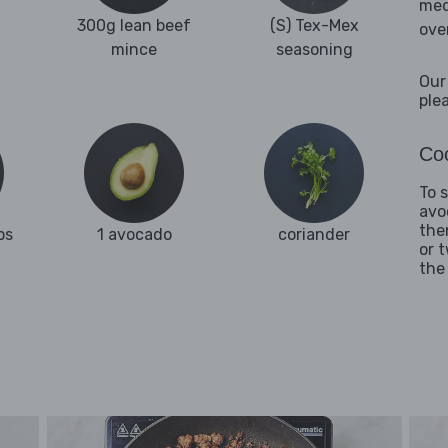
med
300g lean beef
(S) Tex-Mex
ove
mince
seasoning
Our
ple
Coo
To 
avo
the
ps
1 avocado
coriander
or 
the