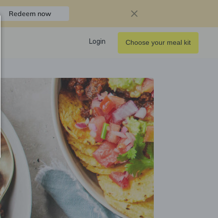
Redeem now
Login
Choose your meal kit