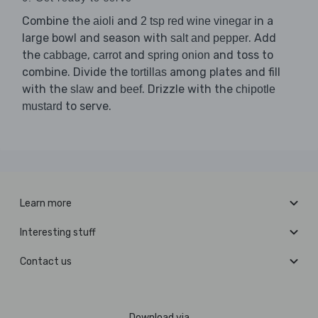
Combine the
and
in a
aioli
2 tsp red wine vinegar
large bowl and season with
. Add
salt and pepper
the
,
and
and toss to
cabbage
carrot
spring onion
combine. Divide the
among plates and fill
tortillas
with the
and
. Drizzle with the
slaw
beef
chipotle
to serve.
mustard
Learn more
Interesting stuff
Contact us
Download via