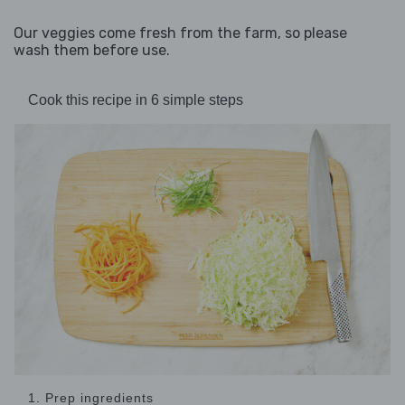
Our veggies come fresh from the farm, so please
wash them before use.
Cook this recipe in 6 simple steps
1. Prep ingredients