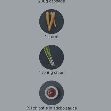
200g cabbage
1 carrot
1 spring onion
(S) chipotle in adobo sauce