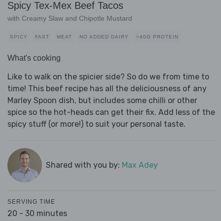
Spicy Tex-Mex Beef Tacos
with Creamy Slaw and Chipotle Mustard
SPICY
FAST
MEAT
NO ADDED DAIRY
>40G PROTEIN
What's cooking
Like to walk on the spicier side? So do we from time to
time! This beef recipe has all the deliciousness of any
Marley Spoon dish, but includes some chilli or other
spice so the hot-heads can get their fix. Add less of the
spicy stuff (or more!) to suit your personal taste.
Shared with you by:
Max Adey
SERVING TIME
20 - 30 minutes