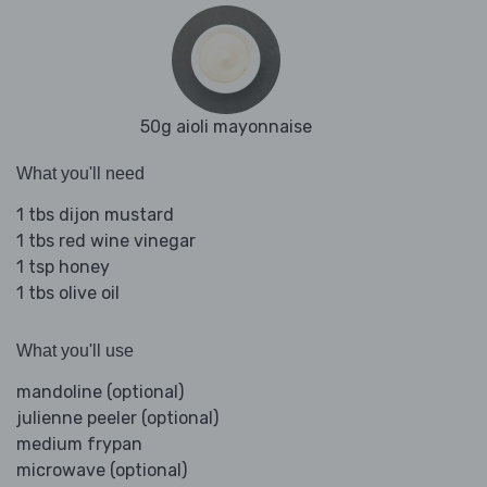
50g aioli mayonnaise
What you'll need
1 tbs dijon mustard
1 tbs red wine vinegar
1 tsp honey
1 tbs olive oil
What you'll use
mandoline (optional)
julienne peeler (optional)
medium frypan
microwave (optional)