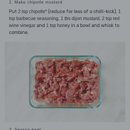
2. Make chipotle mustard
Put
(reduce for less of a chilli-kick),
2 tsp chipotle*
1
,
,
tsp barbecue seasoning
1 tbs dijon mustard
2 tsp red
and
in a bowl and whisk to
wine vinegar
1 tsp honey
combine.
3. Season beef