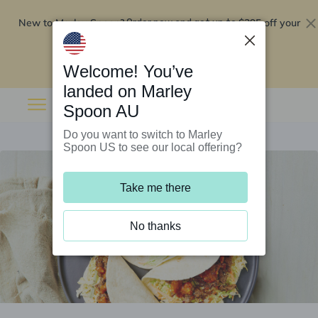
New to Marley Spoon?
$295 off your
Order now and get up to
first 5 boxes
Redeem now
Welcome! You’ve
landed on Marley
Spoon AU
Do you want to switch to Marley
Spoon US to see our local offering?
Take me there
No thanks