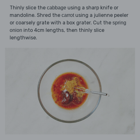
Thinly slice the
using a sharp knife or
cabbage
mandoline. Shred the
using a julienne peeler
carrot
or coarsely grate with a box grater. Cut the
spring
into 4cm lengths, then thinly slice
onion
lengthwise.