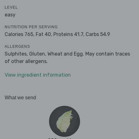
LEVEL
easy
NUTRITION PER SERVING
Calories 765,
Fat 40,
Proteins 41.7,
Carbs 54.9
ALLERGENS
Sulphites, Gluten, Wheat and Egg. May contain traces
of other allergens.
View ingredient information
What we send