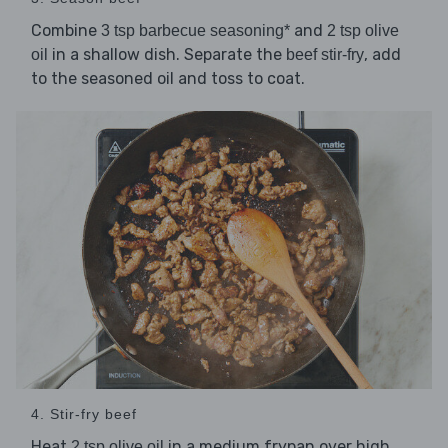
Combine
and
3 tsp barbecue seasoning*
2 tsp olive
in a shallow dish. Separate the
, add
oil
beef stir-fry
to the seasoned oil and toss to coat.
4. Stir-fry beef
Heat
in a medium frypan over high
2 tsp olive oil