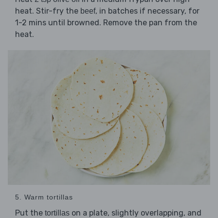
heat. Stir-fry the
, in batches if necessary, for
beef
1-2 mins until browned. Remove the pan from the
heat.
5. Warm tortillas
Put the
on a plate, slightly overlapping, and
tortillas