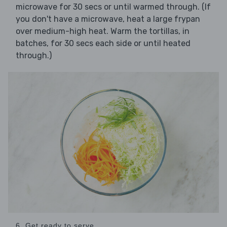
microwave for 30 secs or until warmed through. (If
you don't have a microwave, heat a large frypan
over medium-high heat. Warm the tortillas, in
batches, for 30 secs each side or until heated
through.)
6. Get ready to serve