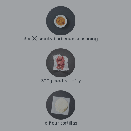
3 x (S) smoky barbecue seasoning
300g beef stir-fry
6 flour tortillas