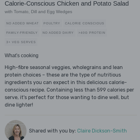
Calorie-Conscious Chicken and Potato Salad
with Tomato, Dill and Egg Wedges
NO ADDED WHEAT
POULTRY
CALORIE CONSCIOUS
FAMILY-FRIENDLY
NO ADDED DAIRY
>40G PROTEIN
3+ VEG SERVES
What's cooking
High-fibre seasonal veggies, wholegrains and lean
protein choices – these are the type of nutritious
ingredients you can expect in this delicious calorie-
conscious recipe. Containing less than 599 calories per
serve, it's perfect for those wanting to dine well, but
dine lighter!
Shared with you by:
Claire Dickson-Smith