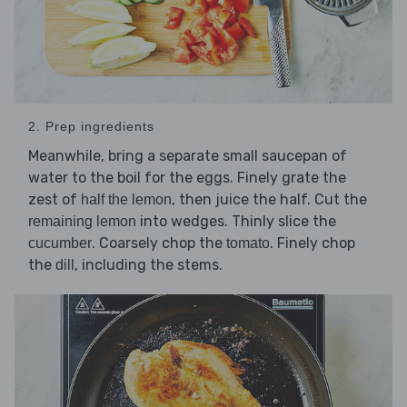
2. Prep ingredients
Meanwhile, bring a separate small saucepan of
water to the boil for the eggs. Finely grate the
zest of
, then juice the half. Cut the
half the lemon
into wedges. Thinly slice the
remaining lemon
. Coarsely chop the
. Finely chop
cucumber
tomato
the
, including the stems.
dill