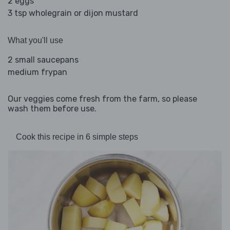
2 eggs
3 tsp wholegrain or dijon mustard
What you'll use
2 small saucepans
medium frypan
Our veggies come fresh from the farm, so please
wash them before use.
Cook this recipe in 6 simple steps