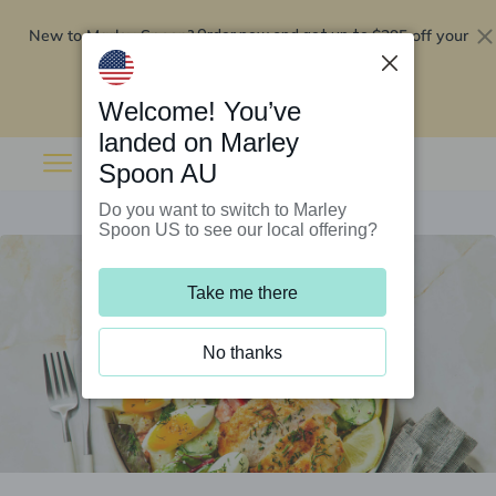
New to Marley Spoon?
$295 off your
Order now and get up to
first 5 boxes
Redeem now
Welcome! You’ve
landed on Marley
Spoon AU
Do you want to switch to Marley
Spoon US to see our local offering?
Take me there
No thanks