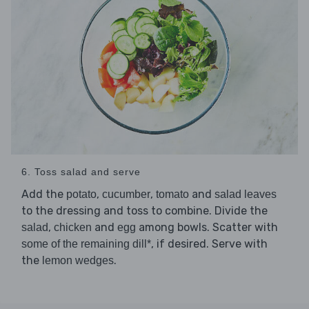
6. Toss salad and serve
Add the
,
,
and
potato
cucumber
tomato
salad leaves
to the dressing and toss to combine. Divide the
,
and
among bowls. Scatter with
salad
chicken
egg
, if desired. Serve with
some of the remaining dill*
the
.
lemon wedges