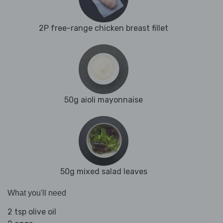
2P free-range chicken breast fillet
50g aioli mayonnaise
50g mixed salad leaves
What you'll need
2 tsp olive oil