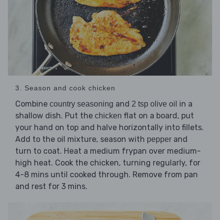
3. Season and cook chicken
Combine
and
in a
country seasoning
2 tsp olive oil
shallow dish. Put the
flat on a board, put
chicken
your hand on top and halve horizontally into fillets.
Add to the oil mixture, season with
and
pepper
turn to coat. Heat a medium frypan over medium-
high heat. Cook the chicken, turning regularly, for
4-8 mins until cooked through. Remove from pan
and rest for 3 mins.