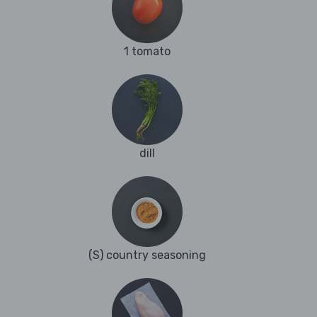
1 tomato
dill
(S) country seasoning