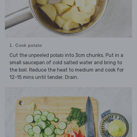
1. Cook potato
Cut the
into 3cm chunks. Put in a
unpeeled potato
small saucepan of cold salted water and bring to
the boil. Reduce the heat to medium and cook for
12-15 mins until tender. Drain.