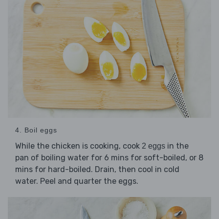
4. Boil eggs
While the chicken is cooking, cook
in the
2 eggs
pan of boiling water for 6 mins for soft-boiled, or 8
mins for hard-boiled. Drain, then cool in cold
water. Peel and quarter the eggs.