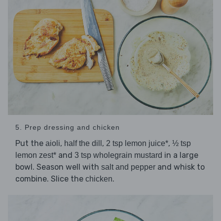
5. Prep dressing and chicken
Put the
,
,
,
aioli
half the dill
2 tsp lemon juice*
½ tsp
and
in a large
lemon zest*
3 tsp wholegrain mustard
bowl. Season well with
and whisk to
salt and pepper
combine. Slice the
.
chicken