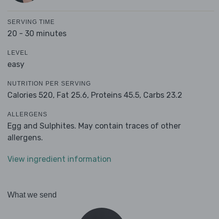
SERVING TIME
20 - 30 minutes
LEVEL
easy
NUTRITION PER SERVING
Calories 520,
Fat 25.6,
Proteins 45.5,
Carbs 23.2
ALLERGENS
Egg and Sulphites. May contain traces of other
allergens.
View ingredient information
What we send