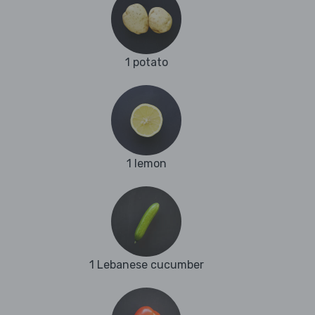
1 potato
1 lemon
1 Lebanese cucumber