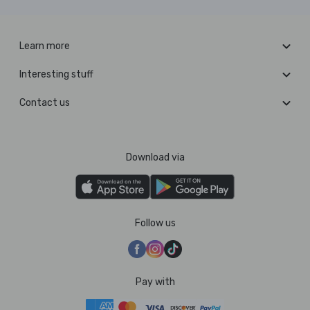
Learn more
Interesting stuff
Contact us
Download via
Follow us
Pay with