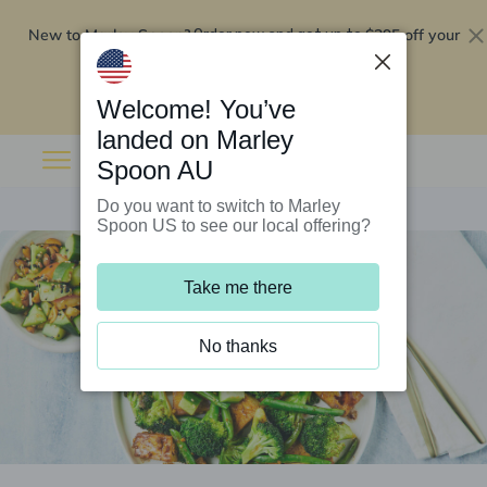
New to Marley Spoon?
$295 off your
Order now and get up to
first 5 boxes
Redeem now
Welcome! You’ve
landed on Marley
Spoon AU
Do you want to switch to Marley
Spoon US to see our local offering?
Take me there
No thanks