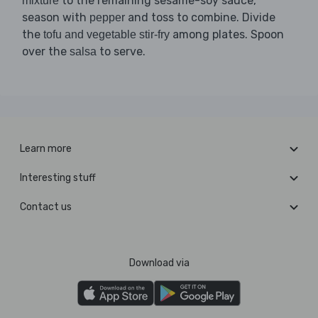
to the remaining sesame-soy sauce,
mixture
season with
and toss to combine. Divide
pepper
the
among plates. Spoon
tofu and vegetable stir-fry
over the
to serve.
salsa
Learn more
Interesting stuff
Contact us
Download via