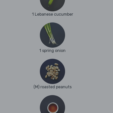
1 Lebanese cucumber
1 spring onion
(M) roasted peanuts