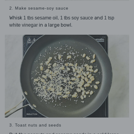
2. Make sesame-soy sauce
Whisk
,
and
1 tbs sesame oil
1 tbs soy sauce
1 tsp
in a large bowl.
white vinegar
3. Toast nuts and seeds