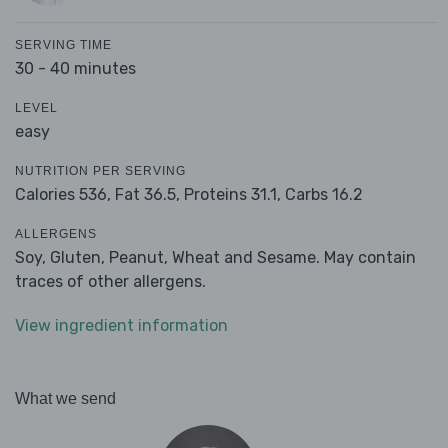
SERVING TIME
30 - 40 minutes
LEVEL
easy
NUTRITION PER SERVING
Calories 536,
Fat 36.5,
Proteins 31.1,
Carbs 16.2
ALLERGENS
Soy, Gluten, Peanut, Wheat and Sesame. May contain
traces of other allergens.
View ingredient information
What we send