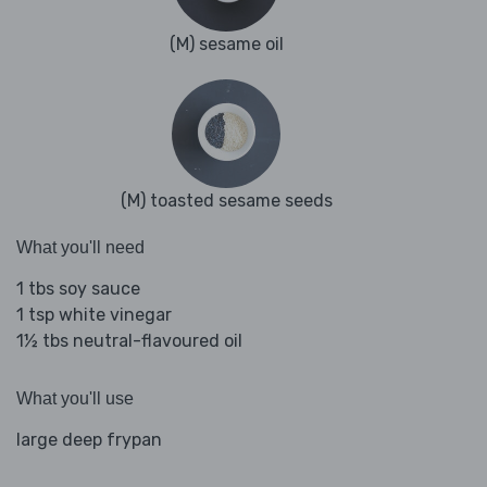
(M) sesame oil
(M) toasted sesame seeds
What you'll need
1 tbs soy sauce
1 tsp white vinegar
1½ tbs neutral-flavoured oil
What you'll use
large deep frypan