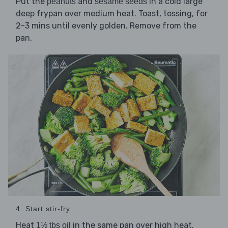
Put the
and
in a cold large
peanuts
sesame seeds
deep frypan over medium heat. Toast, tossing, for
2-3 mins until evenly golden. Remove from the
pan.
4. Start stir-fry
Heat
in the same pan over high heat.
1½ tbs oil