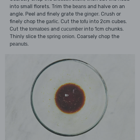
into small florets. Trim the
and halve on an
beans
angle. Peel and finely grate the
. Crush or
ginger
finely chop the
. Cut the
into 2cm cubes.
garlic
tofu
Cut the
and
into 1cm chunks.
tomatoes
cucumber
Thinly slice the
. Coarsely chop the
spring onion
.
peanuts