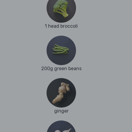
1 head broccoli
200g green beans
ginger