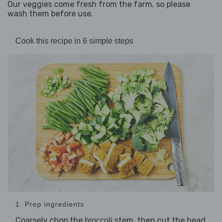
Our veggies come fresh from the farm, so please
wash them before use.
Cook this recipe in 6 simple steps
1. Prep ingredients
Coarsely chop the
stem, then cut the head
broccoli