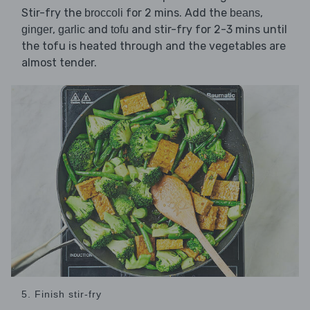
Stir-fry the
for 2 mins. Add the
,
broccoli
beans
,
and
and stir-fry for 2-3 mins until
ginger
garlic
tofu
the tofu is heated through and the vegetables are
almost tender.
5. Finish stir-fry