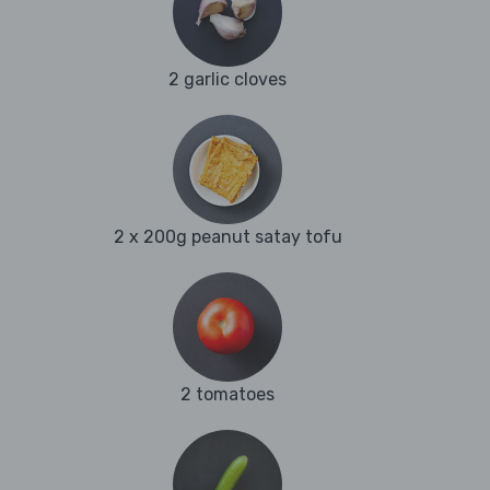
2 garlic cloves
2 x 200g peanut satay tofu
2 tomatoes