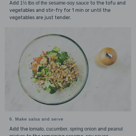
Add
to the tofu and
1½ tbs of the sesame-soy sauce
vegetables and stir-fry for 1 min or until the
vegetables are just tender.
6. Make salsa and serve
Add the
,
,
and
tomato
cucumber
spring onion
peanut