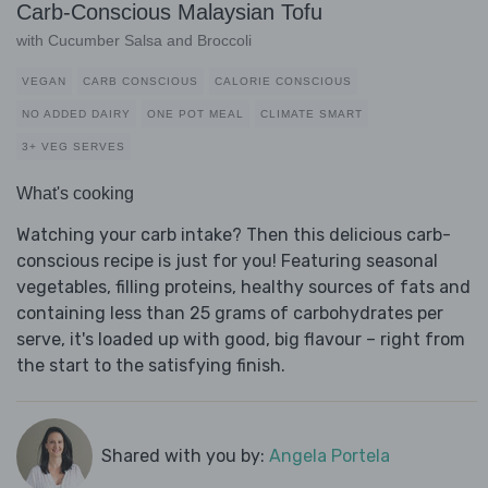
Carb-Conscious Malaysian Tofu
with Cucumber Salsa and Broccoli
VEGAN
CARB CONSCIOUS
CALORIE CONSCIOUS
NO ADDED DAIRY
ONE POT MEAL
CLIMATE SMART
3+ VEG SERVES
What's cooking
Watching your carb intake? Then this delicious carb-
conscious recipe is just for you! Featuring seasonal
vegetables, filling proteins, healthy sources of fats and
containing less than 25 grams of carbohydrates per
serve, it's loaded up with good, big flavour – right from
the start to the satisfying finish.
Shared with you by:
Angela Portela