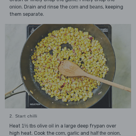
. Drain and rinse the
and
, keeping
onion
corn
beans
them separate.
2. Start chilli
Heat
in a large deep frypan over
1½ tbs olive oil
high heat. Cook the
,
and
,
corn
garlic
half the onion