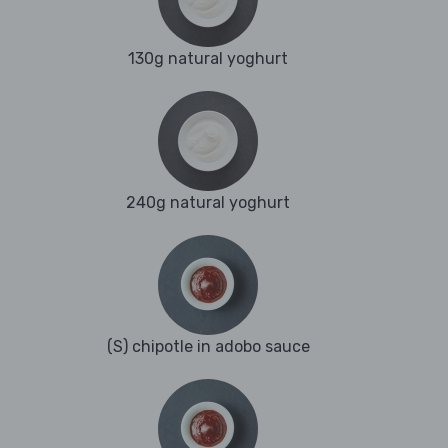
130g natural yoghurt
240g natural yoghurt
(S) chipotle in adobo sauce