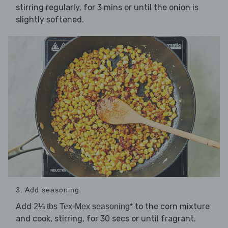
stirring regularly, for 3 mins or until the onion is
slightly softened.
3. Add seasoning
Add
to the corn mixture
2¼ tbs Tex-Mex seasoning*
and cook, stirring, for 30 secs or until fragrant.