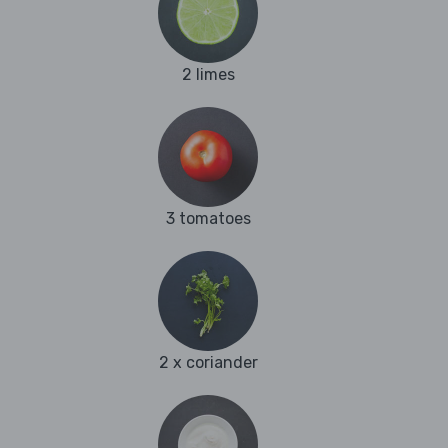
2 limes
3 tomatoes
2 x coriander