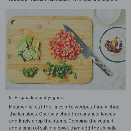
5. Prep salsa and yoghurt
Meanwhile, cut the
into wedges. Finely chop
limes
the
. Coarsely chop the
leaves
tomatoes
coriander
and finely chop the stems. Combine the
yoghurt
and
in a bowl, then add the
a pinch of salt
chipotle