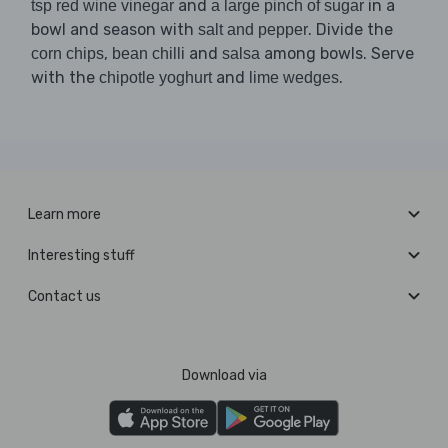
and
in a
tsp red wine vinegar
a large pinch of sugar
bowl and season with
. Divide the
salt and pepper
,
and
among bowls. Serve
corn chips
bean chilli
salsa
with the
and
.
chipotle yoghurt
lime wedges
Learn more
Interesting stuff
Contact us
Download via