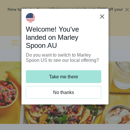
New to Marley Spoon?
$295 off your
Order now and get up to
first 5 boxes
Redeem now
Welcome! You’ve
landed on Marley
Spoon AU
Do you want to switch to Marley
Spoon US to see our local offering?
Take me there
No thanks