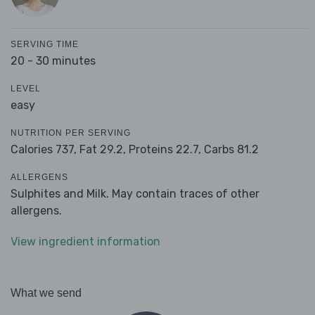
SERVING TIME
20 - 30 minutes
LEVEL
easy
NUTRITION PER SERVING
Calories 737,
Fat 29.2,
Proteins 22.7,
Carbs 81.2
ALLERGENS
Sulphites and Milk. May contain traces of other
allergens.
View ingredient information
What we send