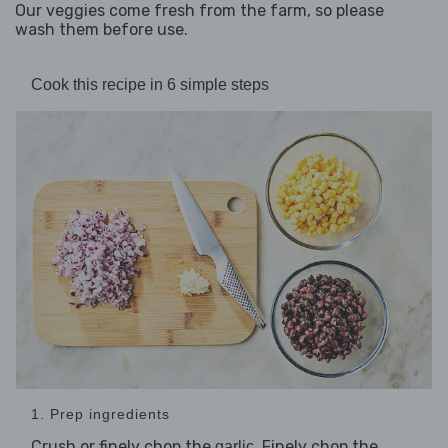
Our veggies come fresh from the farm, so please
wash them before use.
Cook this recipe in 6 simple steps
1. Prep ingredients
Crush or finely chop the
. Finely chop the
garlic