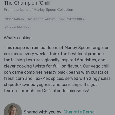
The Champion 'Chilli'
From the Icons of Marley Spoon Collection
VEGETARIAN
NO ADDED WHEAT
FAMILY-FRIENDLY
3+ VEG SERVES
What's cooking
This recipe is from our Icons of Marley Spoon range, on
our menu every week – think the best local produce,
tantalising textures, globally inspired flourishes, and
clever cooking twists for full-on flavour. Our vego chilli
con carne combines hearty black beans with bursts of
fresh corn and Tex-Mex spices, served with zingy salsa,
chipotle-swirled yoghurt and corn chips. It’s got
texture, crunch and X-factor deliciousness!
Shared with you by:
Charlotte Bernal