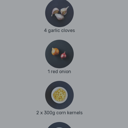
4 garlic cloves
1 red onion
2 x 300g corn kernels