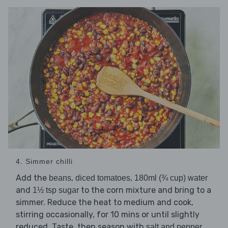
4. Simmer chilli
Add the
,
,
beans
diced tomatoes
180ml (¾ cup) water
and
to the corn mixture and bring to a
1½ tsp sugar
simmer. Reduce the heat to medium and cook,
stirring occasionally, for 10 mins or until slightly
reduced. Taste, then season with
.
salt and pepper