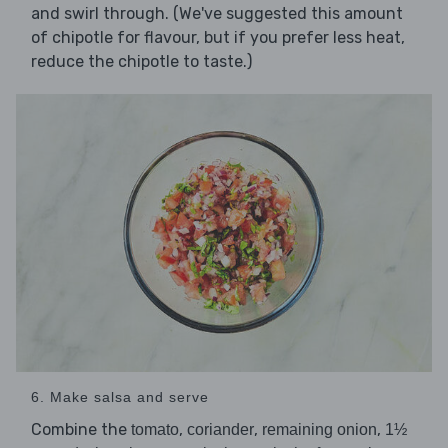
and swirl through. (We've suggested this amount
of chipotle for flavour, but if you prefer less heat,
reduce the chipotle to taste.)
6. Make salsa and serve
Combine the
,
,
,
tomato
coriander
remaining onion
1½