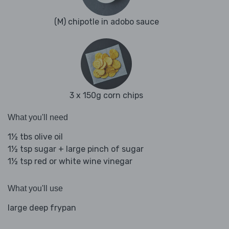
(M) chipotle in adobo sauce
3 x 150g corn chips
What you'll need
1½ tbs olive oil
1½ tsp sugar + large pinch of sugar
1½ tsp red or white wine vinegar
What you'll use
large deep frypan