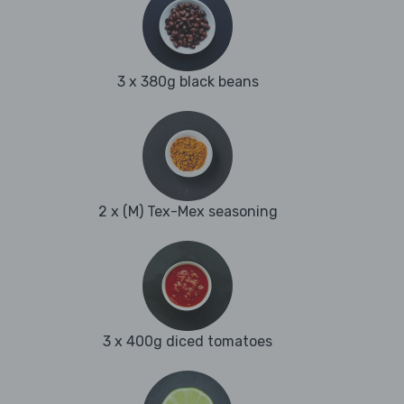
3 x 380g black beans
2 x (M) Tex-Mex seasoning
3 x 400g diced tomatoes