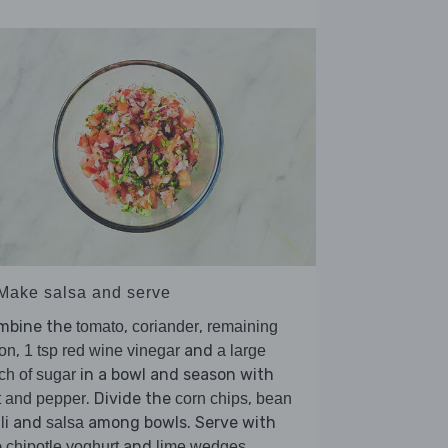
 Make salsa and serve
mbine the
,
,
tomato
coriander
remaining
,
and
on
1 tsp red wine vinegar
a large
in a bowl and season with
ch of sugar
. Divide the
,
t and pepper
corn chips
bean
and
among bowls. Serve with
li
salsa
e
and
.
chipotle yoghurt
lime wedges