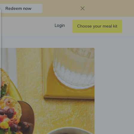
Redeem now
Login
Choose your meal kit