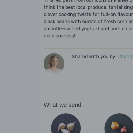
This recipe is from our Icons of Marley
think the best local produce, tantalising
clever cooking twists for full-on flavou
black beans with bursts of fresh corn a
chipotle-swirled yoghurt and corn chips
deliciousness!
Shared with you by:
Charlo
What we send