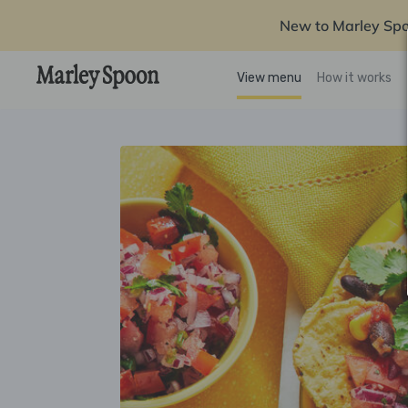
New to Marley Sp
View menu
How it works