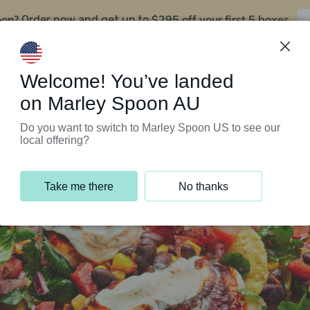
oon?
$295 off your first 5 boxes
Order now and get up to
Support Programs
Customer Service
Welcome! You’ve landed
on Marley Spoon AU
Do you want to switch to Marley Spoon US to see our
local offering?
Take me there
No thanks