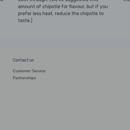
amount of chipotle for flavour, but if you
prefer less heat, reduce the chipotle to
taste.)
Contact us
Customer Service
Partnerships