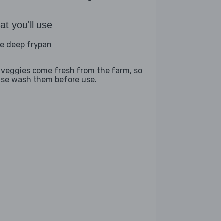
t you'll use
ge deep frypan
 veggies come fresh from the farm, so
ase wash them before use.