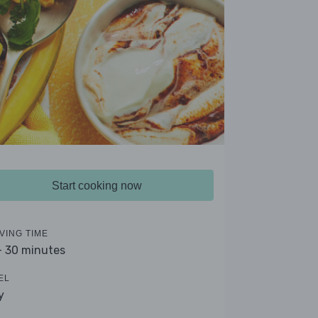
Start cooking now
VING TIME
- 30 minutes
EL
y