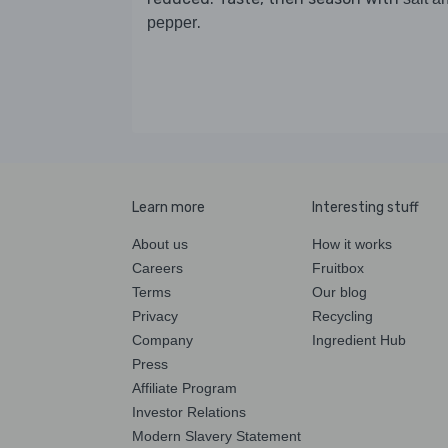
.
pepper
Learn more
Interesting stuff
About us
How it works
Careers
Fruitbox
Terms
Our blog
Privacy
Recycling
Company
Ingredient Hub
Press
Affiliate Program
Investor Relations
Modern Slavery Statement