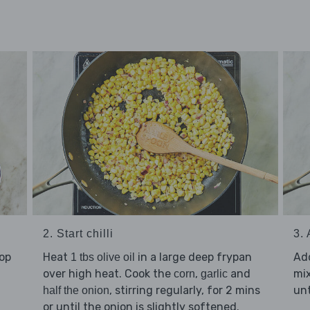
2. Start chilli
3.
hop
Heat
in a large deep frypan
Ad
1 tbs olive oil
over high heat. Cook the
,
and
mix
corn
garlic
, stirring regularly, for 2 mins
unt
half the onion
or until the onion is slightly softened.