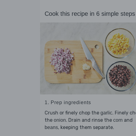
Cook this recipe in 6 simple steps
1. Prep ingredients
Crush or finely chop the
. Finely c
garlic
the
. Drain and rinse the
and
onion
corn
, keeping them separate.
beans