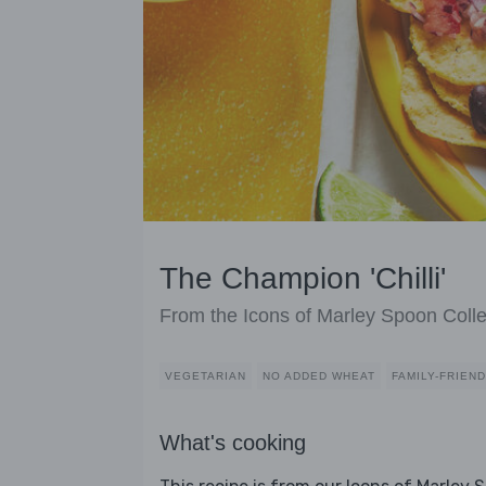
The Champion 'Chilli'
From the Icons of Marley Spoon Colle
VEGETARIAN
NO ADDED WHEAT
FAMILY-FRIEN
What's cooking