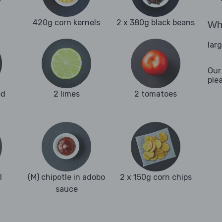
420g corn kernels
2 x 380g black beans
Wha
lar
Our
ple
ed
2 limes
2 tomatoes
l
(M) chipotle in adobo
2 x 150g corn chips
sauce