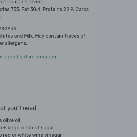
RITION PER SERVING
ories 755,
Fat 30.4,
Proteins 22.9,
Carbs
8
ERGENS
phites and Milk. May contain traces of
er allergens.
w ingredient information
t you'll need
s olive oil
sp + large pinch of sugar
sp red or white wine vinegar