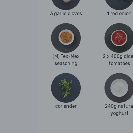
3 garlic cloves
1 red onion
(M) Tex-Mex
2 x 400g dic
seasoning
tomatoes
coriander
240g natura
yoghurt