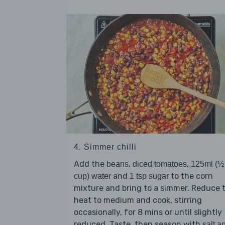
4. Simmer chilli
Add the
,
,
beans
diced tomatoes
125ml (½
and
to the corn
cup) water
1 tsp sugar
mixture and bring to a simmer. Reduce 
heat to medium and cook, stirring
occasionally, for 8 mins or until slightly
reduced. Taste, then season with
salt a