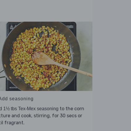
 Add seasoning
d
to the corn
1½ tbs Tex-Mex seasoning
ture and cook, stirring, for 30 secs or
il fragrant.