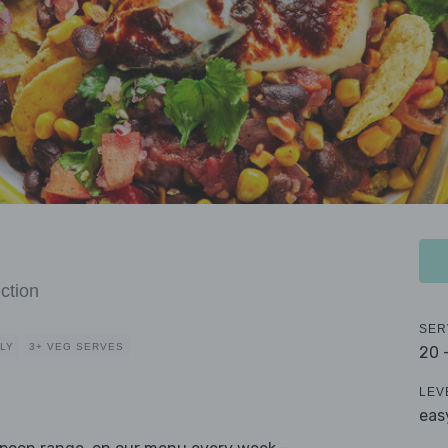
ction
SER
DLY
3+ VEG SERVES
20 
LEV
eas