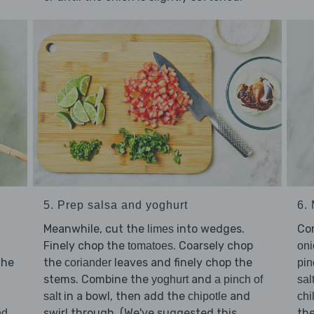
5. Prep salsa and yoghurt
6.
Meanwhile, cut the
into wedges.
Co
limes
Finely chop the
. Coarsely chop
tomatoes
oni
the
the
leaves and finely chop the
coriander
pin
stems. Combine the
and
yoghurt
a pinch of
sal
in a bowl, then add the
and
salt
chipotle
chil
swirl through. (We've suggested this
th
nd