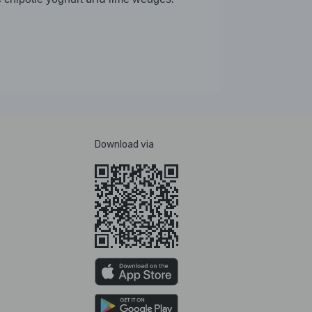
Download via