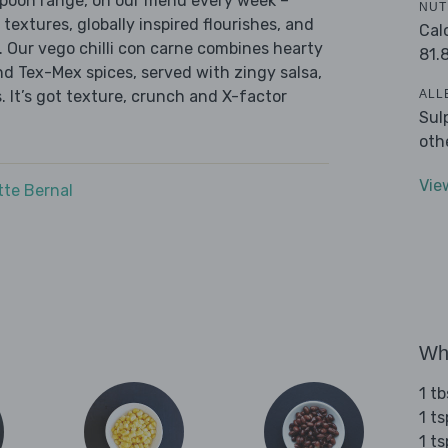
 Spoon range, on our menu every week –
NUT
 textures, globally inspired flourishes, and
Cal
r. Our vego chilli con carne combines hearty
81.
nd Tex-Mex spices, served with zingy salsa,
ALL
. It’s got texture, crunch and X-factor
Sul
oth
Vie
tte Bernal
Wha
1 tb
1 t
1 t