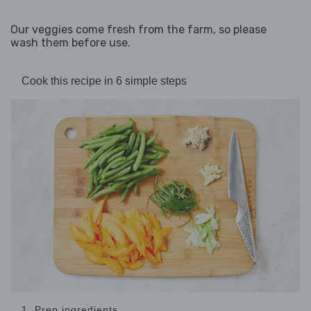
Our veggies come fresh from the farm, so please
wash them before use.
Cook this recipe in 6 simple steps
1. Prep ingredients