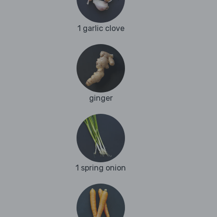
1 garlic clove
ginger
1 spring onion