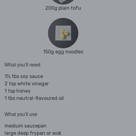
200g plain tofu
150g egg noodles
What you'll need
1½ tbs soy sauce
2 tsp white vinegar
1 tsp honey
1 tbs neutral-flavoured oil
What you'll use
medium saucepan
large deep frypan or wok