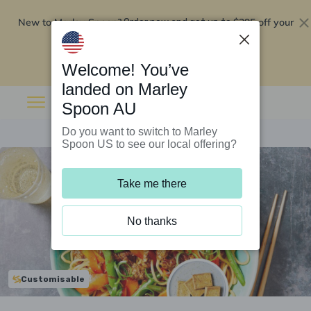
New to Marley Spoon?
$295 off your
Order now and get up to
first 5 boxes
Redeem now
Welcome! You’ve
landed on Marley
Spoon AU
Do you want to switch to Marley
Spoon US to see our local offering?
Take me there
No thanks
Customisable