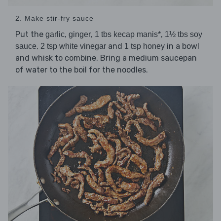
2. Make stir-fry sauce
Put the
,
,
,
garlic
ginger
1 tbs kecap manis*
1½ tbs soy
,
and
in a bowl
sauce
2 tsp white vinegar
1 tsp honey
and whisk to combine. Bring a medium saucepan
of water to the boil for the noodles.