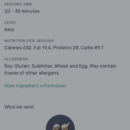
SERVING TIME
20 - 30 minutes
LEVEL
easy
NUTRITION PER SERVING
Calories 632,
Fat 19.4,
Proteins 28,
Carbs 89.7
ALLERGENS
Soy, Gluten, Sulphites, Wheat and Egg. May contain
traces of other allergens.
View ingredient information
What we send