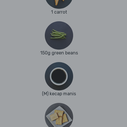
1 carrot
150g green beans
(M) kecap manis