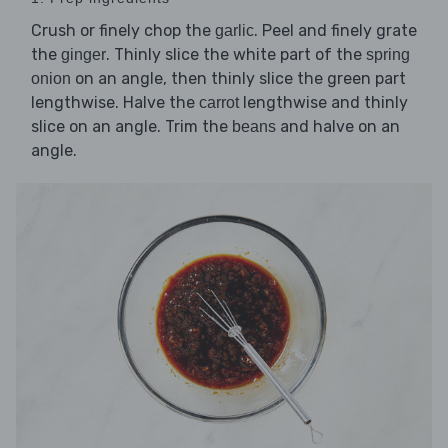
Crush or finely chop the
. Peel and finely grate
garlic
the
. Thinly slice the white part of the
ginger
spring
on an angle, then thinly slice the green part
onion
lengthwise. Halve the
lengthwise and thinly
carrot
slice on an angle. Trim the
and halve on an
beans
angle.