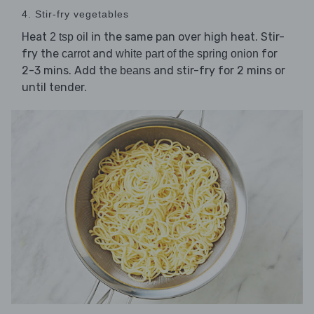
4. Stir-fry vegetables
Heat
in the same pan over high heat. Stir-
2 tsp oil
fry the
and
for
carrot
white part of the spring onion
2-3 mins. Add the
and stir-fry for 2 mins or
beans
until tender.