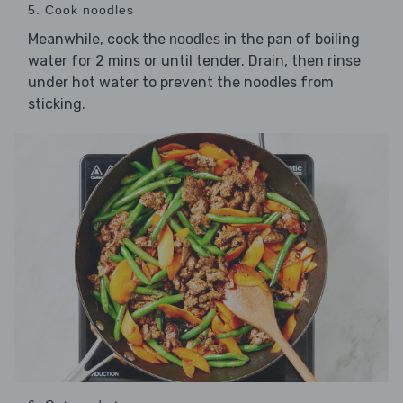
5. Cook noodles
Meanwhile, cook the
in the pan of boiling
noodles
water for 2 mins or until tender. Drain, then rinse
under hot water to prevent the noodles from
sticking.