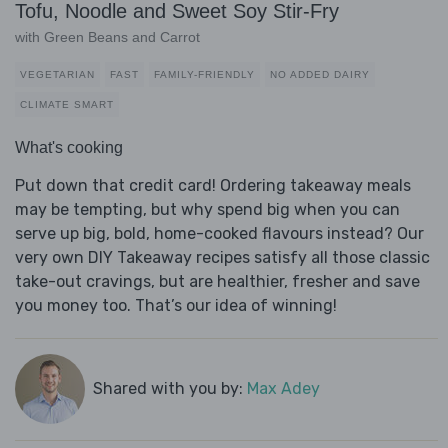
Tofu, Noodle and Sweet Soy Stir-Fry
with Green Beans and Carrot
VEGETARIAN
FAST
FAMILY-FRIENDLY
NO ADDED DAIRY
CLIMATE SMART
What's cooking
Put down that credit card! Ordering takeaway meals
may be tempting, but why spend big when you can
serve up big, bold, home-cooked flavours instead? Our
very own DIY Takeaway recipes satisfy all those classic
take-out cravings, but are healthier, fresher and save
you money too. That’s our idea of winning!
Shared with you by:
Max Adey