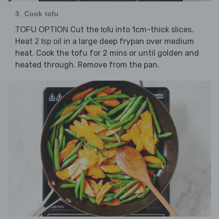
3. Cook tofu
Cut the
into 1cm-thick slices.
TOFU OPTION
tofu
Heat
in a large deep frypan over medium
2 tsp oil
heat. Cook the tofu for 2 mins or until golden and
heated through. Remove from the pan.