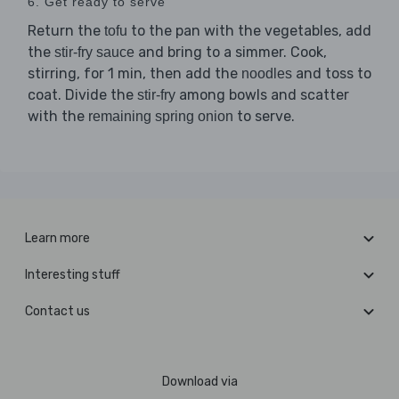
6. Get ready to serve
Return the
to the pan with the vegetables, add
tofu
the
and bring to a simmer. Cook,
stir-fry sauce
stirring, for 1 min, then add the
and toss to
noodles
coat. Divide the
among bowls and scatter
stir-fry
with the
to serve.
remaining spring onion
Learn more
Interesting stuff
Contact us
Download via