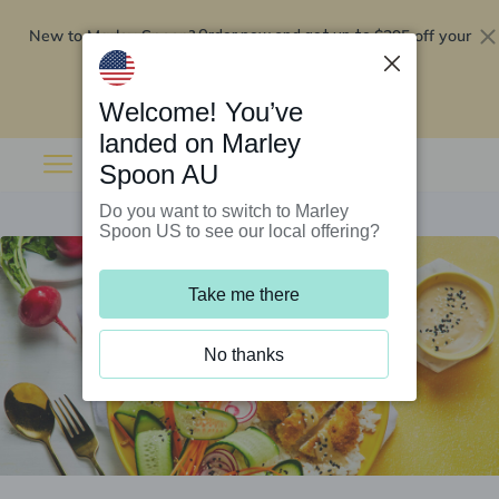
New to Marley Spoon?
$295 off your
Order now and get up to
first 5 boxes
Redeem now
Welcome! You’ve
landed on Marley
Spoon AU
Do you want to switch to Marley
Spoon US to see our local offering?
Take me there
No thanks