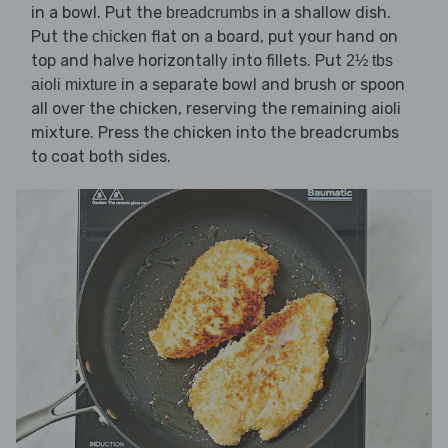
in a bowl. Put the
in a shallow dish.
breadcrumbs
Put the
flat on a board, put your hand on
chicken
top and halve horizontally into fillets. Put
2½ tbs
in a separate bowl and brush or spoon
aioli mixture
all over the chicken, reserving the remaining aioli
mixture. Press the chicken into the breadcrumbs
to coat both sides.