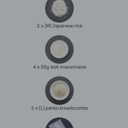
2 x (M) Japanese rice
4 x 50g aioli mayonnaise
2 x (L) panko breadcrumbs