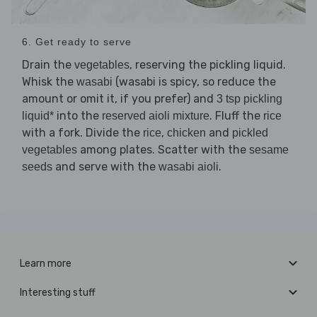
6. Get ready to serve
Drain the
, reserving the pickling liquid.
vegetables
Whisk the
(wasabi is spicy, so reduce the
wasabi
amount or omit it, if you prefer) and
3 tsp pickling
into the
. Fluff the
liquid*
reserved aioli mixture
rice
with a fork. Divide the
,
and
rice
chicken
pickled
among plates. Scatter with the
vegetables
sesame
and serve with the
.
seeds
wasabi aioli
Learn more
Interesting stuff