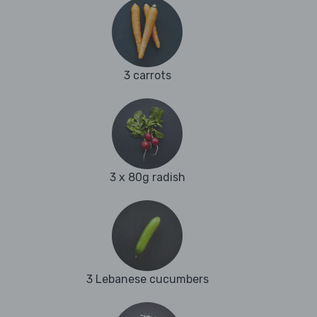
3 carrots
3 x 80g radish
3 Lebanese cucumbers