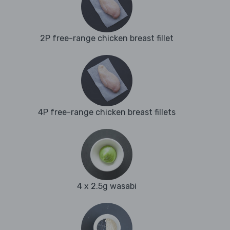
2P free-range chicken breast fillet
4P free-range chicken breast fillets
4 x 2.5g wasabi