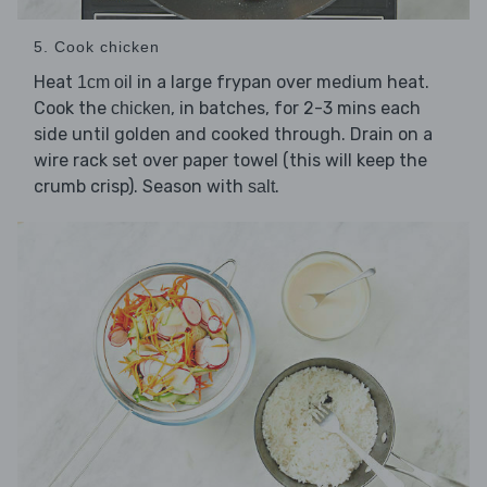
5. Cook chicken
Heat
in a large frypan over medium heat.
1cm oil
Cook the
, in batches, for 2-3 mins each
chicken
side until golden and cooked through. Drain on a
wire rack set over paper towel (this will keep the
crumb crisp). Season with
.
salt