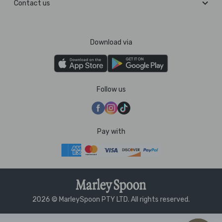
Contact us
Download via
Follow us
Pay with
2026 © MarleySpoon PTY LTD. All rights reserved.