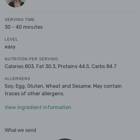
SERVING TIME
30 - 40 minutes
LEVEL
easy
NUTRITION PER SERVING
Calories 803,
Fat 30.3,
Proteins 44.5,
Carbs 84.7
ALLERGENS
Soy, Egg, Gluten, Wheat and Sesame. May contain
traces of other allergens.
View ingredient information
What we send