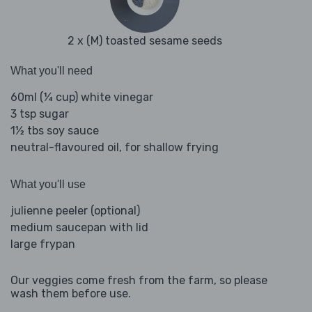
2 x (M) toasted sesame seeds
What you'll need
60ml (¼ cup) white vinegar
3 tsp sugar
1½ tbs soy sauce
neutral-flavoured oil, for shallow frying
What you'll use
julienne peeler (optional)
medium saucepan with lid
large frypan
Our veggies come fresh from the farm, so please
wash them before use.