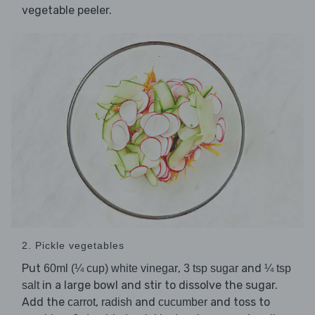
vegetable peeler.
2. Pickle vegetables
Put
,
and
60ml (¼ cup) white vinegar
3 tsp sugar
¼ tsp
in a large bowl and stir to dissolve the sugar.
salt
Add the
,
and
and toss to
carrot
radish
cucumber