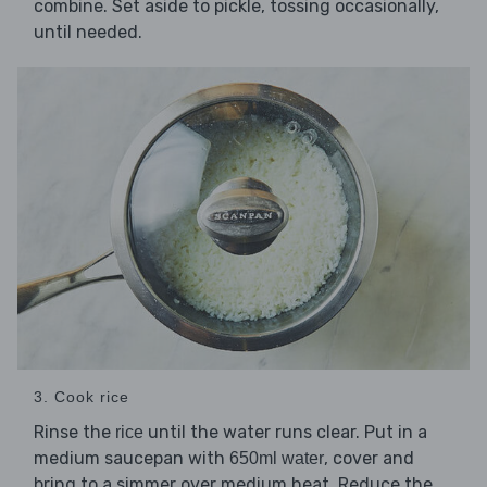
combine. Set aside to pickle, tossing occasionally,
until needed.
3. Cook rice
Rinse the
until the water runs clear. Put in a
rice
medium saucepan with
, cover and
650ml water
bring to a simmer over medium heat. Reduce the