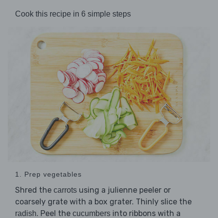
Cook this recipe in 6 simple steps
1. Prep vegetables
Shred the
using a julienne peeler or
carrots
coarsely grate with a box grater. Thinly slice the
. Peel the
into ribbons with a
radish
cucumbers