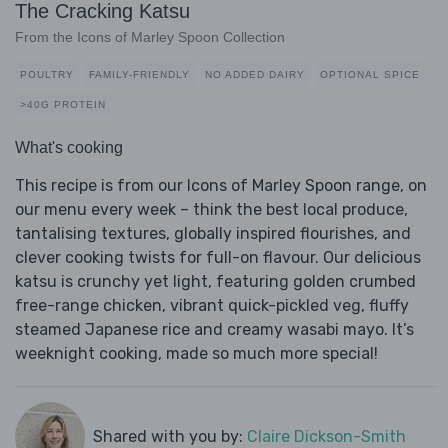
The Cracking Katsu
From the Icons of Marley Spoon Collection
POULTRY
FAMILY-FRIENDLY
NO ADDED DAIRY
OPTIONAL SPICE
>40G PROTEIN
What's cooking
This recipe is from our Icons of Marley Spoon range, on
our menu every week – think the best local produce,
tantalising textures, globally inspired flourishes, and
clever cooking twists for full-on flavour. Our delicious
katsu is crunchy yet light, featuring golden crumbed
free-range chicken, vibrant quick-pickled veg, fluffy
steamed Japanese rice and creamy wasabi mayo. It’s
weeknight cooking, made so much more special!
Shared with you by:
Claire Dickson-Smith