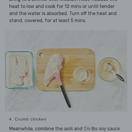
heat to low and cook for 12 mins or until tender
and the water is absorbed. Turn off the heat and
stand, covered, for at least 5 mins.
4. Crumb chicken
Meanwhile, combine the
and
aioli
1½ tbs soy sauce