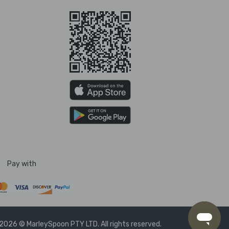
Pay with
2026 © MarleySpoon PTY LTD. All rights reserved.