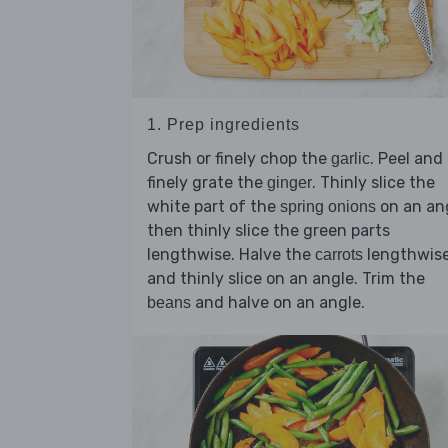
1. Prep ingredients
Crush or finely chop the
. Peel and
garlic
finely grate the
. Thinly slice the
ginger
white part of the
on an ang
spring onions
then thinly slice the green parts
lengthwise. Halve the
lengthwis
carrots
and thinly slice on an angle. Trim the
and halve on an angle.
beans