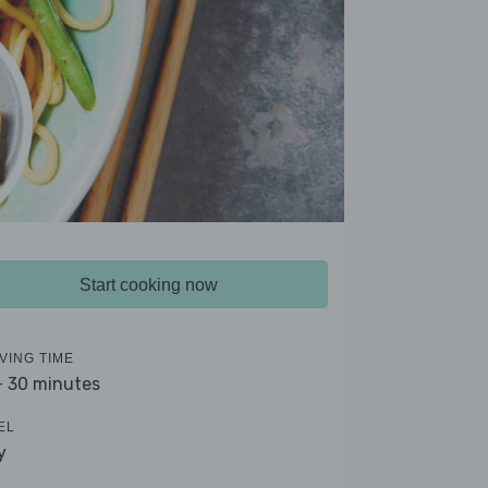
Start cooking now
VING TIME
- 30 minutes
EL
y