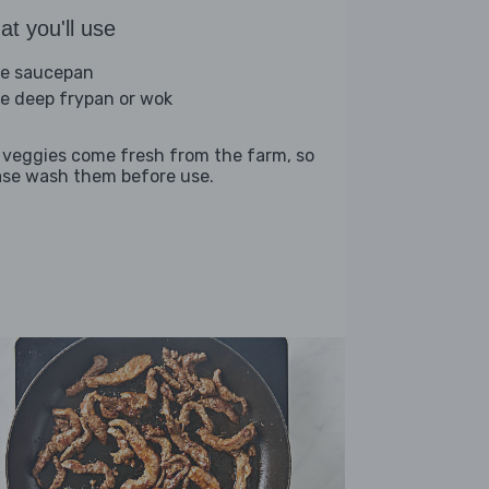
t you'll use
ge saucepan
ge deep frypan or wok
 veggies come fresh from the farm, so
ase wash them before use.