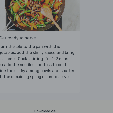
Get ready to serve
turn the
to the pan with the
tofu
getables, add the
and bring
stir-fry sauce
a simmer. Cook, stirring, for 1-2 mins,
en add the
and toss to coat.
noodles
vide the
among bowls and scatter
stir-fry
th the
to serve.
remaining spring onion
Download via