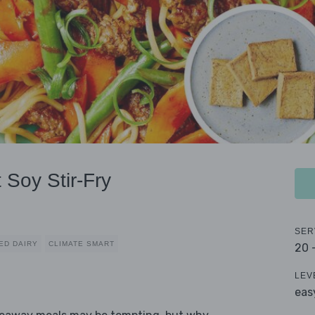
 Soy Stir-Fry
SER
ED DAIRY
CLIMATE SMART
20 
LEV
eas