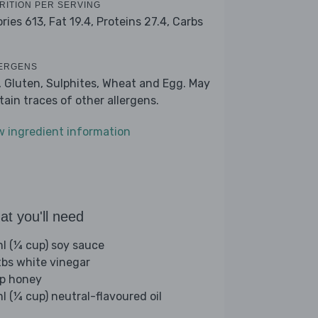
RITION PER SERVING
ories 613,
Fat 19.4,
Proteins 27.4,
Carbs
1
ERGENS
, Gluten, Sulphites, Wheat and Egg. May
tain traces of other allergens.
w ingredient information
t you'll need
l (¼ cup) soy sauce
tbs white vinegar
sp honey
l (¼ cup) neutral-flavoured oil