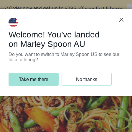
oon?
$295 off your first 5 boxes
Order now and get up to
Support Programs
Customer Service
Welcome! You’ve landed
on Marley Spoon AU
Do you want to switch to Marley Spoon US to see our
local offering?
Take me there
No thanks