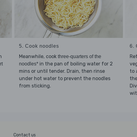
5. Cook noodles
6. 
h
Meanwhile, cook
Re
three-quarters of the
in the pan of boiling water for 2
ve
rt
noodles*
mins or until tender. Drain, then rinse
to 
under hot water to prevent the noodles
th
from sticking.
Di
wi
Contact us