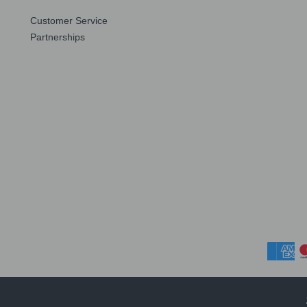
Customer Service
Partnerships