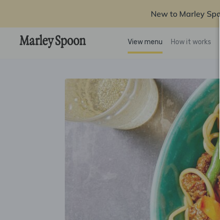
New to Marley Sp
View menu
How it works