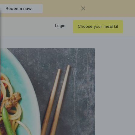
Redeem now
Login
Choose your meal kit