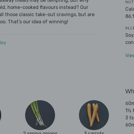
akeaway meals may be tempting, but why
NUT
old, home-cooked flavours instead? Our
Cal
l those classic take-out cravings, but are
86.
oo. That’s our idea of winning!
ALL
Soy
con
dey
Vie
Wha
60m
1½ 
3 t
60m
2 spring onions
3 carrots