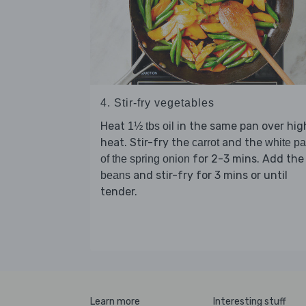
4. Stir-fry vegetables
Heat
in the same pan over hig
1½ tbs oil
heat. Stir-fry the
and the
carrot
white pa
for 2-3 mins. Add the
of the spring onion
and stir-fry for 3 mins or until
beans
tender.
Learn more
Interesting stuff