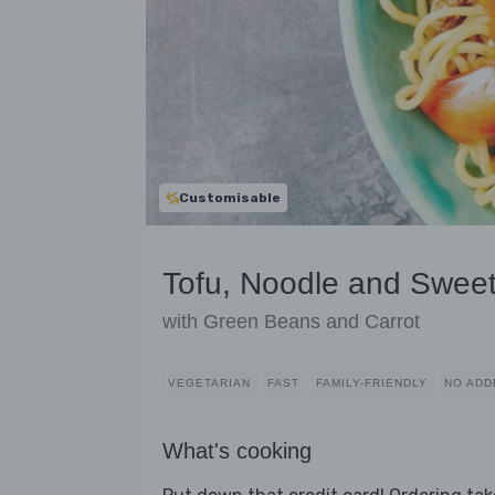
Customisable
Tofu, Noodle and Sweet
with Green Beans and Carrot
VEGETARIAN
FAST
FAMILY-FRIENDLY
NO ADD
What's cooking