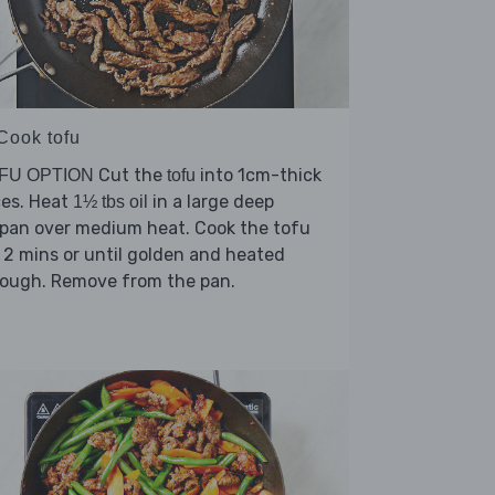
 Cook tofu
Cut the
into 1cm-thick
FU OPTION
tofu
ces. Heat
in a large deep
1½ tbs oil
ypan over medium heat. Cook the tofu
 2 mins or until golden and heated
rough. Remove from the pan.