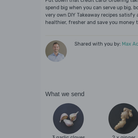
Put down that credit card! Ordering t
spend big when you can serve up big, b
very own DIY Takeaway recipes satisfy al
healthier, fresher and save you money t
Shared with you by:
Max A
What we send
3 garlic cloves
2 x ginger