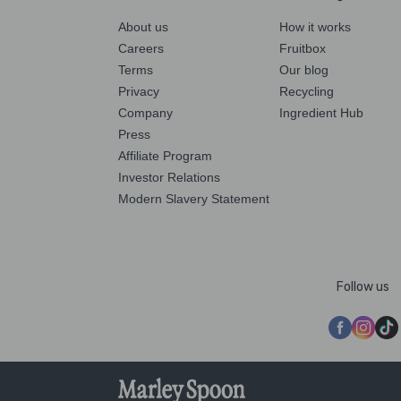
About us
How it works
Careers
Fruitbox
Terms
Our blog
Privacy
Recycling
Company
Ingredient Hub
Press
Affiliate Program
Investor Relations
Modern Slavery Statement
Follow us