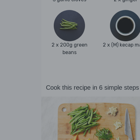
2 x 200g green
2 x (M) kecap m
beans
Cook this recipe in 6 simple steps