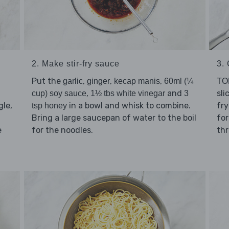
2. Make stir-fry sauce
3.
Put the
,
,
,
garlic
ginger
kecap manis
60ml (¼
TO
,
and
sli
cup) soy sauce
1½ tbs white vinegar
3
le,
in a bowl and whisk to combine.
fr
tsp honey
Bring a large saucepan of water to the boil
for
e
for the noodles.
th