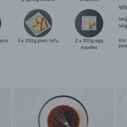
Wha
lar
lar
Our
anis
3 x 200g plain tofu
2 x 300g egg
ple
noodles