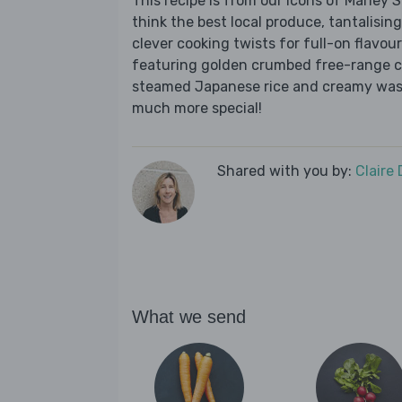
This recipe is from our Icons of Marley
think the best local produce, tantalising
clever cooking twists for full-on flavour
featuring golden crumbed free-range chi
steamed Japanese rice and creamy wasa
much more special!
Shared with you by:
Claire
What we send