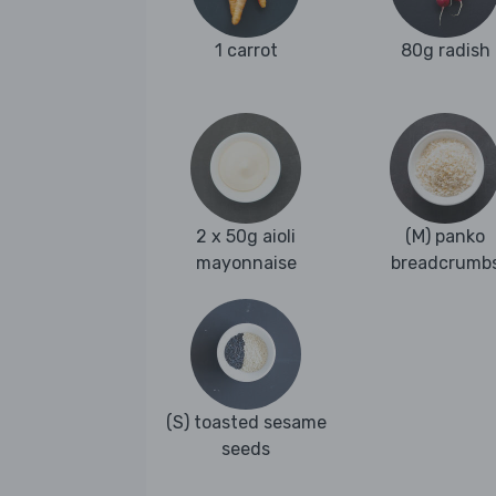
1 carrot
80g radish
2 x 50g aioli
(M) panko
mayonnaise
breadcrumb
(S) toasted sesame
seeds