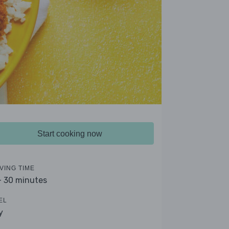
Start cooking now
VING TIME
- 30 minutes
EL
y