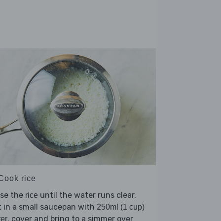
 Cook rice
nse the
until the water runs clear.
rice
 in a small saucepan with
250ml (1 cup)
, cover and bring to a simmer over
er