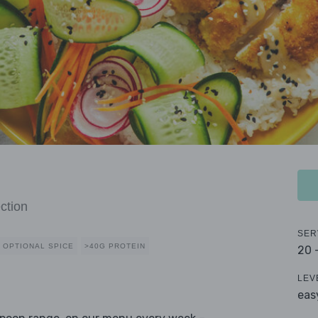
ction
SER
OPTIONAL SPICE
>40G PROTEIN
20 
LEV
eas