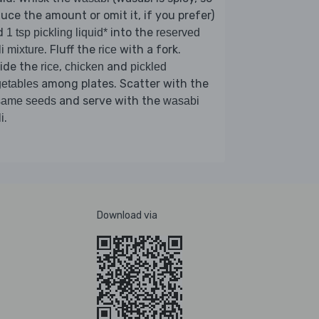
uce the amount or omit it, if you prefer)
d
into the
1 tsp pickling liquid*
reserved
. Fluff the
with a fork.
li mixture
rice
vide the
,
and
rice
chicken
pickled
among plates. Scatter with the
etables
and serve with the
same seeds
wasabi
.
i
Download via