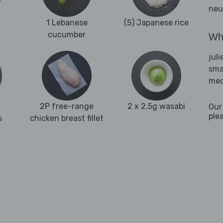
neu
1 Lebanese
(S) Japanese rice
cucumber
Wha
juli
sma
med
2P free-range
2 x 2.5g wasabi
Our
ple
s
chicken breast fillet