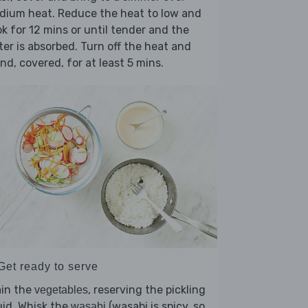
dium heat. Reduce the heat to low and
k for 12 mins or until tender and the
er is absorbed. Turn off the heat and
nd, covered, for at least 5 mins.
Get ready to serve
ain the
, reserving the pickling
vegetables
uid. Whisk the
(wasabi is spicy, so
wasabi