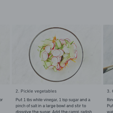
2. Pickle vegetables
3.
or
Put
,
and
Ri
1 tbs white vinegar
1 tsp sugar
a
in a large bowl and stir to
Put
pinch of salt
dissolve the sugar. Add the
,
carrot
radish
wat