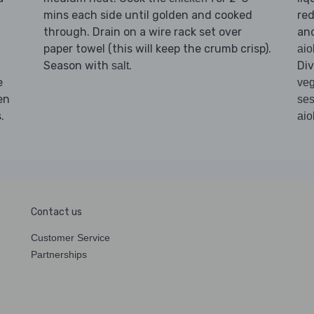
mins each side until golden and cooked
red
through. Drain on a wire rack set over
an
paper towel (this will keep the crumb crisp).
aio
Season with
.
Di
salt
e
veg
en
se
.
aiol
Contact us
Customer Service
Partnerships