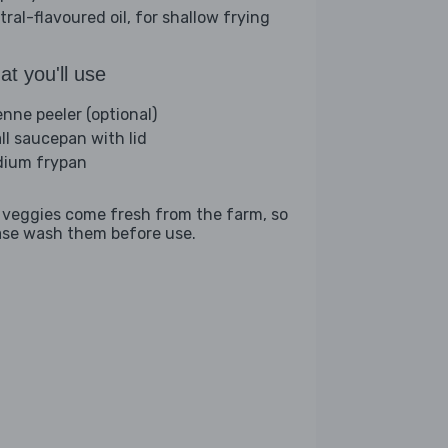
tral-flavoured oil, for shallow frying
t you'll use
enne peeler (optional)
ll saucepan with lid
ium frypan
 veggies come fresh from the farm, so
ase wash them before use.