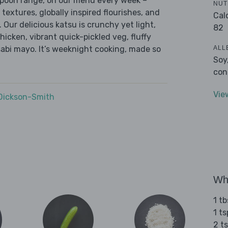
 Spoon range, on our menu every week –
NUT
 textures, globally inspired flourishes, and
Cal
. Our delicious katsu is crunchy yet light,
82
cken, vibrant quick-pickled veg, fluffy
ALL
bi mayo. It’s weeknight cooking, made so
Soy
con
Vie
 Dickson-Smith
Wha
1 t
1 t
2 t