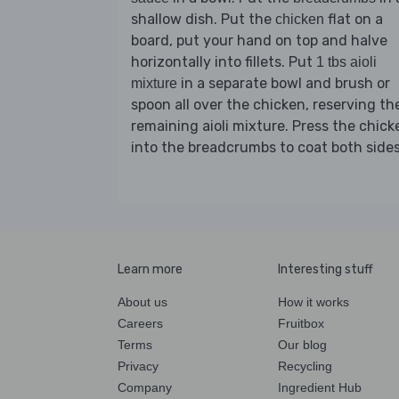
shallow dish. Put the
flat on a
chicken
board, put your hand on top and halve
horizontally into fillets. Put
1 tbs aioli
in a separate bowl and brush or
mixture
spoon all over the chicken, reserving th
remaining aioli mixture. Press the chick
into the breadcrumbs to coat both sides
Learn more
Interesting stuff
About us
How it works
Careers
Fruitbox
Terms
Our blog
Privacy
Recycling
Company
Ingredient Hub