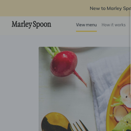
New to Marley Sp
View menu
How it works