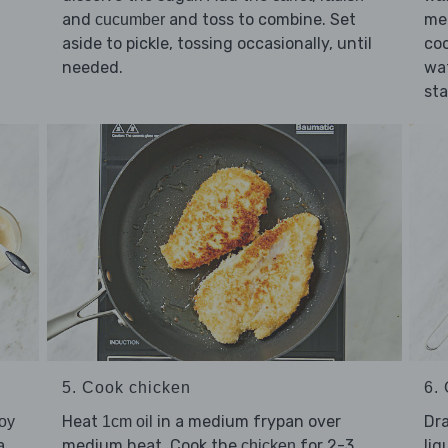
and
and toss to combine. Set
me
cucumber
aside to pickle, tossing occasionally, until
coo
needed.
wat
sta
5. Cook chicken
6. 
Heat
in a medium frypan over
Dr
soy
1cm oil
a
medium heat. Cook the
for 2-3
liq
chicken