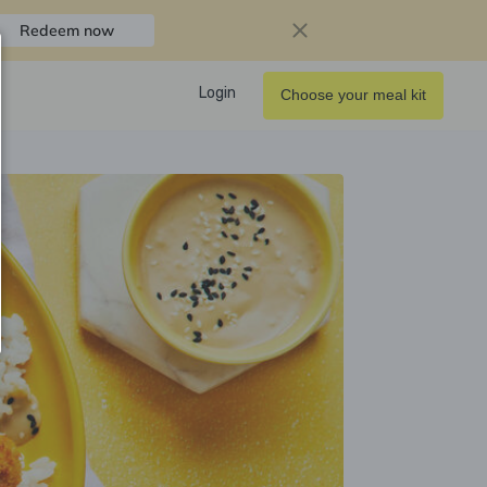
Redeem now
Login
Choose your meal kit