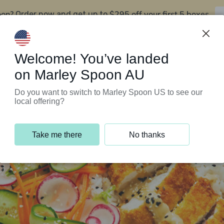
oon?
$295 off your first 5 boxes
Order now and get up to
Support Programs
Customer Service
Welcome! You’ve landed
on Marley Spoon AU
Do you want to switch to Marley Spoon US to see our
local offering?
Take me there
No thanks