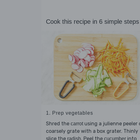
Cook this recipe in 6 simple steps
1. Prep vegetables
Shred the
using a julienne peeler 
carrot
coarsely grate with a box grater. Thinly
slice the
. Peel the
into
radish
cucumber