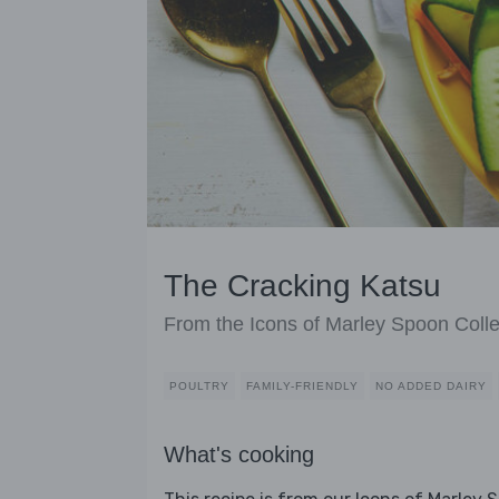
The Cracking Katsu
From the Icons of Marley Spoon Colle
POULTRY
FAMILY-FRIENDLY
NO ADDED DAIRY
What's cooking