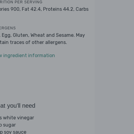
RITION PER SERVING
ories 900,
Fat 42.4,
Proteins 44.2,
Carbs
ERGENS
, Egg, Gluten, Wheat and Sesame. May
tain traces of other allergens.
w ingredient information
t you'll need
bs white vinegar
sp sugar
sp soy sauce