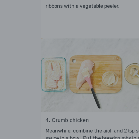
ribbons with a vegetable peeler.
4. Crumb chicken
Meanwhile, combine the
and
aioli
2 tsp 
in a bowl. Put the
in 
sauce
breadcrumbs