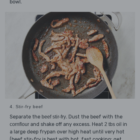
bowl.
4. Stir-fry beef
Separate the
. Dust the beef with the
beef stir-fry
and shake off any excess. Heat
in
cornflour
2 tbs oil
a large deep frypan over high heat until very hot
(beef stir-fry is best with hot, fast cooking; get