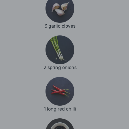
3 garlic cloves
2 spring onions
1 long red chilli