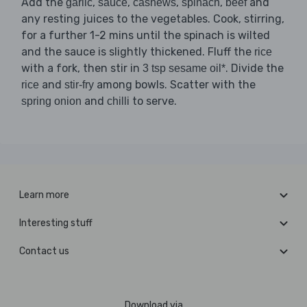
Add the
,
,
,
,
and
garlic
sauce
cashews
spinach
beef
any resting juices to the vegetables. Cook, stirring,
for a further 1-2 mins until the spinach is wilted
and the sauce is slightly thickened. Fluff the
rice
with a fork, then stir in
. Divide the
3 tsp sesame oil*
and
among bowls. Scatter with the
rice
stir-fry
and
to serve.
spring onion
chilli
Learn more
Interesting stuff
Contact us
Download via