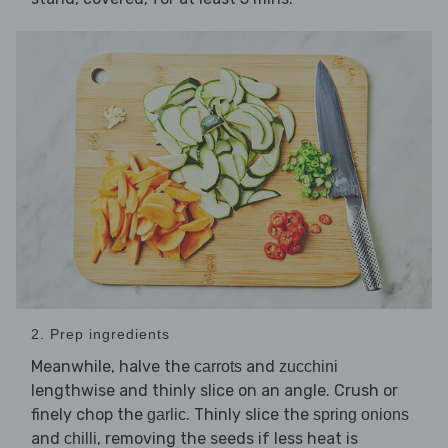
2. Prep ingredients
Meanwhile, halve the
and
carrots
zucchini
lengthwise and thinly slice on an angle. Crush or
finely chop the
. Thinly slice the
garlic
spring onions
and
, removing the seeds if less heat is
chilli