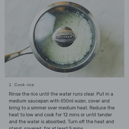
1. Cook rice
Rinse the
until the water runs clear. Put in a
rice
medium saucepan with
, cover and
650ml water
bring to a simmer over medium heat. Reduce the
heat to low and cook for 12 mins or until tender
and the water is absorbed. Turn off the heat and
stand, covered, for at least 5 mins.