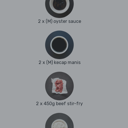
2 x (M) oyster sauce
2 x (M) kecap manis
2 x 450g beef stir-fry