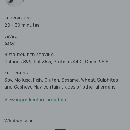
SERVING TIME
20 - 30 minutes
LEVEL
easy
NUTRITION PER SERVING
Calories 899,
Fat 35.5,
Proteins 44.2,
Carbs 96.6
ALLERGENS
Soy, Mollusc, Fish, Gluten, Sesame, Wheat, Sulphites
and Cashew. May contain traces of other allergens.
View ingredient information
What we send