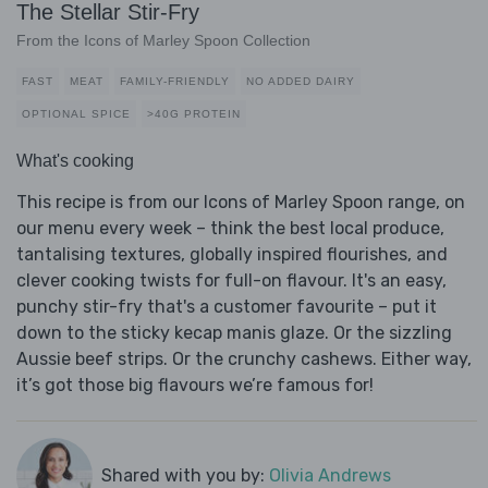
The Stellar Stir-Fry
From the Icons of Marley Spoon Collection
FAST
MEAT
FAMILY-FRIENDLY
NO ADDED DAIRY
OPTIONAL SPICE
>40G PROTEIN
What's cooking
This recipe is from our Icons of Marley Spoon range, on
our menu every week – think the best local produce,
tantalising textures, globally inspired flourishes, and
clever cooking twists for full-on flavour. It's an easy,
punchy stir-fry that's a customer favourite – put it
down to the sticky kecap manis glaze. Or the sizzling
Aussie beef strips. Or the crunchy cashews. Either way,
it’s got those big flavours we’re famous for!
Shared with you by:
Olivia Andrews