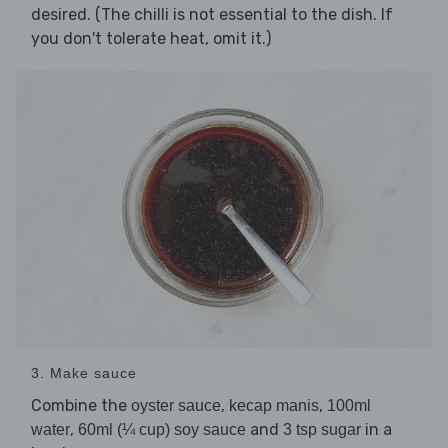
desired. (The chilli is not essential to the dish. If
you don't tolerate heat, omit it.)
3. Make sauce
Combine the
,
,
oyster sauce
kecap manis
100ml
,
and
in a
water
60ml (¼ cup) soy sauce
3 tsp sugar