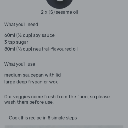
2 x (S) sesame oil
What you'll need
60ml (¼ cup) soy sauce
3 tsp sugar
80ml (⅓ cup) neutral-flavoured oil
What you'll use
medium saucepan with lid
large deep frypan or wok
Our veggies come fresh from the farm, so please
wash them before use.
Cook this recipe in 6 simple steps