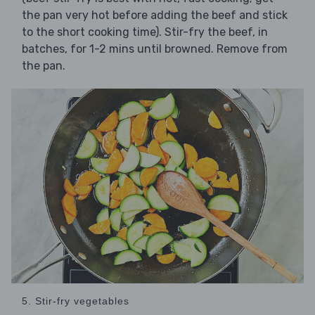
the pan very hot before adding the beef and stick
to the short cooking time). Stir-fry the beef, in
batches, for 1-2 mins until browned. Remove from
the pan.
5. Stir-fry vegetables