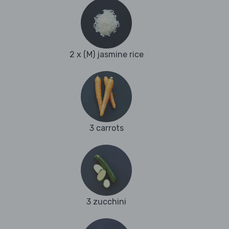
2 x (M) jasmine rice
3 carrots
3 zucchini