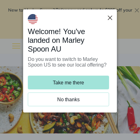
New to Marley Spoon?
$295 off your
Order now and get up to
first 5 boxes
Redeem now
Welcome! You’ve
landed on Marley
Spoon AU
Do you want to switch to Marley
Spoon US to see our local offering?
Take me there
No thanks