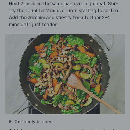
Heat
in the same pan over high heat. Stir-
2 tbs oil
fry the
for 2 mins or until starting to soften.
carrot
Add the
and stir-fry for a further 2-4
zucchini
mins until just tender.
6. Get ready to serve