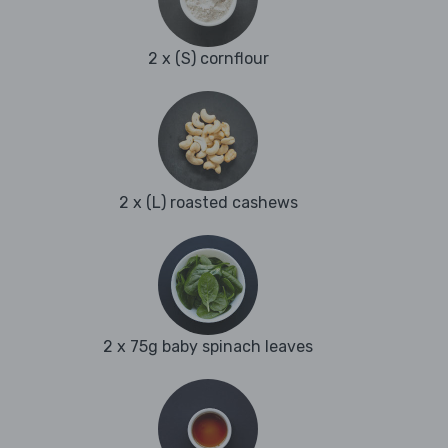
2 x (S) cornflour
2 x (L) roasted cashews
2 x 75g baby spinach leaves