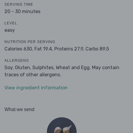
SERVING TIME
20 - 30 minutes
LEVEL
easy
NUTRITION PER SERVING
Calories 630,
Fat 19.4,
Proteins 27.9,
Carbs 89.5
ALLERGENS
Soy, Gluten, Sulphites, Wheat and Egg. May contain
traces of other allergens.
View ingredient information
What we send