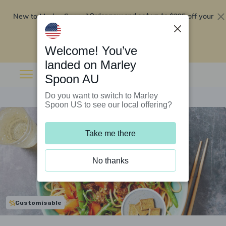
New to Marley Spoon?
$295 off your
Order now and get up to
first 5 boxes
Redeem now
Welcome! You’ve
landed on Marley
Spoon AU
Do you want to switch to Marley
Spoon US to see our local offering?
Take me there
No thanks
Customisable