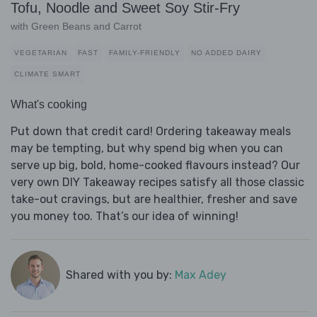
Tofu, Noodle and Sweet Soy Stir-Fry
with Green Beans and Carrot
VEGETARIAN
FAST
FAMILY-FRIENDLY
NO ADDED DAIRY
CLIMATE SMART
What's cooking
Put down that credit card! Ordering takeaway meals
may be tempting, but why spend big when you can
serve up big, bold, home-cooked flavours instead? Our
very own DIY Takeaway recipes satisfy all those classic
take-out cravings, but are healthier, fresher and save
you money too. That’s our idea of winning!
Shared with you by:
Max Adey