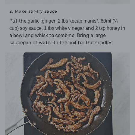
2. Make stir-fry sauce
Put the
,
,
,
garlic
ginger
2 tbs kecap manis*
60ml (¼
,
and
in
cup) soy sauce
1 tbs white vinegar
2 tsp honey
a bowl and whisk to combine. Bring a large
saucepan of water to the boil for the noodles.