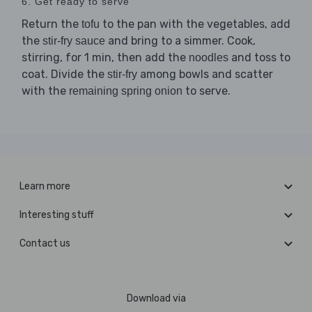
6. Get ready to serve
Return the
to the pan with the vegetables, add
tofu
the
and bring to a simmer. Cook,
stir-fry sauce
stirring, for 1 min, then add the
and toss to
noodles
coat. Divide the
among bowls and scatter
stir-fry
with the
to serve.
remaining spring onion
Learn more
Interesting stuff
Contact us
Download via