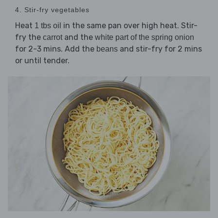
4. Stir-fry vegetables
Heat
in the same pan over high heat. Stir-
1 tbs oil
fry the
and the
carrot
white part of the spring onion
for 2-3 mins. Add the
and stir-fry for 2 mins
beans
or until tender.