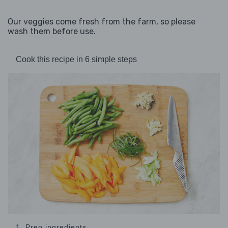
Our veggies come fresh from the farm, so please
wash them before use.
Cook this recipe in 6 simple steps
1. Prep ingredients