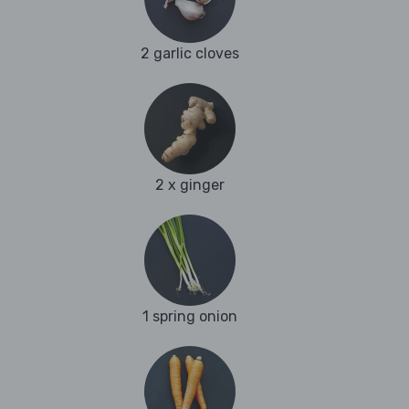
2 garlic cloves
2 x ginger
1 spring onion