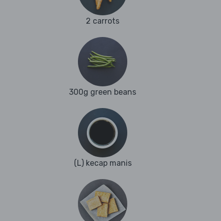
2 carrots
300g green beans
(L) kecap manis