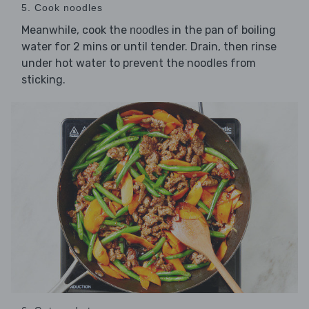
5. Cook noodles
Meanwhile, cook the
in the pan of boiling
noodles
water for 2 mins or until tender. Drain, then rinse
under hot water to prevent the noodles from
sticking.