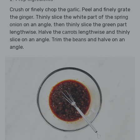
Crush or finely chop the
. Peel and finely grate
garlic
the
. Thinly slice the white part of the
ginger
spring
on an angle, then thinly slice the green part
onion
lengthwise. Halve the
lengthwise and thinly
carrots
slice on an angle. Trim the
and halve on an
beans
angle.