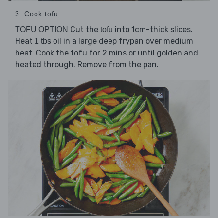
3. Cook tofu
Cut the
into 1cm-thick slices.
TOFU OPTION
tofu
Heat
in a large deep frypan over medium
1 tbs oil
heat. Cook the tofu for 2 mins or until golden and
heated through. Remove from the pan.