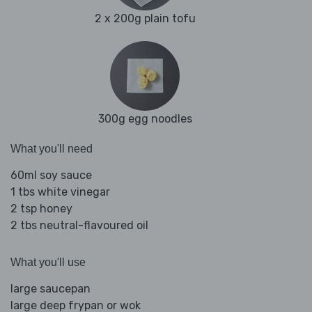
2 x 200g plain tofu
300g egg noodles
What you'll need
60ml soy sauce
1 tbs white vinegar
2 tsp honey
2 tbs neutral-flavoured oil
What you'll use
large saucepan
large deep frypan or wok