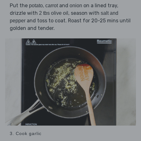
Put the
,
and
on a lined tray,
potato
carrot
onion
drizzle with
, season with
2 tbs olive oil
salt and
and toss to coat. Roast for 20-25 mins until
pepper
golden and tender.
3. Cook garlic