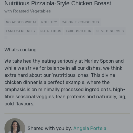
Nutritious Pizzaiola-Style Chicken Breast
with Roasted Vegetables
NO ADDED WHEAT
POULTRY
CALORIE CONSCIOUS
FAMILY-FRIENDLY
NUTRITIOUS
>40G PROTEIN
3+ VEG SERVES
What's cooking
We take healthy eating seriously at Marley Spoon and
while we strive for balance in all our dishes, we think
extra hard about our ‘nutritious’ ones! This divine
chicken dinner is a perfect example, where the
emphasis is on minimally processed ingredients, high-
fibre seasonal veggies, lean proteins and naturally, big,
bold flavours.
Shared with you by:
Angela Portela