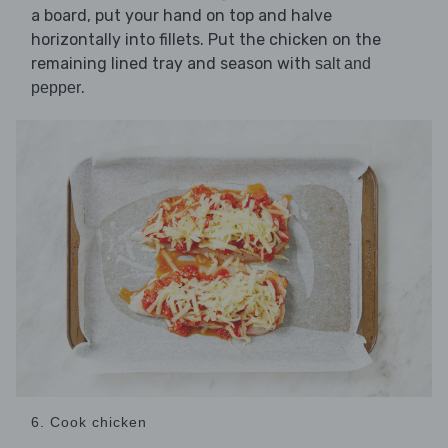
a board, put your hand on top and halve
horizontally into fillets. Put the chicken on the
remaining lined tray and season with
salt and
.
pepper
6. Cook chicken