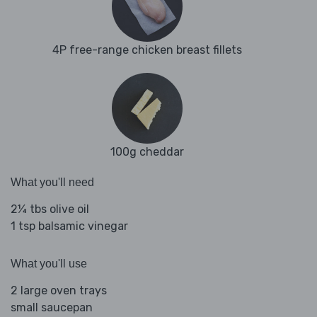
4P free-range chicken breast fillets
100g cheddar
What you'll need
2¼ tbs olive oil
1 tsp balsamic vinegar
What you'll use
2 large oven trays
small saucepan