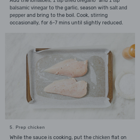
Add the
,
and
tomatoes
1 tsp dried oregano*
1 tsp
to the garlic, season with
balsamic vinegar
salt and
and bring to the boil. Cook, stirring
pepper
occasionally, for 6-7 mins until slightly reduced.
5. Prep chicken
While the sauce is cooking, put the
flat on
chicken