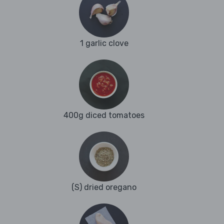
1 garlic clove
400g diced tomatoes
(S) dried oregano