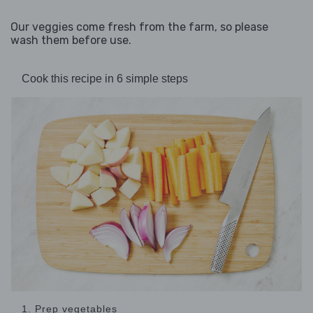
Our veggies come fresh from the farm, so please
wash them before use.
Cook this recipe in 6 simple steps
1. Prep vegetables