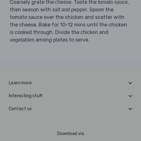
Coarsely grate the
. Taste the
,
cheese
tomato sauce
then season with
. Spoon the
salt and pepper
tomato sauce over the chicken and scatter with
the cheese. Bake for 10-12 mins until the chicken
is cooked through. Divide the
and
chicken
among plates to serve.
vegetables
Learn more
Interesting stuff
Contact us
Download via