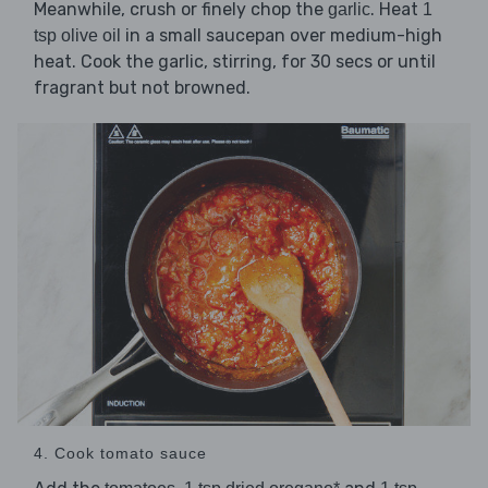
Meanwhile, crush or finely chop the
. Heat
garlic
1
in a small saucepan over medium-high
tsp olive oil
heat. Cook the garlic, stirring, for 30 secs or until
fragrant but not browned.
4. Cook tomato sauce