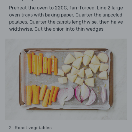
Preheat the oven to 220C, fan-forced. Line 2 large
oven trays with baking paper. Quarter the
unpeeled
. Quarter the
lengthwise, then halve
potatoes
carrots
widthwise. Cut the
into thin wedges.
onion
2. Roast vegetables