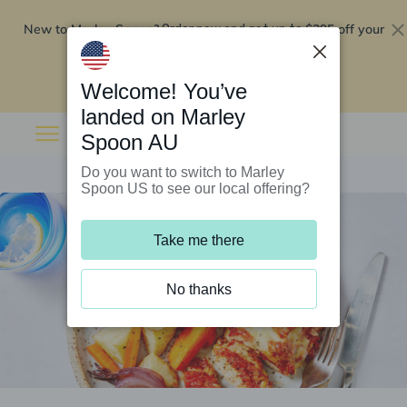
New to Marley Spoon?
$295 off your
Order now and get up to
first 5 boxes
Redeem now
Welcome! You’ve
landed on Marley
Spoon AU
Do you want to switch to Marley
Spoon US to see our local offering?
Take me there
No thanks