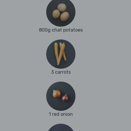
800g chat potatoes
3 carrots
1 red onion