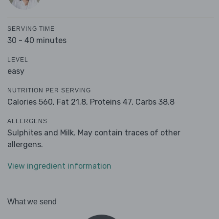
SERVING TIME
30 - 40 minutes
LEVEL
easy
NUTRITION PER SERVING
Calories 560,
Fat 21.8,
Proteins 47,
Carbs 38.8
ALLERGENS
Sulphites and Milk. May contain traces of other
allergens.
View ingredient information
What we send