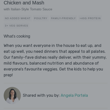
Chicken and Mash
with Italian-Style Tomato Sauce
NO ADDED WHEAT
POULTRY
FAMILY-FRIENDLY
>40G PROTEIN
3+ VEG SERVES
What's cooking
When you want everyone in the house to eat up, and
eat up well, you need dinners that appeal to all palates.
Our family-fave dishes really deliver, with their yummy,
mild flavours, balanced nutrition and abundance of
everyone’s favourite veggies. Get the kids to help you
prep!
Shared with you by:
Angela Portela