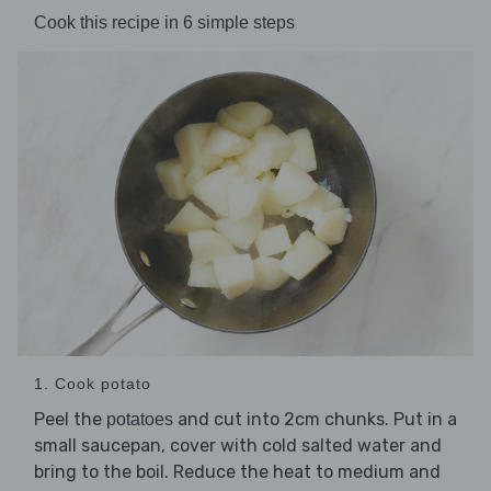
Cook this recipe in 6 simple steps
1. Cook potato
Peel the
and cut into 2cm chunks. Put in a
potatoes
small saucepan, cover with cold salted water and
bring to the boil. Reduce the heat to medium and