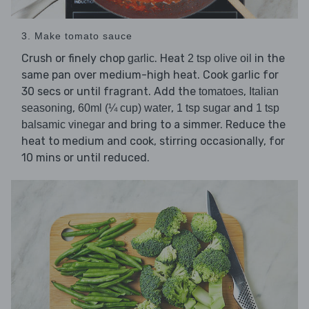
3. Make tomato sauce
Crush or finely chop
. Heat
in the
garlic
2 tsp olive oil
same pan over medium-high heat. Cook garlic for
30 secs or until fragrant. Add the
,
tomatoes
Italian
,
,
and
seasoning
60ml (¼ cup) water
1 tsp sugar
1 tsp
and bring to a simmer. Reduce the
balsamic vinegar
heat to medium and cook, stirring occasionally, for
10 mins or until reduced.