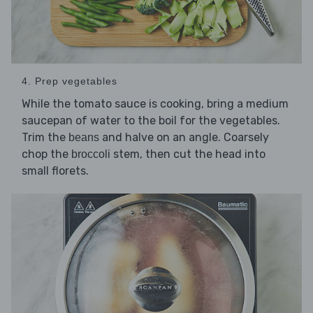
4. Prep vegetables
While the tomato sauce is cooking, bring a medium
saucepan of water to the boil for the vegetables.
Trim the
and halve on an angle. Coarsely
beans
chop the
stem, then cut the head into
broccoli
small florets.