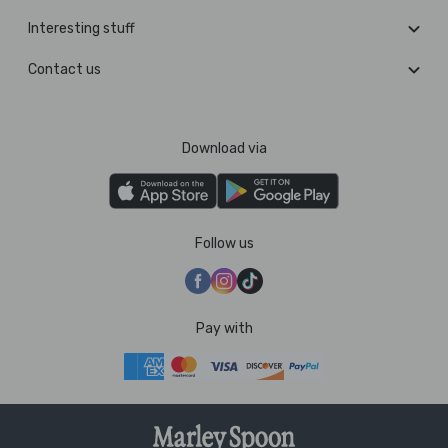
Interesting stuff
Contact us
Download via
Follow us
Pay with