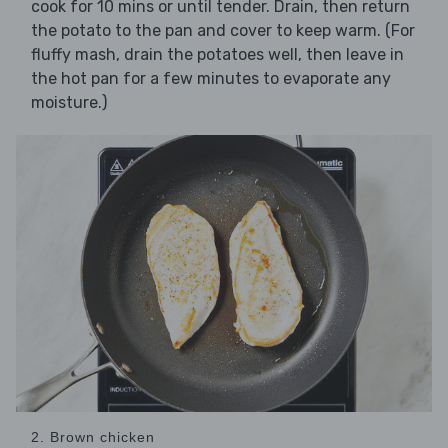
cook for 10 mins or until tender. Drain, then return
the potato to the pan and cover to keep warm. (For
fluffy mash, drain the potatoes well, then leave in
the hot pan for a few minutes to evaporate any
moisture.)
2. Brown chicken