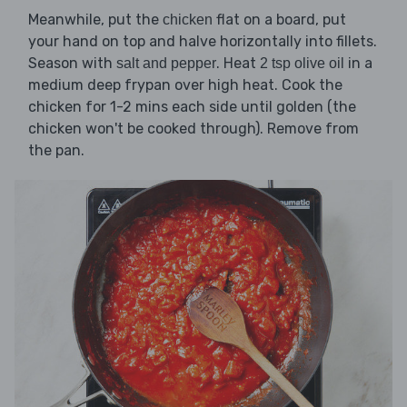
Meanwhile, put the
flat on a board, put
chicken
your hand on top and halve horizontally into fillets.
Season with
. Heat
in a
salt and pepper
2 tsp olive oil
medium deep frypan over high heat. Cook the
chicken for 1-2 mins each side until golden (the
chicken won't be cooked through). Remove from
the pan.