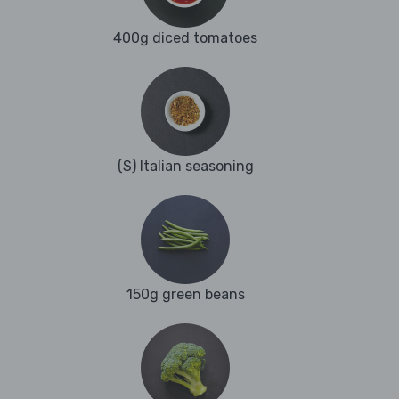
400g diced tomatoes
(S) Italian seasoning
150g green beans