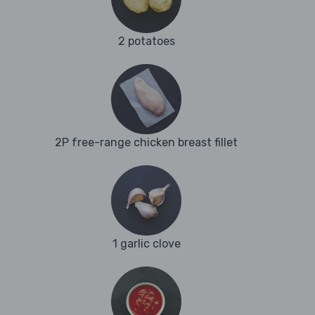
2 potatoes
2P free-range chicken breast fillet
1 garlic clove