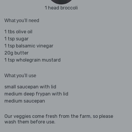
1 head broccoli
What you'll need
1 tbs olive oil
1 tsp sugar
1 tsp balsamic vinegar
20g butter
1 tsp wholegrain mustard
What you'll use
small saucepan with lid
medium deep frypan with lid
medium saucepan
Our veggies come fresh from the farm, so please
wash them before use.