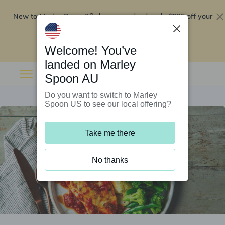
New to Marley Spoon?
$295 off your
Order now and get up to
first 5 boxes
Redeem now
Welcome! You’ve
landed on Marley
Spoon AU
Do you want to switch to Marley
Spoon US to see our local offering?
Take me there
No thanks