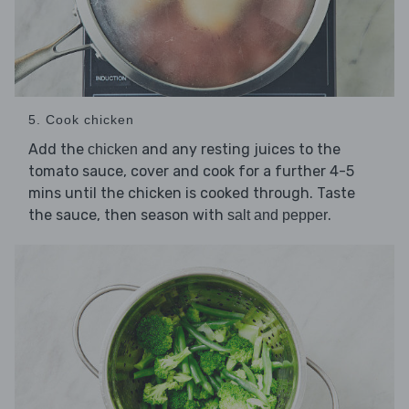
5. Cook chicken
Add the
and any resting juices to the
chicken
tomato sauce, cover and cook for a further 4-5
mins until the chicken is cooked through. Taste
the sauce, then season with
.
salt and pepper