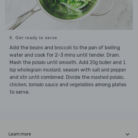
6. Get ready to serve
Add the
and
to the pan of boiling
beans
broccoli
water and cook for 2-3 mins until tender. Drain.
Mash the
until smooth. Add
and
potato
20g butter
1
, season with
tsp wholegrain mustard
salt and pepper
and stir until combined. Divide the
,
mashed potato
,
and
among plates
chicken
tomato sauce
vegetables
to serve.
Learn more