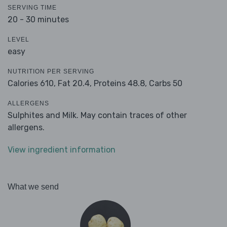
SERVING TIME
20 - 30 minutes
LEVEL
easy
NUTRITION PER SERVING
Calories 610,
Fat 20.4,
Proteins 48.8,
Carbs 50
ALLERGENS
Sulphites and Milk. May contain traces of other
allergens.
View ingredient information
What we send