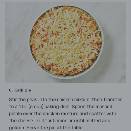
6. Grill pie
Stir the
into the
, then transfer
peas
chicken mixture
to a 1.5L (6 cup) baking dish. Spoon the
mashed
over the chicken mixture and scatter with
potato
the
. Grill for 5 mins or until melted and
cheese
golden. Serve the
at the table.
pie