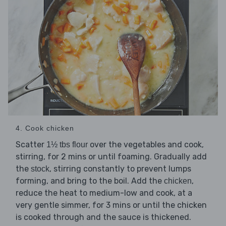
4. Cook chicken
Scatter
over the vegetables and cook,
1½ tbs flour
stirring, for 2 mins or until foaming. Gradually add
the
, stirring constantly to prevent lumps
stock
forming, and bring to the boil. Add the
,
chicken
reduce the heat to medium-low and cook, at a
very gentle simmer, for 3 mins or until the chicken
is cooked through and the sauce is thickened.