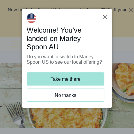
New to Marley Spoon?
$295 off your
Order now and get up to
first 5 boxes
Redeem now
Welcome! You’ve
landed on Marley
Spoon AU
Do you want to switch to Marley
Spoon US to see our local offering?
Take me there
No thanks