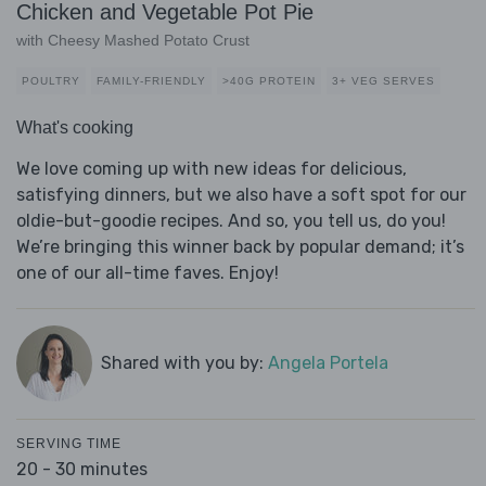
Chicken and Vegetable Pot Pie
with Cheesy Mashed Potato Crust
POULTRY
FAMILY-FRIENDLY
>40G PROTEIN
3+ VEG SERVES
What's cooking
We love coming up with new ideas for delicious,
satisfying dinners, but we also have a soft spot for our
oldie-but-goodie recipes. And so, you tell us, do you!
We’re bringing this winner back by popular demand; it’s
one of our all-time faves. Enjoy!
Shared with you by:
Angela Portela
SERVING TIME
20 - 30 minutes