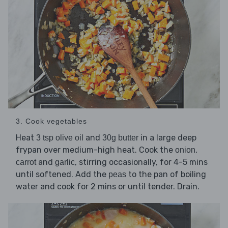
3. Cook vegetables
Heat
and
in a large deep
3 tsp olive oil
30g butter
frypan over medium-high heat. Cook the
,
onion
and
, stirring occasionally, for 4-5 mins
carrot
garlic
until softened. Add the
to the pan of boiling
peas
water and cook for 2 mins or until tender. Drain.