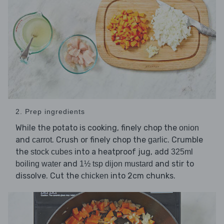
2. Prep ingredients
While the potato is cooking, finely chop the
onion
and
. Crush or finely chop the
. Crumble
carrot
garlic
the
into a heatproof jug, add
stock cubes
325ml
and
and stir to
boiling water
1½ tsp dijon mustard
dissolve. Cut the
into 2cm chunks.
chicken