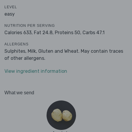
LEVEL
easy
NUTRITION PER SERVING
Calories 633,
Fat 24.8,
Proteins 50,
Carbs 47.1
ALLERGENS
Sulphites, Milk, Gluten and Wheat. May contain traces
of other allergens.
View ingredient information
What we send