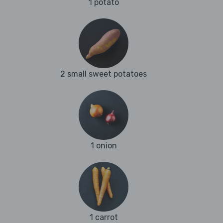
1 potato
2 small sweet potatoes
1 onion
1 carrot