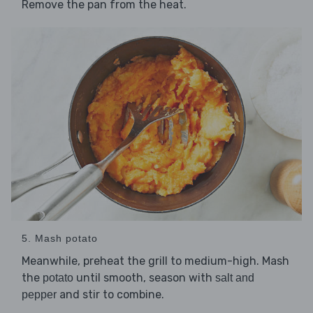
Remove the pan from the heat.
5. Mash potato
Meanwhile, preheat the grill to medium-high. Mash
the
until smooth, season with
potato
salt and
and stir to combine.
pepper