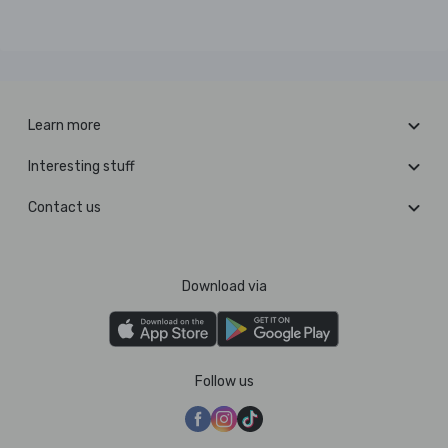
Learn more
Interesting stuff
Contact us
Download via
Follow us