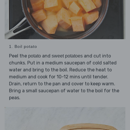
1. Boil potato
Peel the
and
and cut into
potato
sweet potatoes
chunks. Put in a medium saucepan of cold salted
water and bring to the boil. Reduce the heat to
medium and cook for 10-12 mins until tender.
Drain, return to the pan and cover to keep warm.
Bring a small saucepan of water to the boil for the
peas.