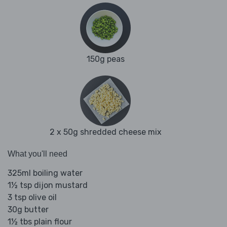
150g peas
2 x 50g shredded cheese mix
What you'll need
325ml boiling water
1½ tsp dijon mustard
3 tsp olive oil
30g butter
1½ tbs plain flour