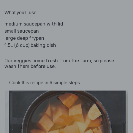
What you'll use
medium saucepan with lid
small saucepan
large deep frypan
1.5L (6 cup) baking dish
Our veggies come fresh from the farm, so please
wash them before use.
Cook this recipe in 6 simple steps