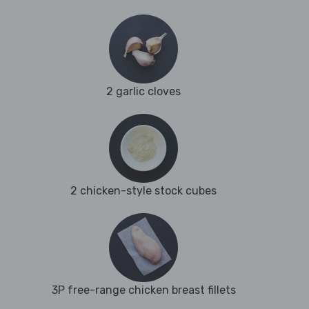
2 garlic cloves
2 chicken-style stock cubes
3P free-range chicken breast fillets