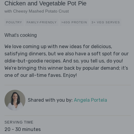
Chicken and Vegetable Pot Pie
with Cheesy Mashed Potato Crust
POULTRY
FAMILY-FRIENDLY
>40G PROTEIN
3+ VEG SERVES
What's cooking
We love coming up with new ideas for delicious,
satisfying dinners, but we also have a soft spot for our
oldie-but-goodie recipes. And so, you tell us, do you!
We’re bringing this winner back by popular demand; it’s
one of our all-time faves. Enjoy!
Shared with you by:
Angela Portela
SERVING TIME
20 - 30 minutes