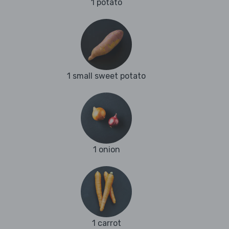
1 potato
1 small sweet potato
1 onion
1 carrot