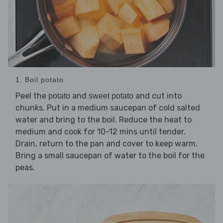
1. Boil potato
Peel the
and
and cut into
potato
sweet potato
chunks. Put in a medium saucepan of cold salted
water and bring to the boil. Reduce the heat to
medium and cook for 10-12 mins until tender.
Drain, return to the pan and cover to keep warm.
Bring a small saucepan of water to the boil for the
peas.