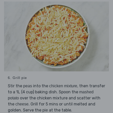
6. Grill pie
Stir the
into the
, then transfer
peas
chicken mixture
to a 1L (4 cup) baking dish. Spoon the
mashed
over the chicken mixture and scatter with
potato
the
. Grill for 5 mins or until melted and
cheese
golden. Serve the
at the table.
pie