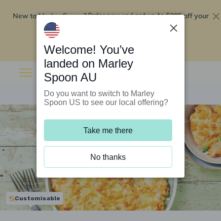
New to Marley Spoon?
$295 off your
Order now and get up to
first 5 boxes
Redeem now
Welcome! You’ve
landed on Marley
Spoon AU
Do you want to switch to Marley
Spoon US to see our local offering?
Take me there
No thanks
Customisable