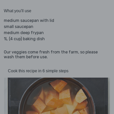
What you'll use
medium saucepan with lid
small saucepan
medium deep frypan
1L (4 cup) baking dish
Our veggies come fresh from the farm, so please
wash them before use.
Cook this recipe in 6 simple steps