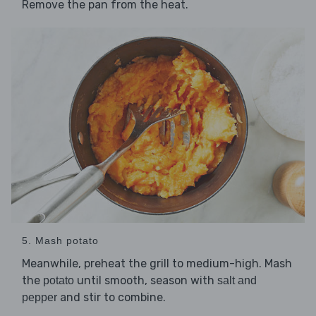
Remove the pan from the heat.
5. Mash potato
Meanwhile, preheat the grill to medium-high. Mash
the
until smooth, season with
potato
salt and
and stir to combine.
pepper