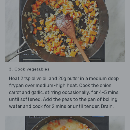
3. Cook vegetables
Heat
and
in a medium deep
2 tsp olive oil
20g butter
frypan over medium-high heat. Cook the
,
onion
and
, stirring occasionally, for 4-5 mins
carrot
garlic
until softened. Add the
to the pan of boiling
peas
water and cook for 2 mins or until tender. Drain.