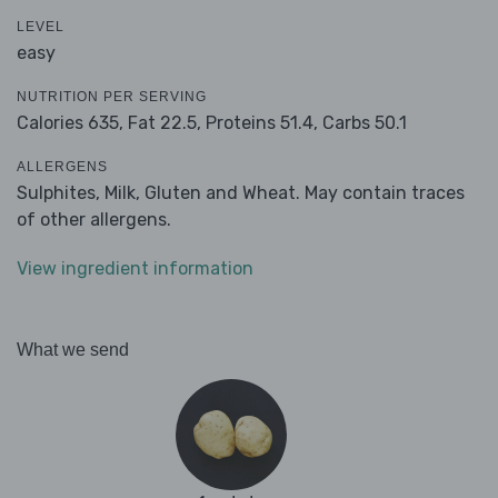
LEVEL
easy
NUTRITION PER SERVING
Calories 635,
Fat 22.5,
Proteins 51.4,
Carbs 50.1
ALLERGENS
Sulphites, Milk, Gluten and Wheat. May contain traces
of other allergens.
View ingredient information
What we send