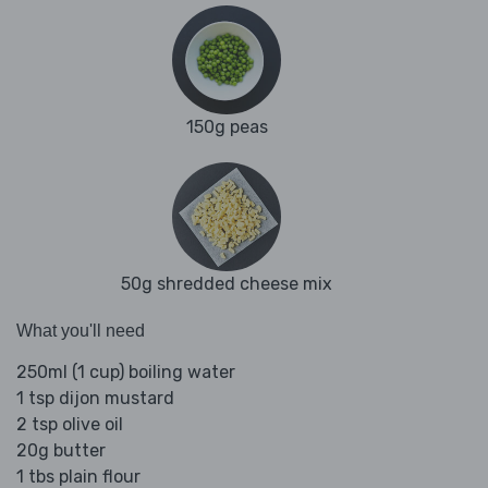
150g peas
50g shredded cheese mix
What you'll need
250ml (1 cup) boiling water
1 tsp dijon mustard
2 tsp olive oil
20g butter
1 tbs plain flour