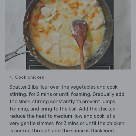
4. Cook chicken
Scatter
over the vegetables and cook,
1 tbs flour
stirring, for 2 mins or until foaming. Gradually add
the
, stirring constantly to prevent lumps
stock
forming, and bring to the boil. Add the
,
chicken
reduce the heat to medium-low and cook, at a
very gentle simmer, for 3 mins or until the chicken
is cooked through and the sauce is thickened.