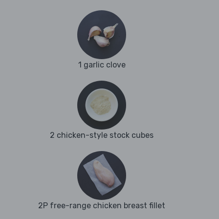
1 garlic clove
2 chicken-style stock cubes
2P free-range chicken breast fillet