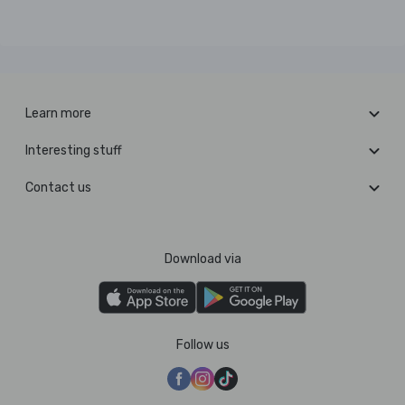
Learn more
Interesting stuff
Contact us
Download via
Follow us