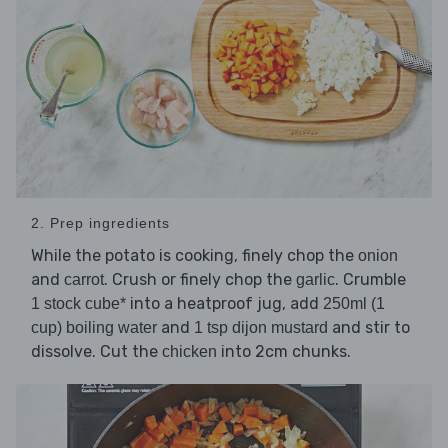
2. Prep ingredients
While the potato is cooking, finely chop the
onion
and
. Crush or finely chop the
. Crumble
carrot
garlic
into a heatproof jug, add
1 stock cube*
250ml (1
and
and stir to
cup) boiling water
1 tsp dijon mustard
dissolve. Cut the
into 2cm chunks.
chicken