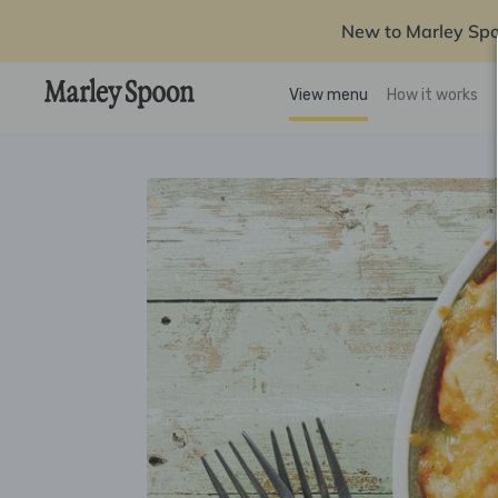
New to Marley Sp
View menu
How it works