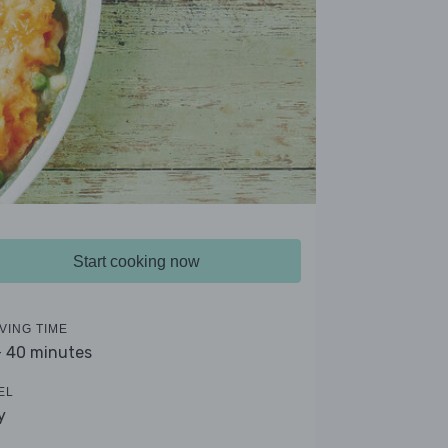
Start cooking now
VING TIME
- 40 minutes
EL
y