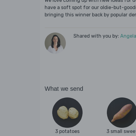
We love coming up with new ideas for de
have a soft spot for our oldie-but-goodie
bringing this winner back by popular dem
Shared with you by:
Angela
What we send
3 potatoes
3 small swee