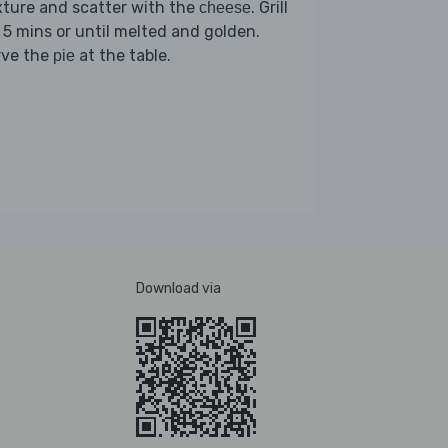
ture and scatter with the
. Grill
cheese
 5 mins or until melted and golden.
rve the
at the table.
pie
Download via