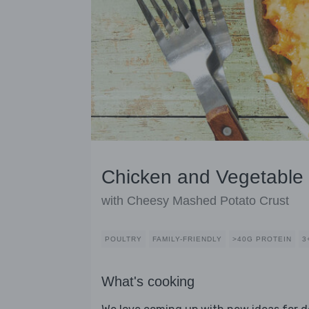
Chicken and Vegetable 
with Cheesy Mashed Potato Crust
POULTRY
FAMILY-FRIENDLY
>40G PROTEIN
3
What's cooking