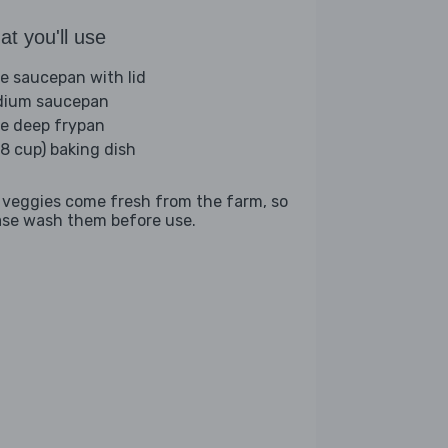
t you'll use
ge saucepan with lid
ium saucepan
ge deep frypan
(8 cup) baking dish
 veggies come fresh from the farm, so
ase wash them before use.