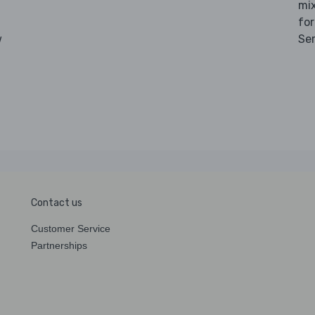
mix
for
w
Se
Contact us
Customer Service
Partnerships