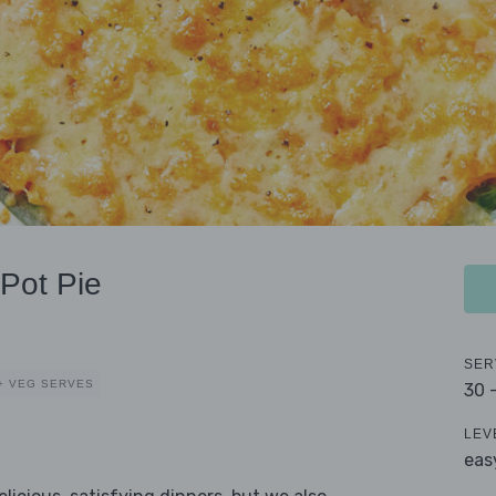
Pot Pie
SER
+ VEG SERVES
30 
LEV
eas