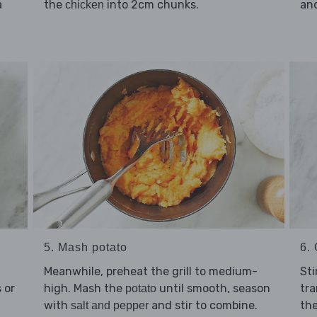
a
the
into 2cm chunks.
and
chicken
5. Mash potato
6. 
Meanwhile, preheat the grill to medium-
Sti
 or
high. Mash the
until smooth, season
tra
potato
with
and stir to combine.
th
salt and pepper