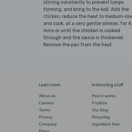
stirring constantly to prevent lumps
forming, and bring to the boil. Add the
, reduce the heat to medium-lo
chicken
and cook, at a very gentle simmer, for 4
mins or until the chicken is cooked
through and the sauce is thickened.
Remove the pan from the heat.
Learn more
Interesting stuff
About us
How it works
Careers
Fruitbox
Terms
Our blog
Privacy
Recycling
Company
Ingredient Hub
Press