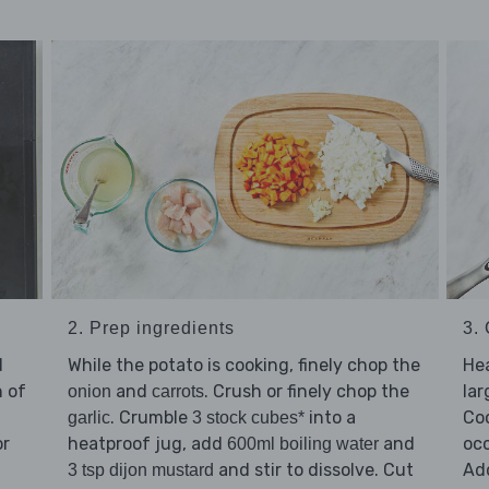
2. Prep ingredients
3.
d
While the potato is cooking, finely chop the
He
n of
and
. Crush or finely chop the
la
onion
carrots
. Crumble
into a
Co
garlic
3 stock cubes*
or
heatproof jug, add
and
occ
600ml boiling water
and stir to dissolve. Cut
Ad
3 tsp dijon mustard