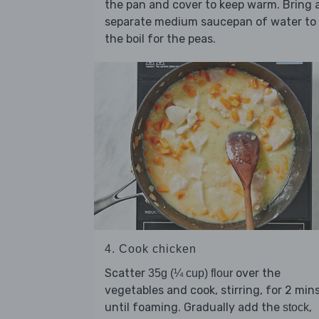
the pan and cover to keep warm. Bring 
separate medium saucepan of water to
the boil for the peas.
4. Cook chicken
Scatter
over the
35g (¼ cup) flour
vegetables and cook, stirring, for 2 mins
until foaming. Gradually add the
,
stock