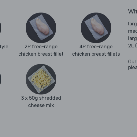
Wha
lar
med
lar
2L 
tyle
2P free-range
4P free-range
chicken breast fillet
chicken breast fillets
Our
ple
3 x 50g shredded
cheese mix