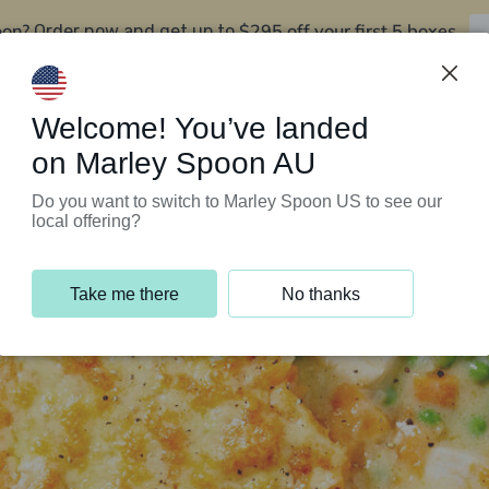
oon?
$295 off your first 5 boxes
Order now and get up to
Support Programs
Customer Service
Welcome! You’ve landed
on Marley Spoon AU
Do you want to switch to Marley Spoon US to see our
local offering?
Take me there
No thanks