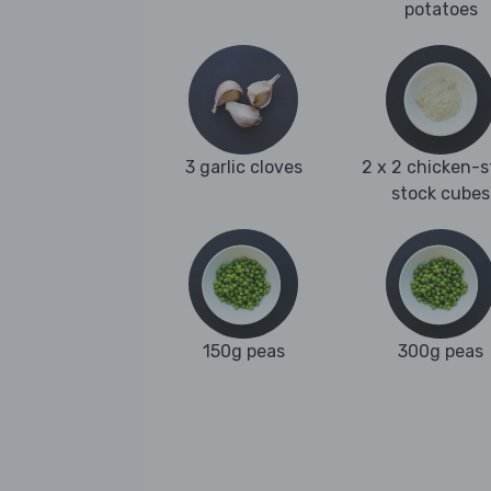
potatoes
3 garlic cloves
2 x 2 chicken-s
stock cubes
150g peas
300g peas