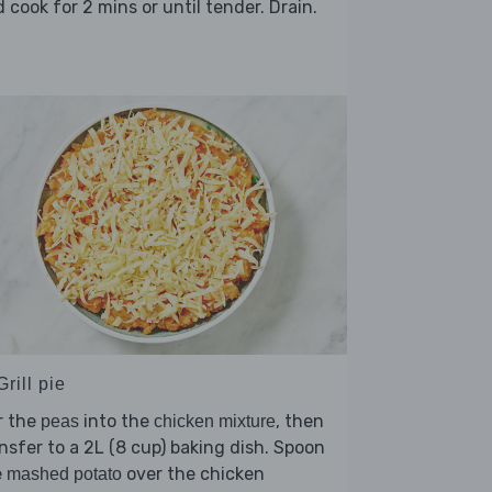
 cook for 2 mins or until tender. Drain.
Grill pie
r the
into the
, then
peas
chicken mixture
nsfer to a 2L (8 cup) baking dish. Spoon
e
over the chicken
mashed potato