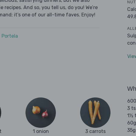
licious, satisfying dinners, but we also
NUT
 recipes. And so, you tell us, do you! We’re
Cal
and; it’s one of our all-time faves. Enjoy!
49.
ALL
Sul
 Portela
con
Vie
Wha
600
3 t
1½ t
60g
35g 
t
1 onion
3 carrots