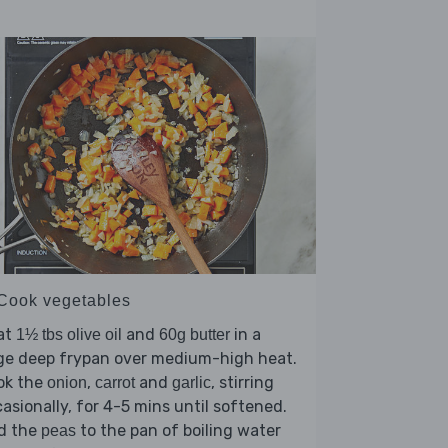
 Cook vegetables
at
and
in a
1½ tbs olive oil
60g butter
rge deep frypan over medium-high heat.
ok the
,
and
, stirring
onion
carrot
garlic
asionally, for 4-5 mins until softened.
d the
to the pan of boiling water
peas