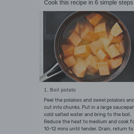
Cook this recipe in 6 simple steps
1. Boil potato
Peel the
and
an
potatoes
sweet potatoes
cut into chunks. Put in a large saucepa
cold salted water and bring to the boil.
Reduce the heat to medium and cook f
10-12 mins until tender. Drain, return to