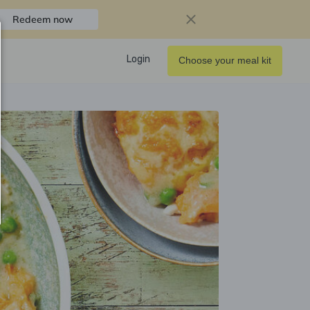
Redeem now
Login
Choose your meal kit