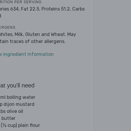
RITION PER SERVING
ories 634,
Fat 22.5,
Proteins 51.2,
Carbs
8
ERGENS
phites, Milk, Gluten and Wheat. May
tain traces of other allergens.
w ingredient information
t you'll need
ml boiling water
sp dijon mustard
bs olive oil
 butter
(¼ cup) plain flour