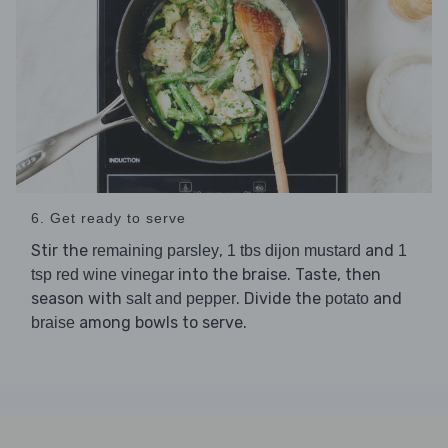
6. Get ready to serve
Stir the
,
and
remaining parsley
1 tbs dijon mustard
1
into the braise. Taste, then
tsp red wine vinegar
season with
. Divide the
and
salt and pepper
potato
among bowls to serve.
braise