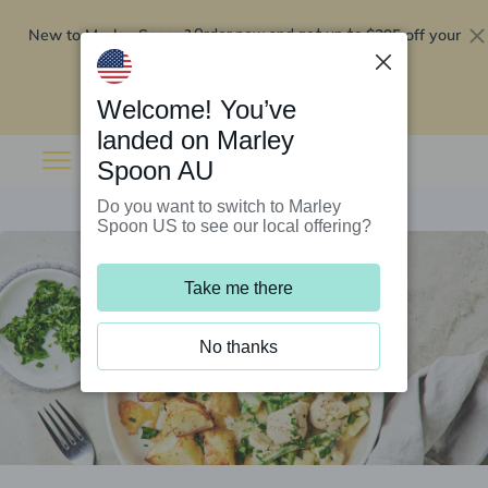
New to Marley Spoon?
$295 off your
Order now and get up to
first 5 boxes
Redeem now
Welcome! You’ve
landed on Marley
Spoon AU
Do you want to switch to Marley
Spoon US to see our local offering?
Take me there
No thanks