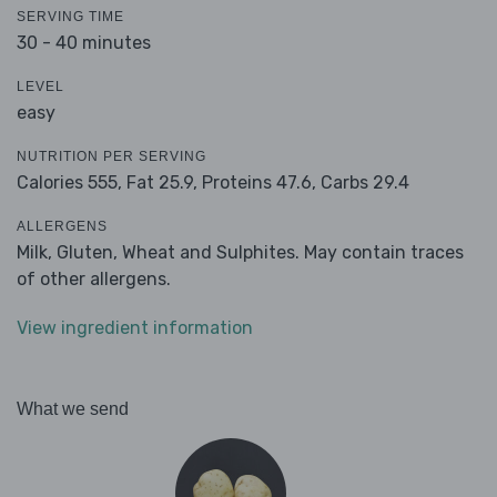
SERVING TIME
30 - 40 minutes
LEVEL
easy
NUTRITION PER SERVING
Calories 555,
Fat 25.9,
Proteins 47.6,
Carbs 29.4
ALLERGENS
Milk, Gluten, Wheat and Sulphites. May contain traces
of other allergens.
View ingredient information
What we send