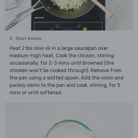
3. Start braise
Heat
in a large saucepan over
2 tbs olive oil
medium-high heat. Cook the
, stirring
chicken
occasionally, for 2-3 mins until browned (the
chicken won't be cooked through). Remove from
the pan using a slotted spoon. Add the
and
onion
to the pan and cook, stirring, for 5
parsley stems
mins or until softened.