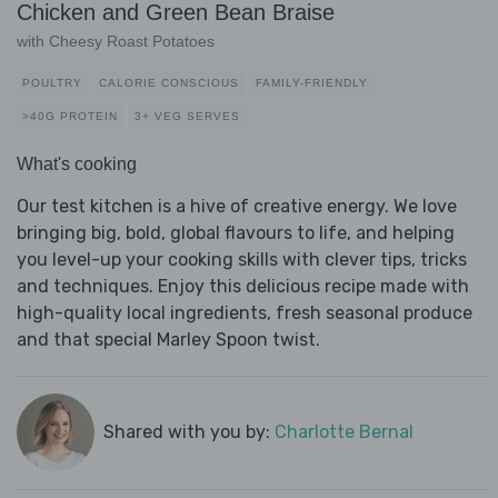
Chicken and Green Bean Braise
with Cheesy Roast Potatoes
POULTRY
CALORIE CONSCIOUS
FAMILY-FRIENDLY
>40G PROTEIN
3+ VEG SERVES
What's cooking
Our test kitchen is a hive of creative energy. We love
bringing big, bold, global flavours to life, and helping
you level-up your cooking skills with clever tips, tricks
and techniques. Enjoy this delicious recipe made with
high-quality local ingredients, fresh seasonal produce
and that special Marley Spoon twist.
Shared with you by:
Charlotte Bernal