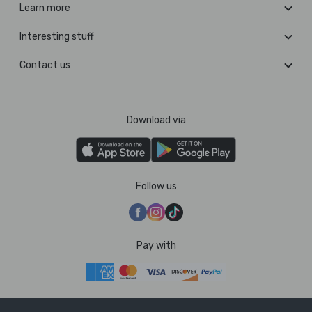
Learn more
Interesting stuff
Contact us
Download via
Follow us
Pay with