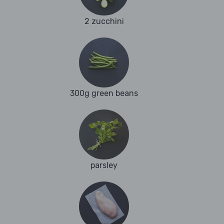
2 zucchini
300g green beans
parsley