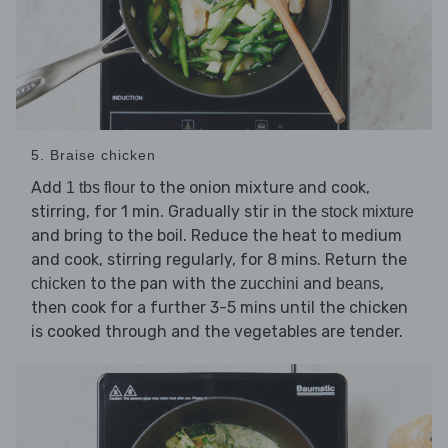
5. Braise chicken
Add
to the onion mixture and cook,
1 tbs flour
stirring, for 1 min. Gradually stir in the
stock mixture
and bring to the boil. Reduce the heat to medium
and cook, stirring regularly, for 8 mins. Return the
to the pan with the
and
,
chicken
zucchini
beans
then cook for a further 3-5 mins until the chicken
is cooked through and the vegetables are tender.