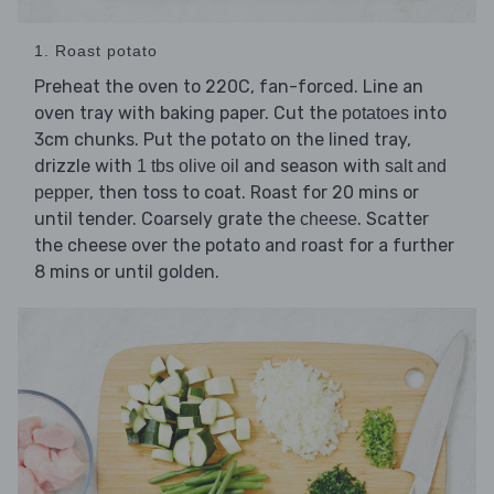
1. Roast potato
Preheat the oven to 220C, fan-forced. Line an
oven tray with baking paper. Cut the
into
potatoes
3cm chunks. Put the potato on the lined tray,
drizzle with
and season with
1 tbs olive oil
salt and
, then toss to coat. Roast for 20 mins or
pepper
until tender. Coarsely grate the
. Scatter
cheese
the cheese over the potato and roast for a further
8 mins or until golden.