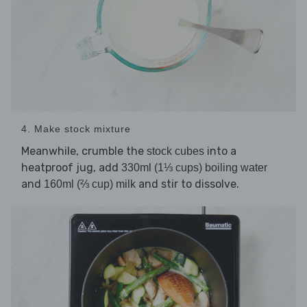
4. Make stock mixture
Meanwhile, crumble the
into a
stock cubes
heatproof jug, add
330ml (1⅓ cups) boiling water
and
and stir to dissolve.
160ml (⅔ cup) milk