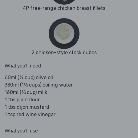
4P free-range chicken breast fillets
2 chicken-style stock cubes
What you'll need
60ml (¼ cup) olive oil
330ml (1⅓ cups) boiling water
160ml (⅔ cup) milk
1 tbs plain flour
1 tbs dijon mustard
1 tsp red wine vinegar
What you'll use