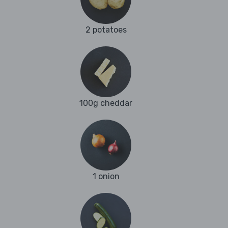
2 potatoes
100g cheddar
1 onion