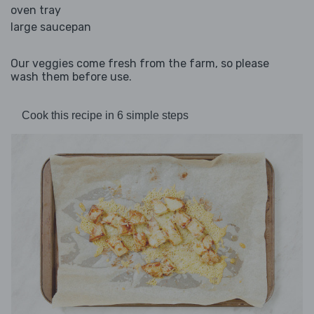
oven tray
large saucepan
Our veggies come fresh from the farm, so please
wash them before use.
Cook this recipe in 6 simple steps