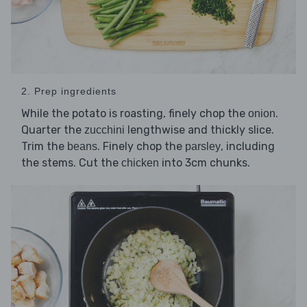
2. Prep ingredients
While the potato is roasting, finely chop the
.
onion
Quarter the
lengthwise and thickly slice.
zucchini
Trim the
. Finely chop the
, including
beans
parsley
the stems. Cut the
into 3cm chunks.
chicken