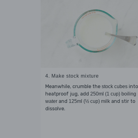
4. Make stock mixture
Meanwhile, crumble the
into
stock cubes
heatproof jug, add
250ml (1 cup) boiling
and
and stir to
water
125ml (½ cup) milk
dissolve.