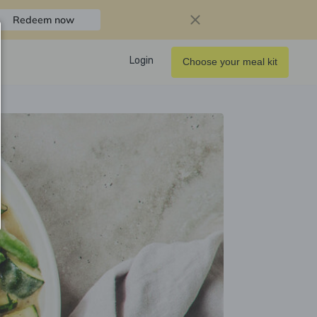
Redeem now
Login
Choose your meal kit