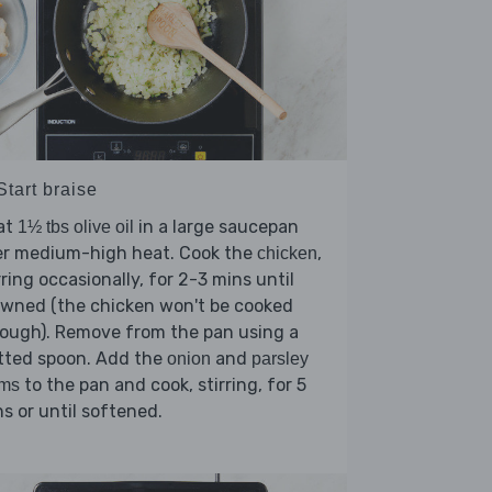
Start braise
at
in a large saucepan
1½ tbs olive oil
er medium-high heat. Cook the
,
chicken
rring occasionally, for 2-3 mins until
owned (the chicken won't be cooked
ough). Remove from the pan using a
tted spoon. Add the
and
onion
parsley
to the pan and cook, stirring, for 5
ems
s or until softened.