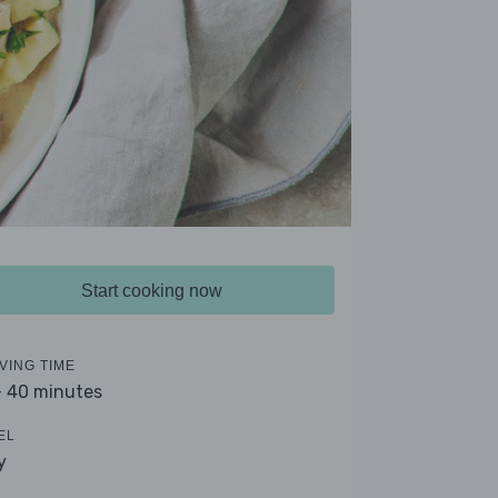
Start cooking now
VING TIME
- 40 minutes
EL
y