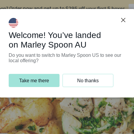
oon?
$295 off your first 5 boxes
Order now and get up to
Support Programs
Customer Service
Welcome! You’ve landed
on Marley Spoon AU
Do you want to switch to Marley Spoon US to see our
local offering?
Take me there
No thanks