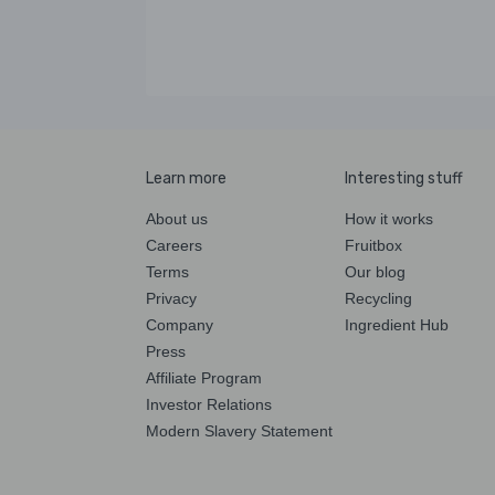
Learn more
Interesting stuff
About us
How it works
Careers
Fruitbox
Terms
Our blog
Privacy
Recycling
Company
Ingredient Hub
Press
Affiliate Program
Investor Relations
Modern Slavery Statement