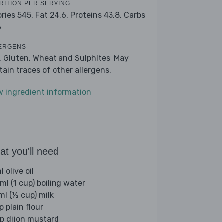
RITION PER SERVING
ories 545,
Fat 24.6,
Proteins 43.8,
Carbs
6
ERGENS
k, Gluten, Wheat and Sulphites. May
tain traces of other allergens.
w ingredient information
t you'll need
 olive oil
ml (1 cup) boiling water
ml (½ cup) milk
p plain flour
sp dijon mustard