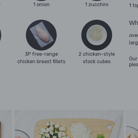
r
1 onion
1 zucchini
1 t
Wha
ove
lar
3P free-range
2 chicken-style
Our
chicken breast fillets
stock cubes
ple