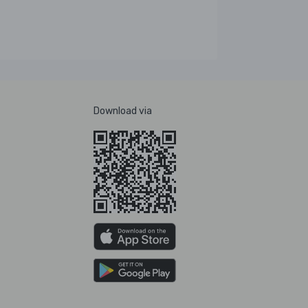
Download via