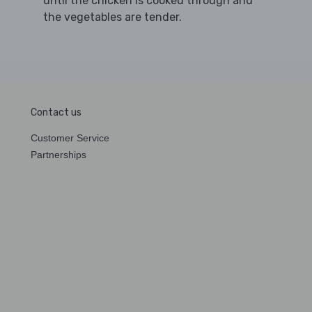
until the chicken is cooked through and
the vegetables are tender.
Contact us
Customer Service
Partnerships