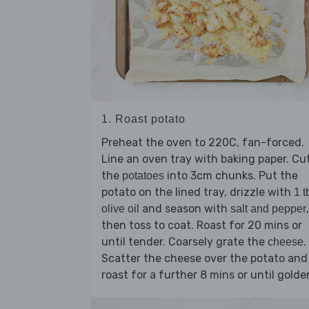
1. Roast potato
Preheat the oven to 220C, fan-forced.
Line an oven tray with baking paper. Cu
the
into 3cm chunks. Put the
potatoes
potato on the lined tray, drizzle with
1 t
and season with
,
olive oil
salt and pepper
then toss to coat. Roast for 20 mins or
until tender. Coarsely grate the
.
cheese
Scatter the cheese over the potato and
roast for a further 8 mins or until golde