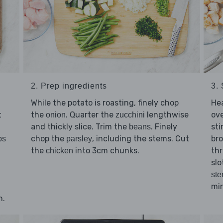
2. Prep ingredients
3. 
While the potato is roasting, finely chop
He
t
the
. Quarter the
lengthwise
ov
onion
zucchini
and thickly slice. Trim the
. Finely
sti
beans
chop the
, including the stems. Cut
br
bs
parsley
the
into 3cm chunks.
thr
chicken
slo
st
min
n.