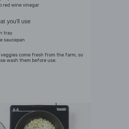
sp red wine vinegar
t you'll use
n tray
ge saucepan
 veggies come fresh from the farm, so
ase wash them before use.