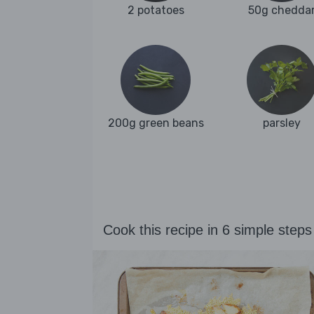
2 potatoes
50g chedda
200g green beans
parsley
Cook this recipe in 6 simple steps