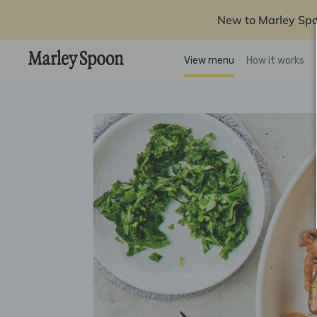
New to Marley Sp
View menu
How it works