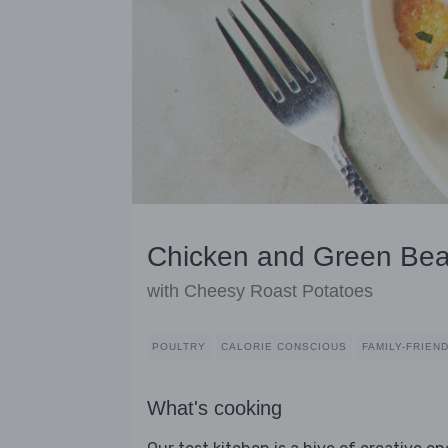
Chicken and Green Bea
with Cheesy Roast Potatoes
POULTRY
CALORIE CONSCIOUS
FAMILY-FRIEN
What's cooking