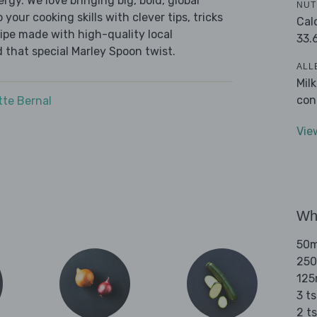
ergy. We love bringing big, bold, global
NUT
 your cooking skills with clever tips, tricks
Cal
cipe made with high-quality local
33.
 that special Marley Spoon twist.
ALL
Mil
con
tte Bernal
Vie
Wha
50ml
250
125
3 ts
2 t