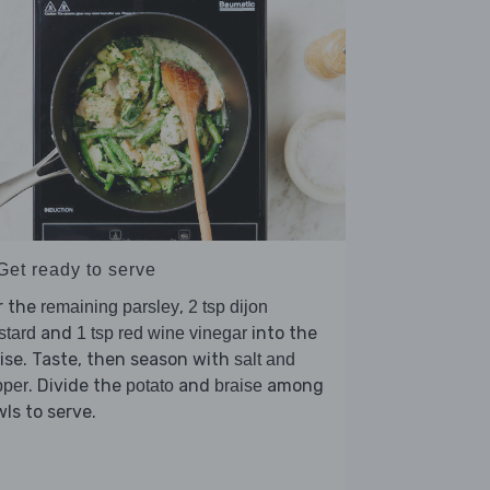
Get ready to serve
r the
,
remaining parsley
2 tsp dijon
and
into the
stard
1 tsp red wine vinegar
ise. Taste, then season with
salt and
. Divide the
and
among
pper
potato
braise
ls to serve.