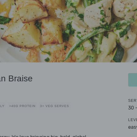
n Braise
SER
DLY
>40G PROTEIN
3+ VEG SERVES
30 
LEV
eas