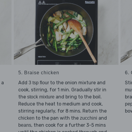
5. Braise chicken
6. 
 a
Add
to the onion mixture and
Sti
3 tsp flour
cook, stirring, for 1 min. Gradually stir in
mu
the
and bring to the boil.
bra
stock mixture
Reduce the heat to medium and cook,
pe
stirring regularly, for 8 mins. Return the
bow
to the pan with the
and
chicken
zucchini
, then cook for a further 3-5 mins
beans