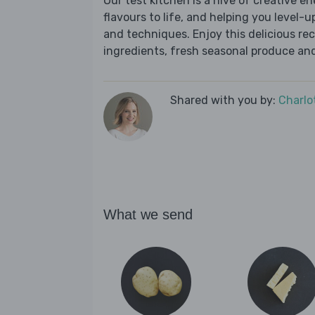
Our test kitchen is a hive of creative en
flavours to life, and helping you level-up
and techniques. Enjoy this delicious re
ingredients, fresh seasonal produce and
Shared with you by:
Charlo
What we send