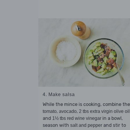
4. Make salsa
While the mince is cooking, combine the
,
,
tomato
avocado
2 tbs extra virgin olive oil
and
in a bowl,
1½ tbs red wine vinegar
season with
and stir to
salt and pepper