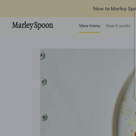
New to Marley Sp
View menu
How it works