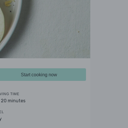
Start cooking now
VING TIME
- 20 minutes
EL
y