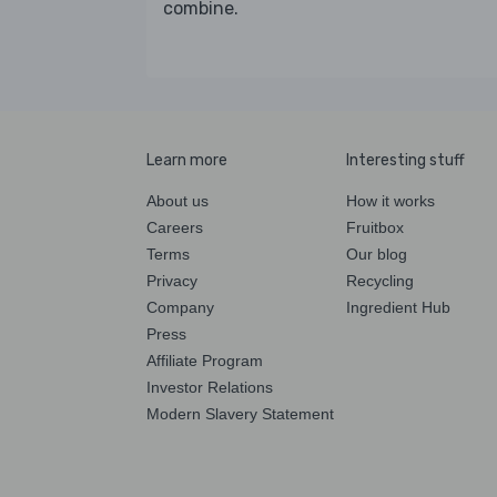
combine.
Learn more
Interesting stuff
About us
How it works
Careers
Fruitbox
Terms
Our blog
Privacy
Recycling
Company
Ingredient Hub
Press
Affiliate Program
Investor Relations
Modern Slavery Statement