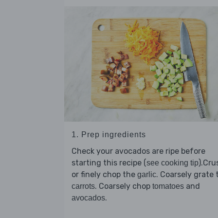
1. Prep ingredients
Check your avocados are ripe before
starting this recipe (
).Cru
see cooking tip
or finely chop the
. Coarsely grate 
garlic
. Coarsely chop
and
carrots
tomatoes
.
avocados