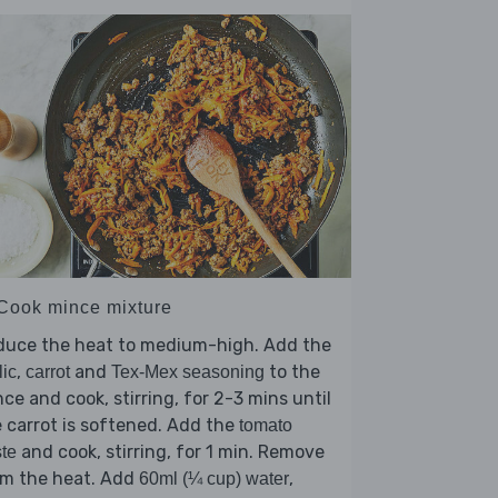
 Cook mince mixture
duce the heat to medium-high. Add the
,
and
to the
lic
carrot
Tex-Mex seasoning
ce and cook, stirring, for 2-3 mins until
 carrot is softened. Add the
tomato
and cook, stirring, for 1 min. Remove
te
om the heat. Add
,
60ml (¼ cup) water