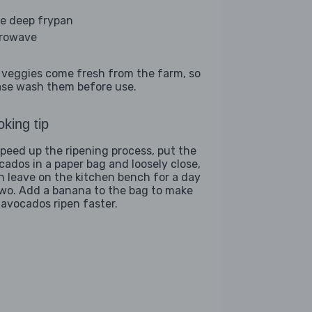
ge deep frypan
rowave
 veggies come fresh from the farm, so
ase wash them before use.
king tip
speed up the ripening process, put the
cados in a paper bag and loosely close,
n leave on the kitchen bench for a day
two. Add a banana to the bag to make
 avocados ripen faster.