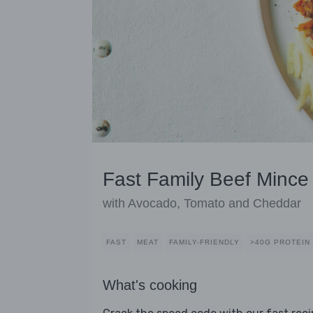
Fast Family Beef Mince
with Avocado, Tomato and Cheddar
FAST
MEAT
FAMILY-FRIENDLY
>40G PROTEIN
What's cooking