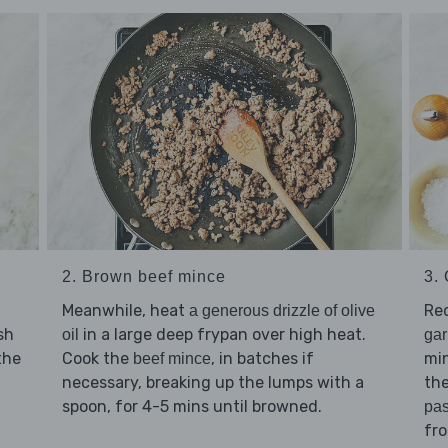
2. Brown beef mince
3.
Meanwhile, heat
Re
a generous drizzle of olive
sh
in a large deep frypan over high heat.
oil
gar
the
Cook the
, in batches if
min
beef mince
necessary, breaking up the lumps with a
the
spoon, for 4-5 mins until browned.
pas
fr