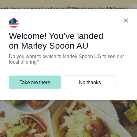
oon?
$295 off your first 5 boxes
Order now and get up to
Support Programs
Customer Service
Welcome! You’ve landed
on Marley Spoon AU
Do you want to switch to Marley Spoon US to see our
local offering?
Take me there
No thanks