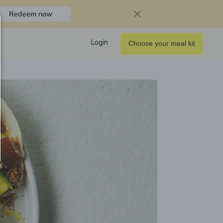
Redeem now
Login
Choose your meal kit