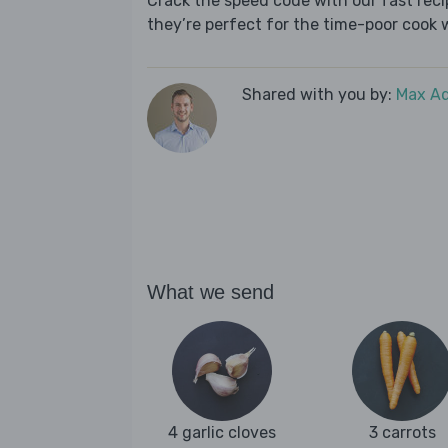
Crack the speed code with our fast recip
they’re perfect for the time-poor cook 
Shared with you by:
Max A
What we send
4 garlic cloves
3 carrots