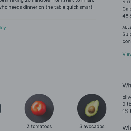
es! Taking 20 minutes from start to finish,
NUT
who needs dinner on the table quick smart.
Cal
48.
dey
ALL
Sul
con
Vie
Wha
oliv
2 tb
1½ 
3 tomatoes
3 avocados
Wha