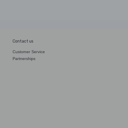
Contact us
Customer Service
Partnerships