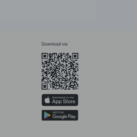
Download via