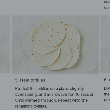
se
co
6. 
5. Heat tortillas
Di
Put
on a plate, slightly
half the tortillas
overlapping, and microwave for 40 secs or
the
until warmed through. Repeat with the
rem
.
remaining tortillas