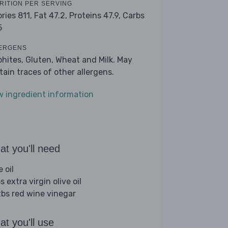
RITION PER SERVING
ories 811,
Fat 47.2,
Proteins 47.9,
Carbs
5
ERGENS
phites, Gluten, Wheat and Milk. May
tain traces of other allergens.
w ingredient information
t you'll need
e oil
s extra virgin olive oil
tbs red wine vinegar
t you'll use