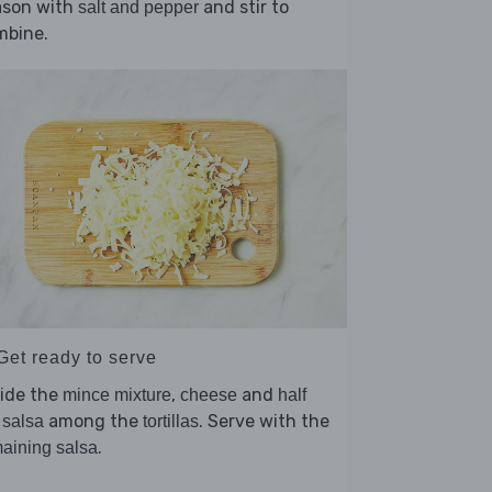
ason with
and stir to
salt and pepper
mbine.
Get ready to serve
vide the
,
and
mince mixture
cheese
half
among the
. Serve with the
 salsa
tortillas
.
aining salsa