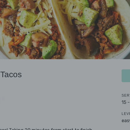
 Tacos
SER
15 
LEV
eas