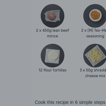
2 x 450g lean beef
2 x (M) Tex-M
mince
seasoning
12 flour tortillas
3 x 50g shred
cheese mix
Cook this recipe in 6 simple steps