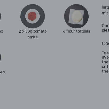
lar
mic
Our
ple
ex
2 x 50g tomato
6 flour tortillas
paste
Coo
To 
avo
the
or 
the
ded