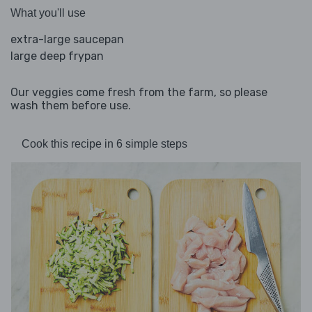
What you'll use
extra-large saucepan
large deep frypan
Our veggies come fresh from the farm, so please
wash them before use.
Cook this recipe in 6 simple steps