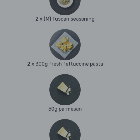
2 x (M) Tuscan seasoning
2 x 300g fresh fettuccine pasta
50g parmesan