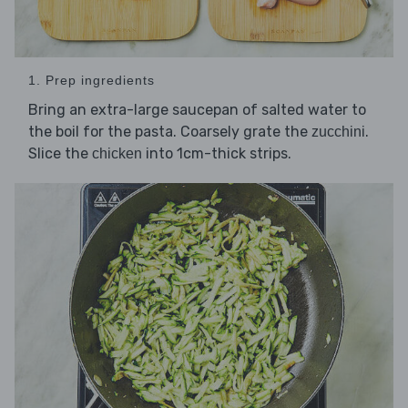
1. Prep ingredients
Bring an extra-large saucepan of salted water to
the boil for the pasta. Coarsely grate the
.
zucchini
Slice the
into 1cm-thick strips.
chicken