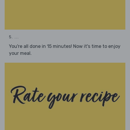
5. ...
You're all done in 15 minutes! Now it's time to enjoy
your meal.