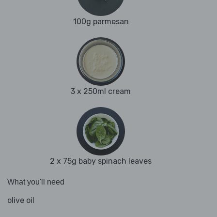
100g parmesan
3 x 250ml cream
2 x 75g baby spinach leaves
What you'll need
olive oil