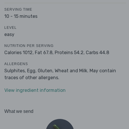
SERVING TIME
10 - 15 minutes
LEVEL
easy
NUTRITION PER SERVING
Calories 1012,
Fat 67.8,
Proteins 54.2,
Carbs 44.8
ALLERGENS
Sulphites, Egg, Gluten, Wheat and Milk. May contain
traces of other allergens.
View ingredient information
What we send