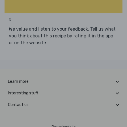
6. ...
We value and listen to your feedback. Tell us what
you think about this recipe by rating it in the app
or on the website.
Learn more
Interesting stuff
Contact us