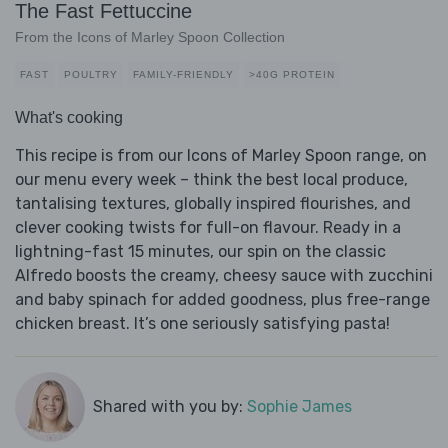
The Fast Fettuccine
From the Icons of Marley Spoon Collection
FAST
POULTRY
FAMILY-FRIENDLY
>40G PROTEIN
What's cooking
This recipe is from our Icons of Marley Spoon range, on
our menu every week – think the best local produce,
tantalising textures, globally inspired flourishes, and
clever cooking twists for full-on flavour. Ready in a
lightning-fast 15 minutes, our spin on the classic
Alfredo boosts the creamy, cheesy sauce with zucchini
and baby spinach for added goodness, plus free-range
chicken breast. It’s one seriously satisfying pasta!
Shared with you by:
Sophie James