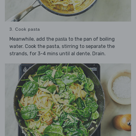
3. Cook pasta
Meanwhile, add the
to the pan of boiling
pasta
water. Cook the pasta, stirring to separate the
strands, for 3-4 mins until al dente. Drain.