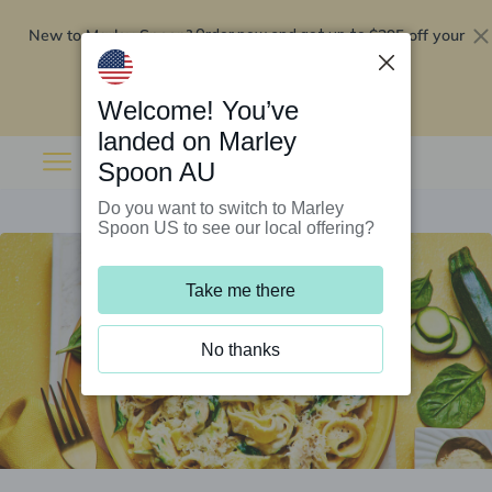
New to Marley Spoon?
$295 off your
Order now and get up to
first 5 boxes
Redeem now
Welcome! You’ve
landed on Marley
Spoon AU
Do you want to switch to Marley
Spoon US to see our local offering?
Take me there
No thanks