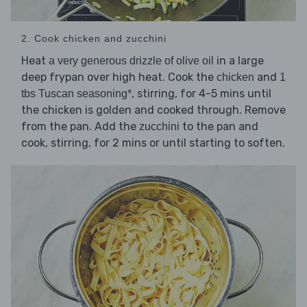
2. Cook chicken and zucchini
Heat
in a large
a very generous drizzle of olive oil
deep frypan over high heat. Cook the
and
chicken
1
, stirring, for 4-5 mins until
tbs Tuscan seasoning*
the chicken is golden and cooked through. Remove
from the pan. Add the
to the pan and
zucchini
cook, stirring, for 2 mins or until starting to soften.