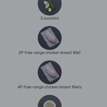
3 zucchini
2P free-range chicken breast fillet
4P free-range chicken breast fillets