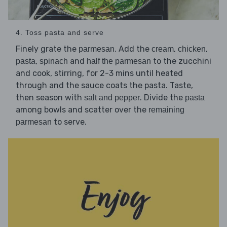
4. Toss pasta and serve
Finely grate the
. Add the
,
,
parmesan
cream
chicken
,
and
to the zucchini
pasta
spinach
half the parmesan
and cook, stirring, for 2-3 mins until heated
through and the sauce coats the pasta. Taste,
then season with
. Divide the
salt and pepper
pasta
among bowls and scatter over the
remaining
to serve.
parmesan