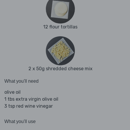
12 flour tortillas
2 x 50g shredded cheese mix
What you'll need
olive oil
1 tbs extra virgin olive oil
3 tsp red wine vinegar
What you'll use