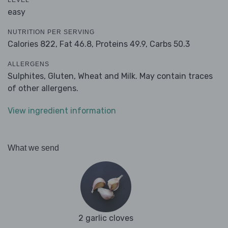
LEVEL
easy
NUTRITION PER SERVING
Calories 822,
Fat 46.8,
Proteins 49.9,
Carbs 50.3
ALLERGENS
Sulphites, Gluten, Wheat and Milk. May contain traces
of other allergens.
View ingredient information
What we send
2 garlic cloves