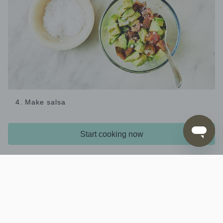
4. Make salsa
While the mince is cooking, combine the
,
tomato
,
and
avocado
1 tbs extra virgin olive oil
3 tsp red wine
Start cooking now
in a bowl, season with
and
vinegar
salt and pepper
stir to combine.