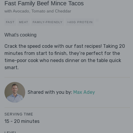
Fast Family Beef Mince Tacos
with Avocado, Tomato and Cheddar
FAST
MEAT
FAMILY-FRIENDLY
>40G PROTEIN
What's cooking
Crack the speed code with our fast recipes! Taking 20
minutes from start to finish, they’re perfect for the
time-poor cook who needs dinner on the table quick
smart.
Shared with you by:
Max Adey
SERVING TIME
15 - 20 minutes