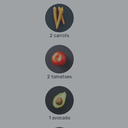
2 carrots
2 tomatoes
1 avocado