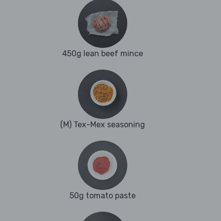
450g lean beef mince
(M) Tex-Mex seasoning
50g tomato paste