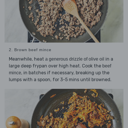
2. Brown beef mince
Meanwhile, heat
in a
a generous drizzle of olive oil
large deep frypan over high heat. Cook the
beef
, in batches if necessary, breaking up the
mince
lumps with a spoon, for 3-5 mins until browned.