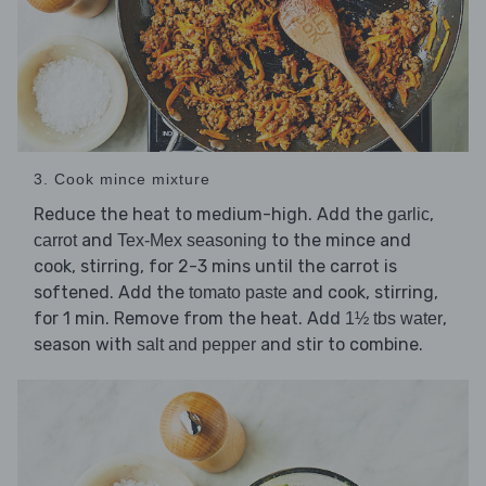
3. Cook mince mixture
Reduce the heat to medium-high. Add the
,
garlic
and
to the mince and
carrot
Tex-Mex seasoning
cook, stirring, for 2-3 mins until the carrot is
softened. Add the
and cook, stirring,
tomato paste
for 1 min. Remove from the heat. Add
,
1½ tbs water
season with
and stir to combine.
salt and pepper