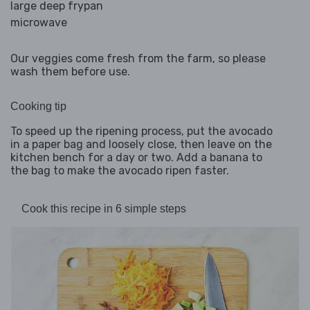
large deep frypan
microwave
Our veggies come fresh from the farm, so please
wash them before use.
Cooking tip
To speed up the ripening process, put the avocado
in a paper bag and loosely close, then leave on the
kitchen bench for a day or two. Add a banana to
the bag to make the avocado ripen faster.
Cook this recipe in 6 simple steps