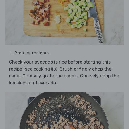
1. Prep ingredients
Check your avocado is ripe before starting this
recipe (
). Crush or finely chop the
see cooking tip
. Coarsely grate the
. Coarsely chop the
garlic
carrots
and
.
tomatoes
avocado