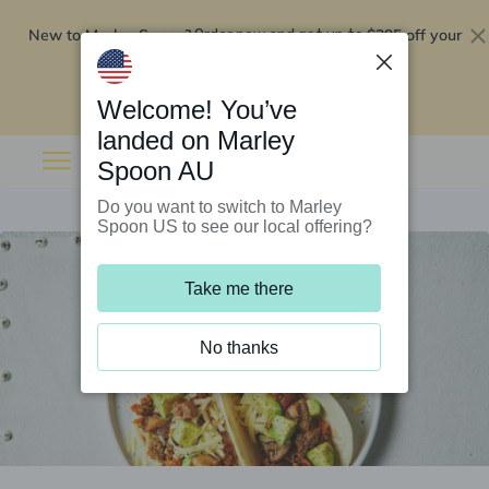
New to Marley Spoon?
$295 off your
Order now and get up to
first 5 boxes
Redeem now
Welcome! You’ve
landed on Marley
Spoon AU
Do you want to switch to Marley
Spoon US to see our local offering?
Take me there
No thanks