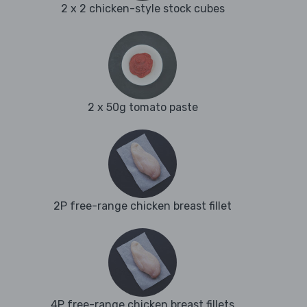
2 x 2 chicken-style stock cubes
2 x 50g tomato paste
2P free-range chicken breast fillet
4P free-range chicken breast fillets