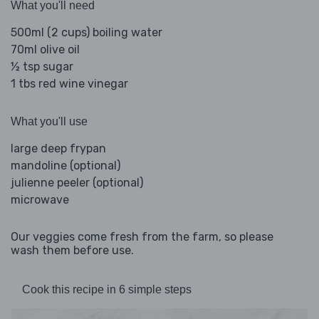
What you'll need
500ml (2 cups) boiling water
70ml olive oil
½ tsp sugar
1 tbs red wine vinegar
What you'll use
large deep frypan
mandoline (optional)
julienne peeler (optional)
microwave
Our veggies come fresh from the farm, so please
wash them before use.
Cook this recipe in 6 simple steps