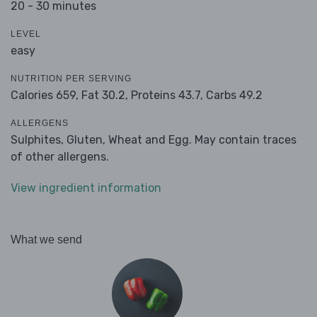
20 - 30 minutes
LEVEL
easy
NUTRITION PER SERVING
Calories 659,
Fat 30.2,
Proteins 43.7,
Carbs 49.2
ALLERGENS
Sulphites, Gluten, Wheat and Egg. May contain traces
of other allergens.
View ingredient information
What we send