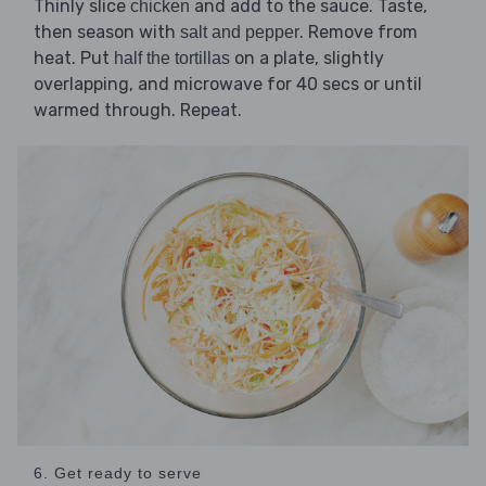
Thinly slice
and add to the sauce. Taste,
chicken
then season with
. Remove from
salt and pepper
heat. Put
on a plate, slightly
half the tortillas
overlapping, and microwave for 40 secs or until
warmed through. Repeat.
6. Get ready to serve