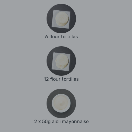
6 flour tortillas
12 flour tortillas
2 x 50g aioli mayonnaise