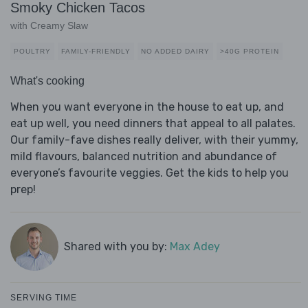
Smoky Chicken Tacos
with Creamy Slaw
POULTRY
FAMILY-FRIENDLY
NO ADDED DAIRY
>40G PROTEIN
What's cooking
When you want everyone in the house to eat up, and
eat up well, you need dinners that appeal to all palates.
Our family-fave dishes really deliver, with their yummy,
mild flavours, balanced nutrition and abundance of
everyone’s favourite veggies. Get the kids to help you
prep!
Shared with you by:
Max Adey
SERVING TIME