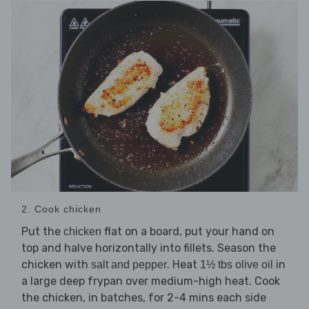
2. Cook chicken
Put the
flat on a board, put your hand on
chicken
top and halve horizontally into fillets. Season the
chicken with
. Heat
in
salt and pepper
1½ tbs olive oil
a large deep frypan over medium-high heat. Cook
the chicken, in batches, for 2-4 mins each side