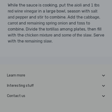
While the sauce is cooking, put the
and
aioli
1 tbs
in a large bowl, season with
red wine vinegar
salt
and stir to combine. Add the
,
and pepper
cabbage
and
and toss to
carrot
remaining spring onion
combine. Divide the
among plates, then fill
tortillas
with the
and
. Serve
chicken mixture
some of the slaw
with the
.
remaining slaw
Learn more
Interesting stuff
Contact us