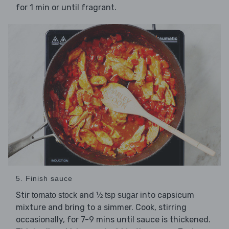
for 1 min or until fragrant.
5. Finish sauce
Stir
and
into capsicum
tomato stock
½ tsp sugar
mixture and bring to a simmer. Cook, stirring
occasionally, for 7-9 mins until sauce is thickened.