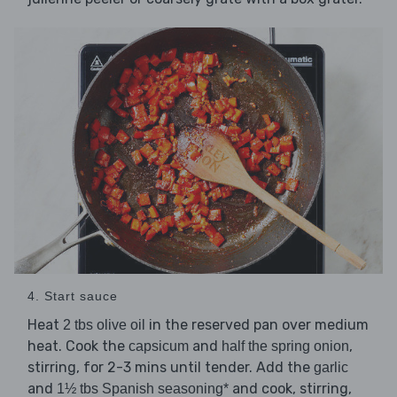
4. Start sauce
Heat
in the reserved pan over medium
2 tbs olive oil
heat. Cook the
and
,
capsicum
half the spring onion
stirring, for 2-3 mins until tender. Add the
garlic
and
and cook, stirring,
1½ tbs Spanish seasoning*