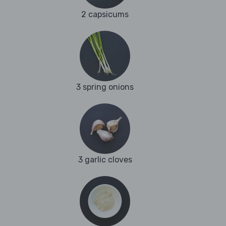
2 capsicums
3 spring onions
3 garlic cloves