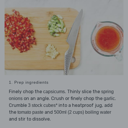
1. Prep ingredients
Finely chop the
. Thinly slice the
capsicums
spring
on an angle. Crush or finely chop the
.
onions
garlic
Crumble
into a heatproof jug, add
3 stock cubes*
the
and
tomato paste
500ml (2 cups) boiling water
and stir to dissolve.