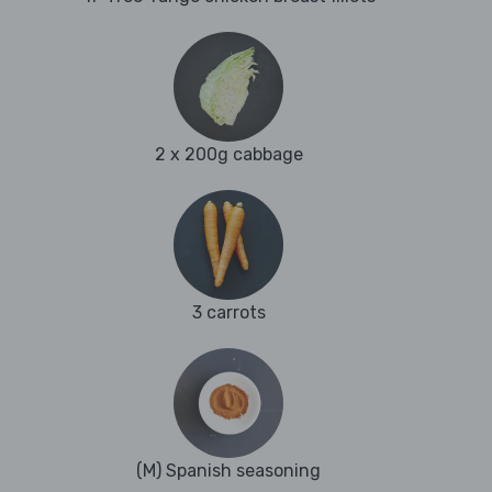
2 x 200g cabbage
3 carrots
(M) Spanish seasoning