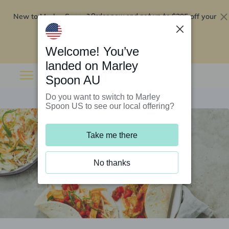
New to Marley Spoon?
$295 off your
Order now and get up to
first 5 boxes
Redeem now
Welcome! You’ve
landed on Marley
Spoon AU
Do you want to switch to Marley
Spoon US to see our local offering?
Take me there
No thanks