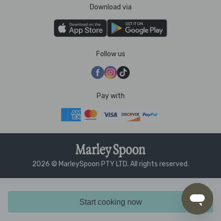
Download via
Follow us
Pay with
2026 © MarleySpoon PTY LTD. All rights reserved.
Start cooking now