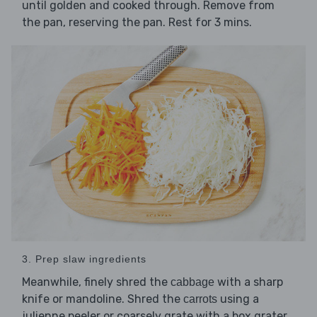
until golden and cooked through. Remove from
the pan, reserving the pan. Rest for 3 mins.
3. Prep slaw ingredients
Meanwhile, finely shred the
with a sharp
cabbage
knife or mandoline. Shred the
using a
carrots
julienne peeler or coarsely grate with a box grater.