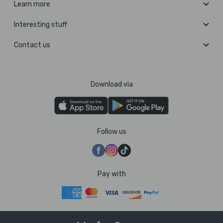
Learn more
Interesting stuff
Contact us
Download via
Follow us
Pay with