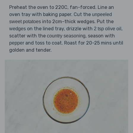
Preheat the oven to 220C, fan-forced. Line an
oven tray with baking paper. Cut the
unpeeled
into 2cm-thick wedges. Put the
sweet potatoes
on the lined tray, drizzle with
,
wedges
2 tsp olive oil
scatter with the
, season with
country seasoning
and toss to coat. Roast for 20-25 mins until
pepper
golden and tender.