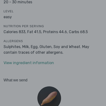
20 - 30 minutes
LEVEL
easy
NUTRITION PER SERVING
Calories 833,
Fat 41.5,
Proteins 44.6,
Carbs 68.5
ALLERGENS
Sulphites, Milk, Egg, Gluten, Soy and Wheat. May
contain traces of other allergens.
View ingredient information
What we send