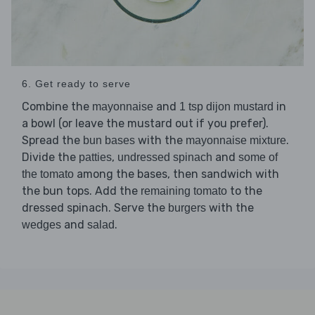
6. Get ready to serve
Combine the
and
in
mayonnaise
1 tsp dijon mustard
a bowl (or leave the mustard out if you prefer).
Spread the
with the
.
bun bases
mayonnaise mixture
Divide the
,
and
patties
undressed spinach
some of
among the bases, then sandwich with
the tomato
the bun tops. Add the
to the
remaining tomato
dressed spinach. Serve the
with the
burgers
and
.
wedges
salad