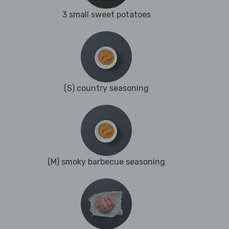
3 small sweet potatoes
(S) country seasoning
(M) smoky barbecue seasoning