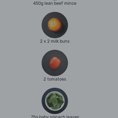
450g lean beef mince
2 x 2 milk buns
2 tomatoes
75g baby spinach leaves