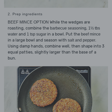
2. Prep ingredients
While the wedges are
BEEF MINCE OPTION
roasting, combine the
,
barbecue seasoning
1½ tbs
and
in a bowl. Put the
water
1 tsp sugar
beef mince
in a large bowl and season with
.
salt and pepper
Using damp hands, combine well, then shape into 3
equal patties, slightly larger than the base of a
bun.