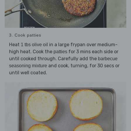
3. Cook patties
Heat
in a large frypan over medium-
1 tbs olive oil
high heat. Cook the
for 3 mins each side or
patties
until cooked through. Carefully add the
barbecue
and cook, turning, for 30 secs or
seasoning mixture
until well coated.