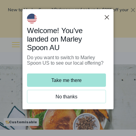
New to Marley Spoon?
$295 off your
Order now and get up to
first 5 boxes
Redeem now
Welcome! You’ve
landed on Marley
Spoon AU
Do you want to switch to Marley
Spoon US to see our local offering?
Take me there
No thanks
Customisable