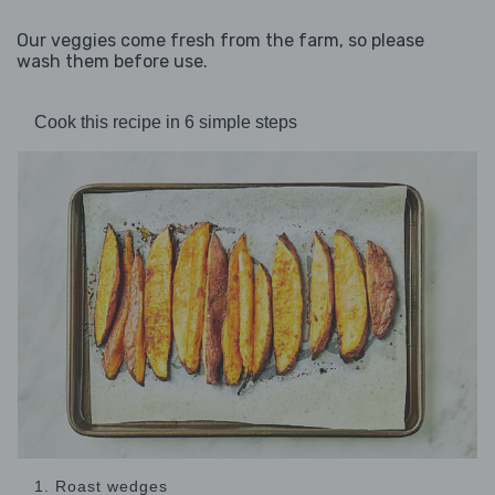
Our veggies come fresh from the farm, so please
wash them before use.
Cook this recipe in 6 simple steps
1. Roast wedges