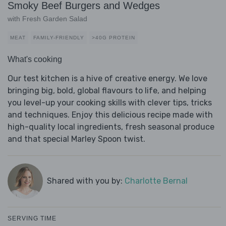
Smoky Beef Burgers and Wedges
with Fresh Garden Salad
MEAT
FAMILY-FRIENDLY
>40G PROTEIN
What's cooking
Our test kitchen is a hive of creative energy. We love
bringing big, bold, global flavours to life, and helping
you level-up your cooking skills with clever tips, tricks
and techniques. Enjoy this delicious recipe made with
high-quality local ingredients, fresh seasonal produce
and that special Marley Spoon twist.
Shared with you by:
Charlotte Bernal
SERVING TIME