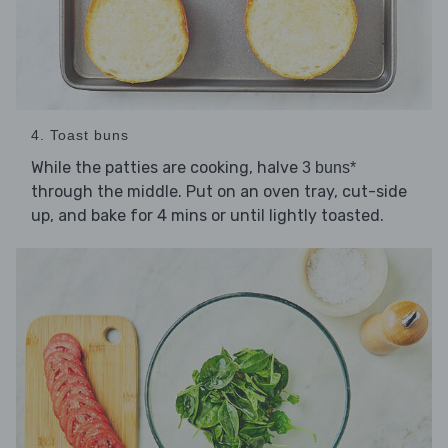
4. Toast buns
While the patties are cooking, halve
3 buns*
through the middle. Put on an oven tray, cut-side
up, and bake for 4 mins or until lightly toasted.