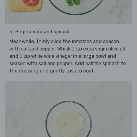
5. Prep tomato and spinach
Meanwhile, thinly slice the
and season
tomatoes
with
. Whisk
salt and pepper
1 tsp extra virgin olive oil
and
in a large bowl and
1 tsp white wine vinegar
season with
. Add
to
salt and pepper
half the spinach
the dressing and gently toss to coat.