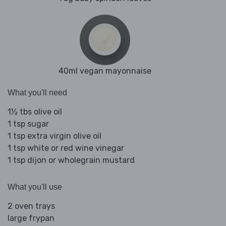
40ml vegan mayonnaise
What you'll need
1½ tbs olive oil
1 tsp sugar
1 tsp extra virgin olive oil
1 tsp white or red wine vinegar
1 tsp dijon or wholegrain mustard
What you'll use
2 oven trays
large frypan