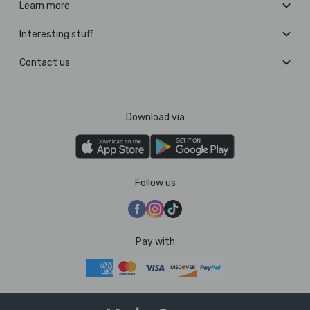
Learn more
Interesting stuff
Contact us
Download via
Follow us
Pay with