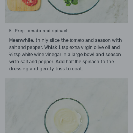
5. Prep tomato and spinach
Meanwhile, thinly slice the
and season with
tomato
. Whisk
and
salt and pepper
1 tsp extra virgin olive oil
in a large bowl and season
½ tsp white wine vinegar
with
. Add
to the
salt and pepper
half the spinach
dressing and gently toss to coat.