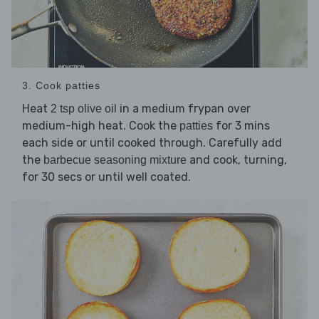
3. Cook patties
Heat
in a medium frypan over
2 tsp olive oil
medium-high heat. Cook the
for 3 mins
patties
each side or until cooked through. Carefully add
the
and cook, turning,
barbecue seasoning mixture
for 30 secs or until well coated.