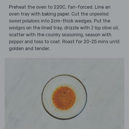
Preheat the oven to 220C, fan-forced. Line an
oven tray with baking paper. Cut the
unpeeled
into 2cm-thick wedges. Put the
sweet potatoes
on the lined tray, drizzle with
,
wedges
2 tsp olive oil
scatter with the
, season with
country seasoning
and toss to coat. Roast for 20-25 mins until
pepper
golden and tender.