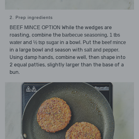
2. Prep ingredients
While the wedges are
BEEF MINCE OPTION
roasting, combine the
,
barbecue seasoning
1 tbs
and
in a bowl. Put the
water
½ tsp sugar
beef mince
in a large bowl and season with
.
salt and pepper
Using damp hands, combine well, then shape into
2 equal patties, slightly larger than the base of a
bun.