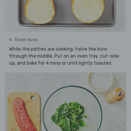
4. Toast buns
While the patties are cooking, halve the
buns
through the middle. Put on an oven tray, cut-side
up, and bake for 4 mins or until lightly toasted.