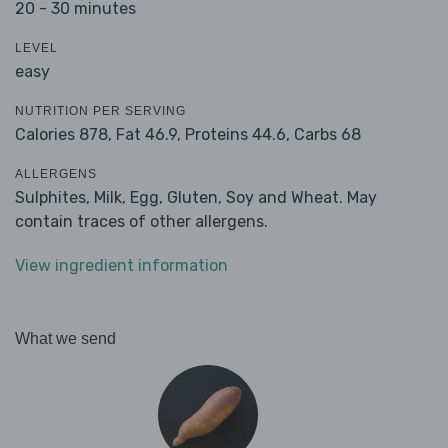
20 - 30 minutes
LEVEL
easy
NUTRITION PER SERVING
Calories 878,
Fat 46.9,
Proteins 44.6,
Carbs 68
ALLERGENS
Sulphites, Milk, Egg, Gluten, Soy and Wheat. May
contain traces of other allergens.
View ingredient information
What we send