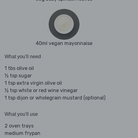
40ml vegan mayonnaise
What you'll need
1 tbs olive oil
½ tsp sugar
1 tsp extra virgin olive oil
½ tsp white or red wine vinegar
1 tsp dijon or wholegrain mustard (optional)
What you'll use
2 oven trays
medium frypan