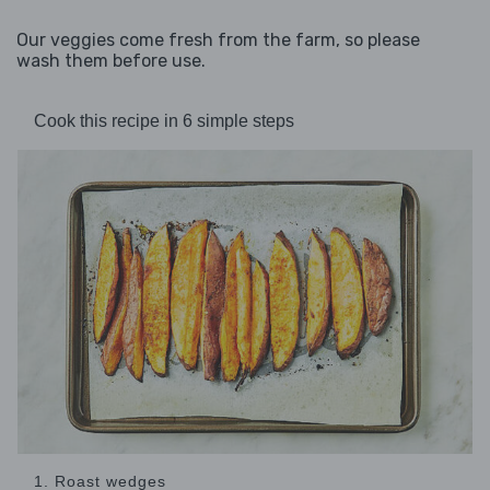
Our veggies come fresh from the farm, so please
wash them before use.
Cook this recipe in 6 simple steps
1. Roast wedges