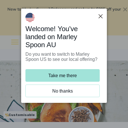
New to Marley Spoon?
$295 off your
Order now and get up to
first 5 boxes
Redeem now
Welcome! You’ve
landed on Marley
Spoon AU
Do you want to switch to Marley
Spoon US to see our local offering?
Take me there
No thanks
Customisable