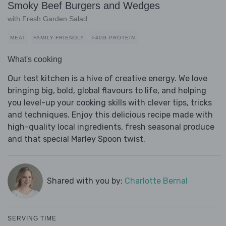
Smoky Beef Burgers and Wedges
with Fresh Garden Salad
MEAT
FAMILY-FRIENDLY
>40G PROTEIN
What's cooking
Our test kitchen is a hive of creative energy. We love
bringing big, bold, global flavours to life, and helping
you level-up your cooking skills with clever tips, tricks
and techniques. Enjoy this delicious recipe made with
high-quality local ingredients, fresh seasonal produce
and that special Marley Spoon twist.
Shared with you by:
Charlotte Bernal
SERVING TIME