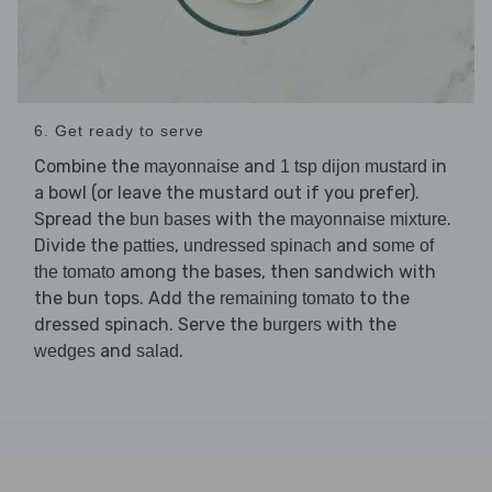
6. Get ready to serve
Combine the
and
in
mayonnaise
1 tsp dijon mustard
a bowl (or leave the mustard out if you prefer).
Spread the
with the
.
bun bases
mayonnaise mixture
Divide the
,
and
patties
undressed spinach
some of
among the bases, then sandwich with
the tomato
the bun tops. Add the
to the
remaining tomato
dressed spinach. Serve the
with the
burgers
and
.
wedges
salad