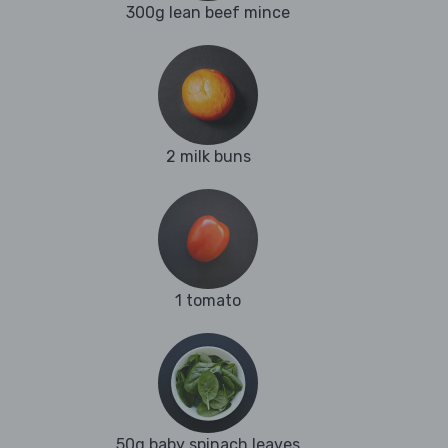
300g lean beef mince
2 milk buns
1 tomato
50g baby spinach leaves