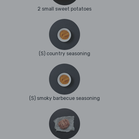
2 small sweet potatoes
(S) country seasoning
(S) smoky barbecue seasoning