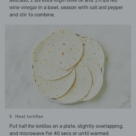
,
and
avocado
2 tbs extra virgin olive oil
1½ tbs red
in a bowl, season with
wine vinegar
salt and pepper
and stir to combine.
5. Heat tortillas
Put
on a plate, slightly overlapping,
half the tortillas
and microwave for 40 secs or until warmed