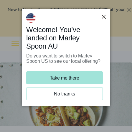
New to Marley Spoon?
$295 off your
Order now and get up to
first 5 boxes
Redeem now
Welcome! You’ve
landed on Marley
Spoon AU
Do you want to switch to Marley
Spoon US to see our local offering?
Take me there
No thanks