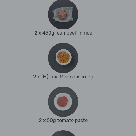
2 x 450g lean beef mince
2 x (M) Tex-Mex seasoning
2 x 50g tomato paste