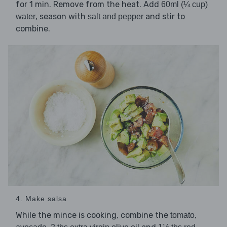
for 1 min. Remove from the heat. Add
60ml (¼ cup)
, season with
and stir to
water
salt and pepper
combine.
4. Make salsa
While the mince is cooking, combine the
,
tomato