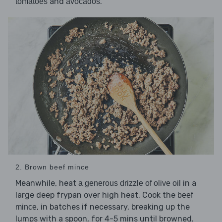
and
.
tomatoes
avocados
2. Brown beef mince
Meanwhile, heat
in a
a generous drizzle of olive oil
large deep frypan over high heat. Cook the
beef
, in batches if necessary, breaking up the
mince
lumps with a spoon, for 4-5 mins until browned.