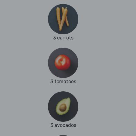
3 carrots
3 tomatoes
3 avocados