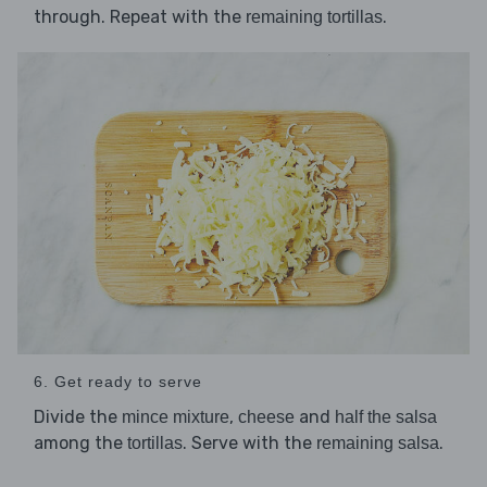
through. Repeat with the
.
remaining tortillas
6. Get ready to serve
Divide the
,
and
mince mixture
cheese
half the salsa
among the
. Serve with the
.
tortillas
remaining salsa