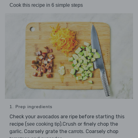
Cook this recipe in 6 simple steps
1. Prep ingredients
Check your avocados are ripe before starting this
recipe (
).Crush or finely chop the
see cooking tip
. Coarsely grate the
. Coarsely chop
garlic
carrots