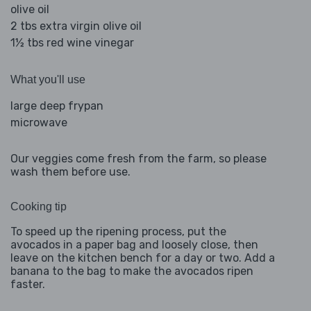
olive oil
2 tbs extra virgin olive oil
1½ tbs red wine vinegar
What you'll use
large deep frypan
microwave
Our veggies come fresh from the farm, so please
wash them before use.
Cooking tip
To speed up the ripening process, put the
avocados in a paper bag and loosely close, then
leave on the kitchen bench for a day or two. Add a
banana to the bag to make the avocados ripen
faster.