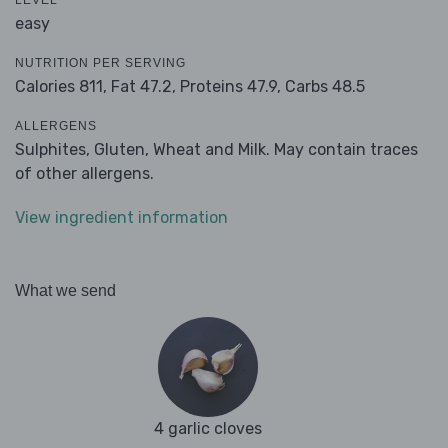
LEVEL
easy
NUTRITION PER SERVING
Calories 811,
Fat 47.2,
Proteins 47.9,
Carbs 48.5
ALLERGENS
Sulphites, Gluten, Wheat and Milk. May contain traces
of other allergens.
View ingredient information
What we send
4 garlic cloves