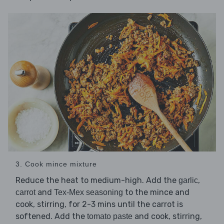
3. Cook mince mixture
Reduce the heat to medium-high. Add the
,
garlic
and
to the mince and
carrot
Tex-Mex seasoning
cook, stirring, for 2-3 mins until the carrot is
softened. Add the
and cook, stirring,
tomato paste