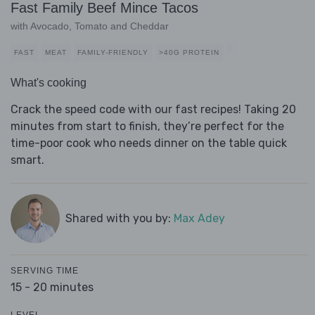
Fast Family Beef Mince Tacos
with Avocado, Tomato and Cheddar
FAST
MEAT
FAMILY-FRIENDLY
>40G PROTEIN
What's cooking
Crack the speed code with our fast recipes! Taking 20
minutes from start to finish, they’re perfect for the
time-poor cook who needs dinner on the table quick
smart.
Shared with you by:
Max Adey
SERVING TIME
15 - 20 minutes