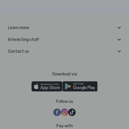
Learn more
Interesting stuff
Contact us
Download via
Follow us
Pay with