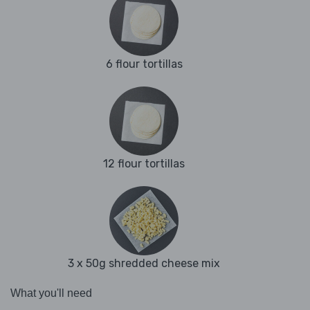
6 flour tortillas
12 flour tortillas
3 x 50g shredded cheese mix
What you'll need