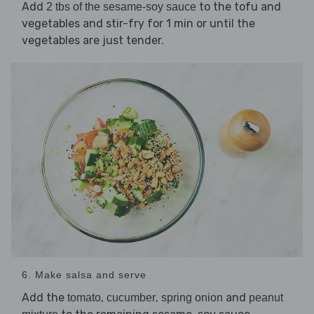
Add
to the tofu and
2 tbs of the sesame-soy sauce
vegetables and stir-fry for 1 min or until the
vegetables are just tender.
6. Make salsa and serve
Add the
,
,
and
tomato
cucumber
spring onion
peanut