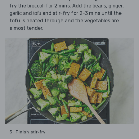
fry the
for 2 mins. Add the
,
,
broccoli
beans
ginger
and
and stir-fry for 2-3 mins until the
garlic
tofu
tofu is heated through and the vegetables are
almost tender.
5. Finish stir-fry