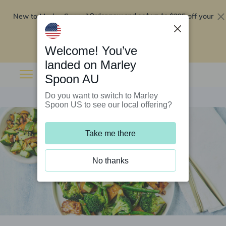
New to Marley Spoon?
$295 off your
Order now and get up to
first 5 boxes
Redeem now
Welcome! You’ve
landed on Marley
Spoon AU
Do you want to switch to Marley
Spoon US to see our local offering?
Take me there
No thanks