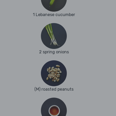
1 Lebanese cucumber
2 spring onions
(M) roasted peanuts