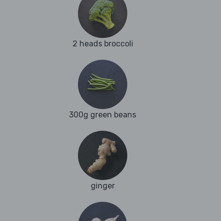
2 heads broccoli
300g green beans
ginger