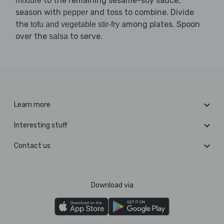
to the remaining sesame-soy sauce,
mixture
season with
and toss to combine. Divide
pepper
the
among plates. Spoon
tofu and vegetable stir-fry
over the
to serve.
salsa
Learn more
Interesting stuff
Contact us
Download via