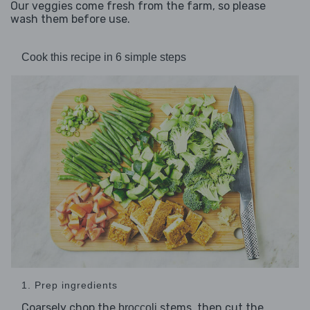
Our veggies come fresh from the farm, so please
wash them before use.
Cook this recipe in 6 simple steps
1. Prep ingredients
Coarsely chop the
stems, then cut the
broccoli