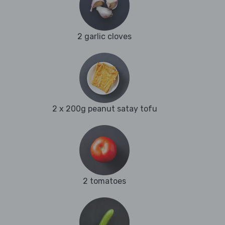
2 garlic cloves
2 x 200g peanut satay tofu
2 tomatoes