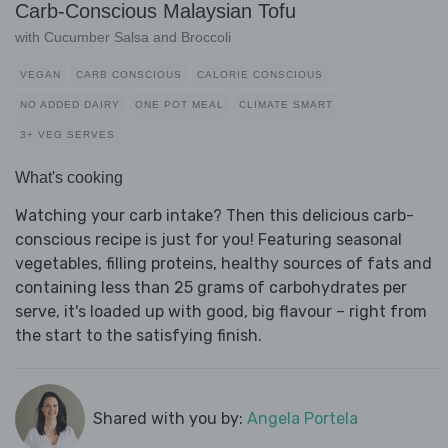
Carb-Conscious Malaysian Tofu
with Cucumber Salsa and Broccoli
VEGAN
CARB CONSCIOUS
CALORIE CONSCIOUS
NO ADDED DAIRY
ONE POT MEAL
CLIMATE SMART
3+ VEG SERVES
What's cooking
Watching your carb intake? Then this delicious carb-
conscious recipe is just for you! Featuring seasonal
vegetables, filling proteins, healthy sources of fats and
containing less than 25 grams of carbohydrates per
serve, it's loaded up with good, big flavour – right from
the start to the satisfying finish.
Shared with you by:
Angela Portela