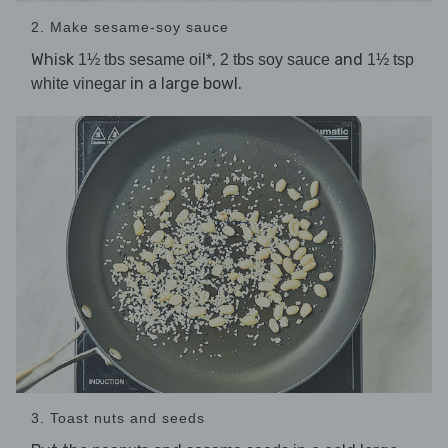
2. Make sesame-soy sauce
Whisk
,
and
1½ tbs sesame oil*
2 tbs soy sauce
1½ tsp
in a large bowl.
white vinegar
3. Toast nuts and seeds