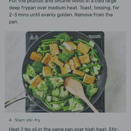
Put the
and
in a cold large
peanuts
sesame seeds
deep frypan over medium heat. Toast, tossing, for
2-3 mins until evenly golden. Remove from the
pan.
4. Start stir-fry
Heat
in the same pan over high heat. Stir-
2 tbs oil