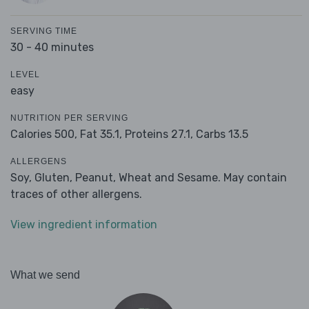
SERVING TIME
30 - 40 minutes
LEVEL
easy
NUTRITION PER SERVING
Calories 500,
Fat 35.1,
Proteins 27.1,
Carbs 13.5
ALLERGENS
Soy, Gluten, Peanut, Wheat and Sesame. May contain
traces of other allergens.
View ingredient information
What we send