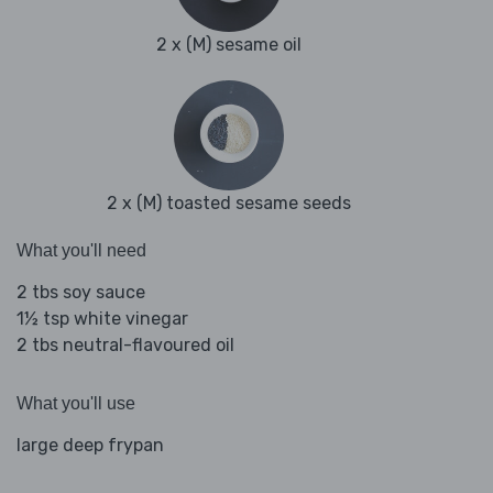
2 x (M) sesame oil
2 x (M) toasted sesame seeds
What you'll need
2 tbs soy sauce
1½ tsp white vinegar
2 tbs neutral-flavoured oil
What you'll use
large deep frypan