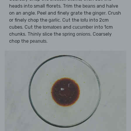
heads into small florets. Trim the
and halve
beans
on an angle. Peel and finely grate the
. Crush
ginger
or finely chop the
. Cut the
into 2cm
garlic
tofu
cubes. Cut the
and
into 1cm
tomatoes
cucumber
chunks. Thinly slice the
. Coarsely
spring onions
chop the
.
peanuts