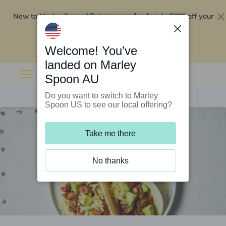
New to Marley Spoon?
$295 off your
Order now and get up to
first 5 boxes
Redeem now
Welcome! You’ve
landed on Marley
Spoon AU
Do you want to switch to Marley
Spoon US to see our local offering?
Take me there
No thanks