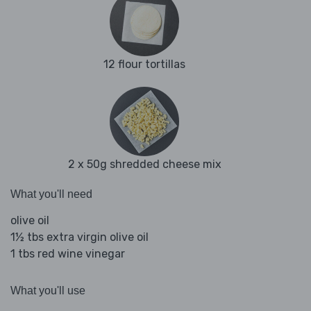
12 flour tortillas
2 x 50g shredded cheese mix
What you'll need
olive oil
1½ tbs extra virgin olive oil
1 tbs red wine vinegar
What you'll use