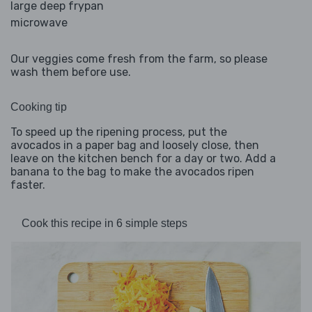
large deep frypan
microwave
Our veggies come fresh from the farm, so please
wash them before use.
Cooking tip
To speed up the ripening process, put the
avocados in a paper bag and loosely close, then
leave on the kitchen bench for a day or two. Add a
banana to the bag to make the avocados ripen
faster.
Cook this recipe in 6 simple steps