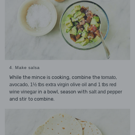
4. Make salsa
While the mince is cooking, combine the
,
tomato
,
and
avocado
1½ tbs extra virgin olive oil
1 tbs red
in a bowl, season with
wine vinegar
salt and pepper
and stir to combine.