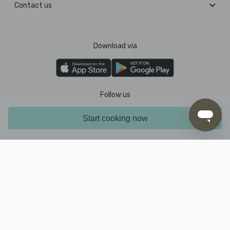
Contact us
Download via
Follow us
Start cooking now
Pay with
2026 © MarleySpoon PTY LTD. All rights reserved.