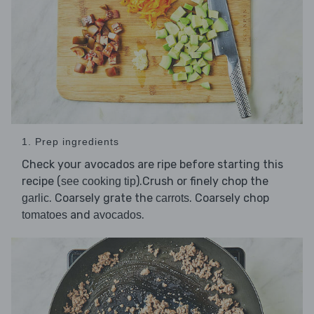
1. Prep ingredients
Check your avocados are ripe before starting this
recipe (
).Crush or finely chop the
see cooking tip
. Coarsely grate the
. Coarsely chop
garlic
carrots
and
.
tomatoes
avocados