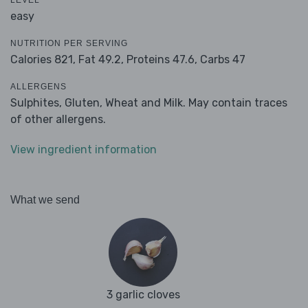
LEVEL
easy
NUTRITION PER SERVING
Calories 821,
Fat 49.2,
Proteins 47.6,
Carbs 47
ALLERGENS
Sulphites, Gluten, Wheat and Milk. May contain traces
of other allergens.
View ingredient information
What we send
3 garlic cloves