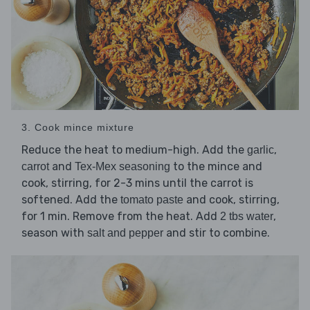
3. Cook mince mixture
Reduce the heat to medium-high. Add the
,
garlic
and
to the mince and
carrot
Tex-Mex seasoning
cook, stirring, for 2-3 mins until the carrot is
softened. Add the
and cook, stirring,
tomato paste
for 1 min. Remove from the heat. Add
,
2 tbs water
season with
and stir to combine.
salt and pepper