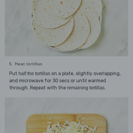
5. Heat tortillas
Put
on a plate, slightly overlapping,
half the tortillas
and microwave for 30 secs or until warmed
through. Repeat with the
.
remaining tortillas