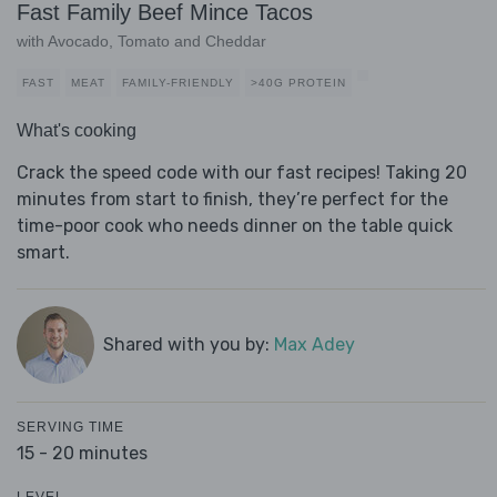
Fast Family Beef Mince Tacos
with Avocado, Tomato and Cheddar
FAST
MEAT
FAMILY-FRIENDLY
>40G PROTEIN
What's cooking
Crack the speed code with our fast recipes! Taking 20
minutes from start to finish, they’re perfect for the
time-poor cook who needs dinner on the table quick
smart.
Shared with you by:
Max Adey
SERVING TIME
15 - 20 minutes