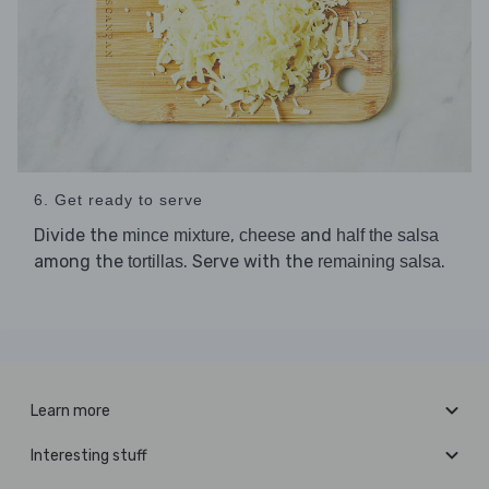
6. Get ready to serve
Divide the
,
and
mince mixture
cheese
half the salsa
among the
. Serve with the
.
tortillas
remaining salsa
Learn more
Interesting stuff