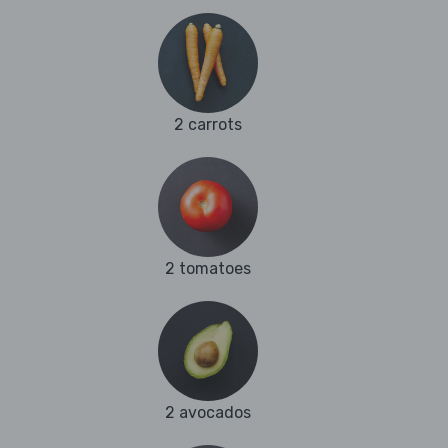
2 carrots
2 tomatoes
2 avocados