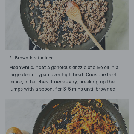
2. Brown beef mince
Meanwhile, heat
in a
a generous drizzle of olive oil
large deep frypan over high heat. Cook the
beef
, in batches if necessary, breaking up the
mince
lumps with a spoon, for 3-5 mins until browned.