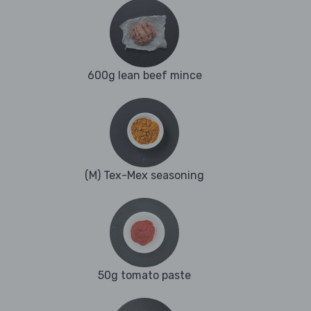
600g lean beef mince
(M) Tex-Mex seasoning
50g tomato paste