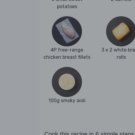
potatoes
4P free-range
3 x 2 white br
chicken breast fillets
rolls
100g smoky aioli
Cook this recipe in 6 simple steps