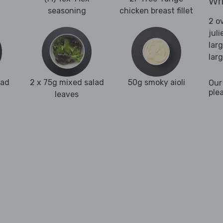
Wha
seasoning
chicken breast fillet
2 o
juli
lar
lar
ead
2 x 75g mixed salad
50g smoky aioli
Our
ple
leaves