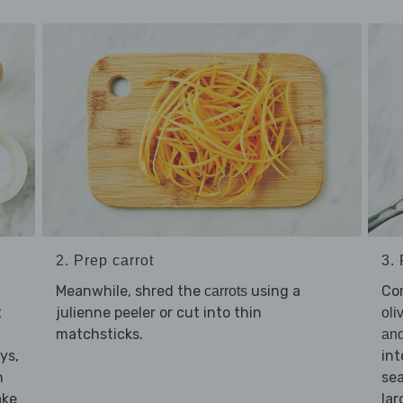
2. Prep carrot
3.
Meanwhile, shred the
using a
Co
carrots
t
julienne peeler or cut into thin
oli
matchsticks.
an
ys,
int
n
sea
ake
la