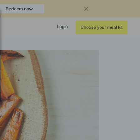
Redeem now
Login
Choose your meal kit