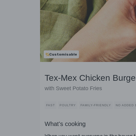
Customisable
Tex-Mex Chicken Burge
with Sweet Potato Fries
FAST
POULTRY
FAMILY-FRIENDLY
NO ADDED 
What's cooking