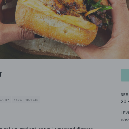
r
SER
DAIRY
>40G PROTEIN
20 
LEV
eas