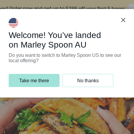
oon?
$295 off your first 5 boxes
Order now and get up to
Support Programs
Customer Service
Welcome! You’ve landed
on Marley Spoon AU
Do you want to switch to Marley Spoon US to see our
local offering?
Take me there
No thanks