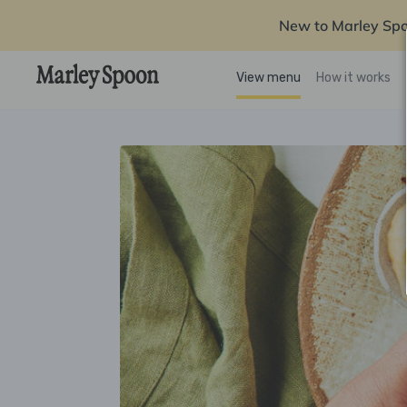
New to Marley Sp
View menu
How it works