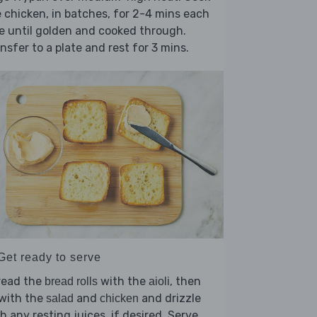
 chicken, in batches, for 2-4 mins each
e until golden and cooked through.
nsfer to a plate and rest for 3 mins.
Get ready to serve
read the
with the
, then
bread rolls
aioli
l with the
and
and drizzle
salad
chicken
h any resting juices, if desired. Serve