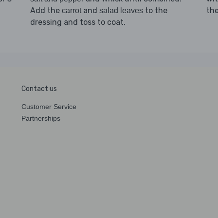
Add the
and
to the
th
carrot
salad leaves
dressing and toss to coat.
Contact us
Customer Service
Partnerships