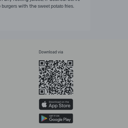
e
with the
.
burgers
sweet potato fries
Download via