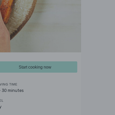
Start cooking now
VING TIME
- 30 minutes
EL
y