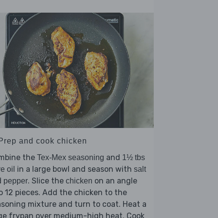
 Prep and cook chicken
mbine the
and
Tex-Mex seasoning
1½ tbs
in a large bowl and season with
ve oil
salt
. Slice the
on an angle
d pepper
chicken
o 12 pieces. Add the chicken to the
soning mixture and turn to coat. Heat a
rge frypan over medium-high heat. Cook