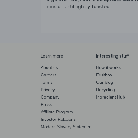
mins or until lightly toasted.
Learn more
Interesting stuff
About us
How it works
Careers
Fruitbox
Terms
Our blog
Privacy
Recycling
Company
Ingredient Hub
Press
Affiliate Program
Investor Relations
Modern Slavery Statement