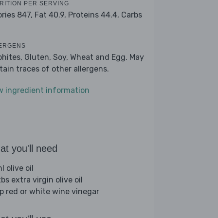
RITION PER SERVING
ories 847,
Fat 40.9,
Proteins 44.4,
Carbs
2
ERGENS
phites, Gluten, Soy, Wheat and Egg. May
tain traces of other allergens.
w ingredient information
t you'll need
 olive oil
bs extra virgin olive oil
sp red or white wine vinegar