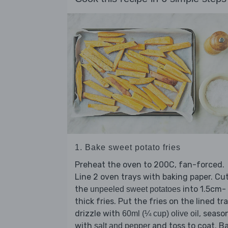
1. Bake sweet potato fries
Preheat the oven to 200C, fan-forced.
Line 2 oven trays with baking paper. Cu
the
into 1.5cm-
unpeeled sweet potatoes
thick fries. Put the fries on the lined tra
drizzle with
, seaso
60ml (¼ cup) olive oil
with
and toss to coat. B
salt and pepper