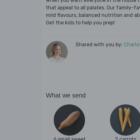
When you want everyone in the house to
that appeal to all palates. Our family-fa
mild flavours, balanced nutrition and a
Get the kids to help you prep!
Shared with you by:
Charlo
What we send
6 small sweet
2 carrots