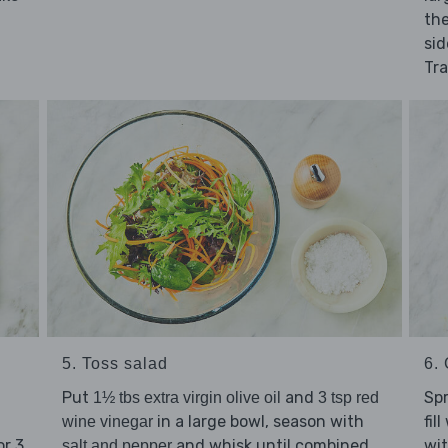
the
sid
Tra
5. Toss salad
6. 
Put
and
Sp
1½ tbs extra virgin olive oil
3 tsp red
in a large bowl, season with
fil
wine vinegar
or 3
and whisk until combined.
wit
salt and pepper