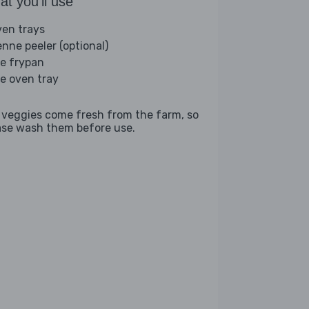
t you'll use
ven trays
enne peeler (optional)
ge frypan
ge oven tray
 veggies come fresh from the farm, so
ase wash them before use.