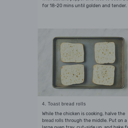
for 18-20 mins until golden and tender.
4. Toast bread rolls
While the chicken is cooking, halve the
through the middle. Put on a
bread rolls
large oven tray, cut-side up, and bake f