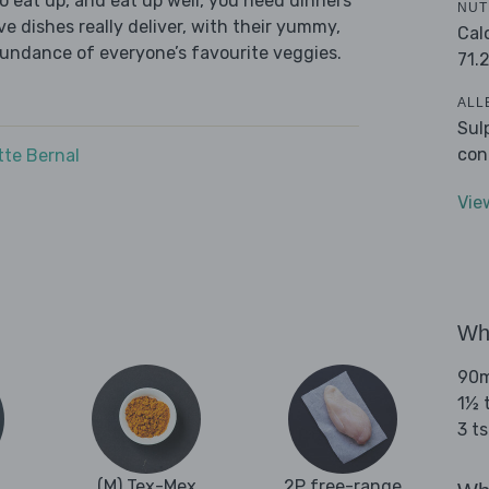
 eat up, and eat up well, you need dinners
NUT
ve dishes really deliver, with their yummy,
Cal
bundance of everyone’s favourite veggies.
71.
ALL
Sul
con
tte Bernal
Vie
Wha
90ml
1½ t
3 t
(M) Tex-Mex
2P free-range