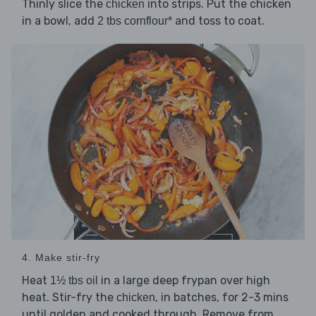
Thinly slice the
into strips. Put the chicken
chicken
in a bowl, add
and toss to coat.
2 tbs cornflour*
4. Make stir-fry
Heat
in a large deep frypan over high
1½ tbs oil
heat. Stir-fry the
, in batches, for 2-3 mins
chicken
until golden and cooked through. Remove from