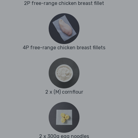
2P free-range chicken breast fillet
4P free-range chicken breast fillets
2 x (M) cornflour
2 x 300g egg noodles