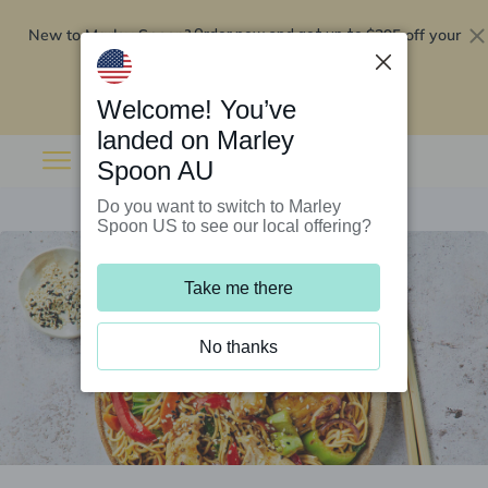
New to Marley Spoon?
$295 off your
Order now and get up to
first 5 boxes
Redeem now
Welcome! You’ve
landed on Marley
Spoon AU
Do you want to switch to Marley
Spoon US to see our local offering?
Take me there
No thanks