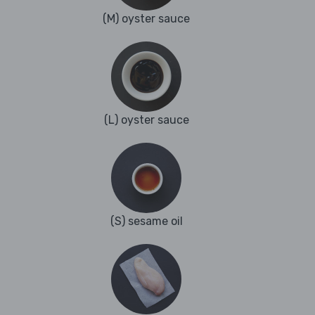
(M) oyster sauce
(L) oyster sauce
(S) sesame oil