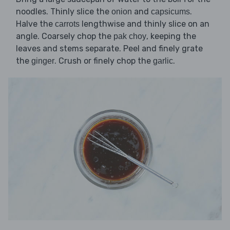
noodles. Thinly slice the
and
.
onion
capsicums
Halve the
lengthwise and thinly slice on an
carrots
angle. Coarsely chop the
, keeping the
pak choy
leaves and stems separate. Peel and finely grate
the
. Crush or finely chop the
.
ginger
garlic