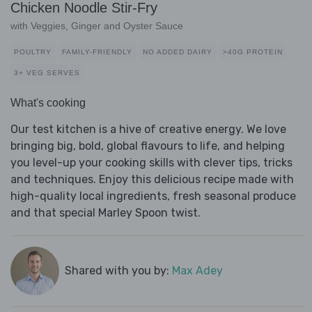
Chicken Noodle Stir-Fry
with Veggies, Ginger and Oyster Sauce
POULTRY
FAMILY-FRIENDLY
NO ADDED DAIRY
>40G PROTEIN
3+ VEG SERVES
What's cooking
Our test kitchen is a hive of creative energy. We love
bringing big, bold, global flavours to life, and helping
you level-up your cooking skills with clever tips, tricks
and techniques. Enjoy this delicious recipe made with
high-quality local ingredients, fresh seasonal produce
and that special Marley Spoon twist.
Shared with you by:
Max Adey