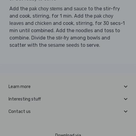
Add the
and
to the stir-fry
pak choy stems
sauce
and cook, stirring, for 1 min. Add the
pak choy
and
and cook, stirring, for 30 secs-1
leaves
chicken
min until combined. Add the
and toss to
noodles
combine. Divide the
among bowls and
stir-fry
scatter with the
to serve.
sesame seeds
Learn more
Interesting stuff
Contact us
Download via