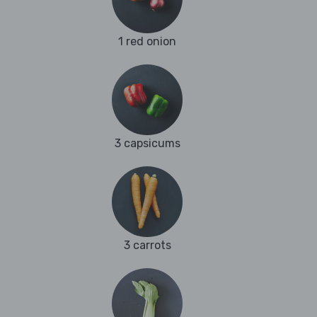
1 red onion
3 capsicums
3 carrots