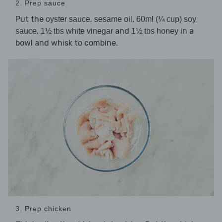
2. Prep sauce
Put the
,
,
oyster sauce
sesame oil
60ml (¼ cup) soy
,
and
in a
sauce
1½ tbs white vinegar
1½ tbs honey
bowl and whisk to combine.
3. Prep chicken