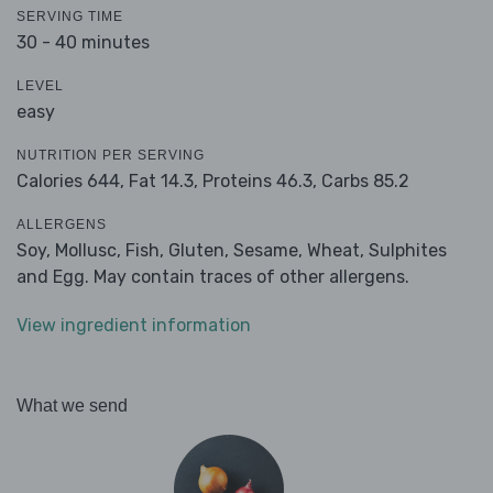
SERVING TIME
30 - 40 minutes
LEVEL
easy
NUTRITION PER SERVING
Calories 644,
Fat 14.3,
Proteins 46.3,
Carbs 85.2
ALLERGENS
Soy, Mollusc, Fish, Gluten, Sesame, Wheat, Sulphites
and Egg. May contain traces of other allergens.
View ingredient information
What we send