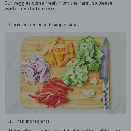
Our veggies come fresh from the farm, so please
wash them before use.
Cook this recipe in 6 simple steps
1. Prep ingredients
Bring a large saucepan of water to the boil for the