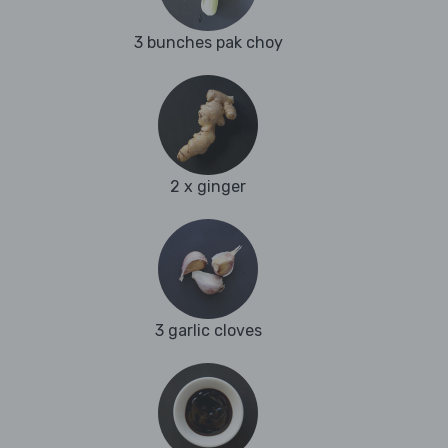
3 bunches pak choy
2 x ginger
3 garlic cloves