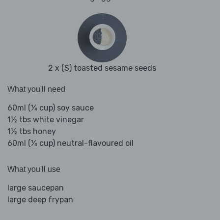
2 x (S) toasted sesame seeds
What you'll need
60ml (¼ cup) soy sauce
1½ tbs white vinegar
1½ tbs honey
60ml (¼ cup) neutral-flavoured oil
What you'll use
large saucepan
large deep frypan