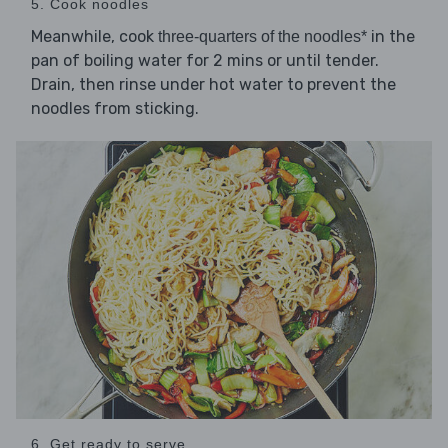
5. Cook noodles
Meanwhile, cook
in the
three-quarters of the noodles*
pan of boiling water for 2 mins or until tender.
Drain, then rinse under hot water to prevent the
noodles from sticking.
6. Get ready to serve