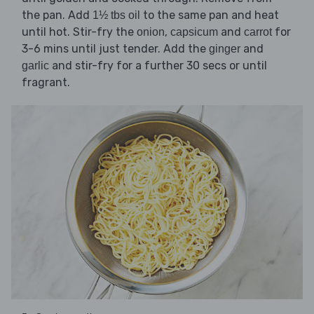
the pan. Add
to the same pan and heat
1½ tbs oil
until hot. Stir-fry the
,
and
for
onion
capsicum
carrot
3-6 mins until just tender. Add the
and
ginger
and stir-fry for a further 30 secs or until
garlic
fragrant.