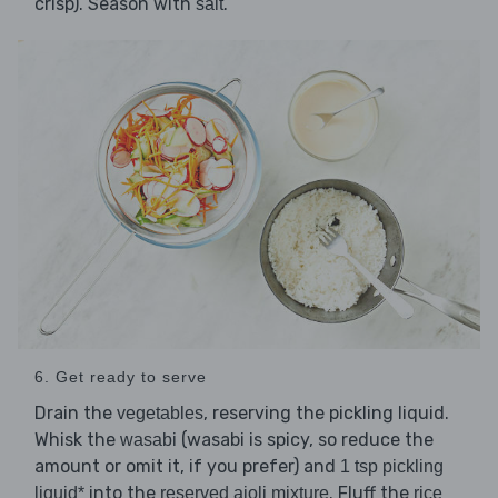
crisp). Season with
.
salt
6. Get ready to serve
Drain the
, reserving the pickling liquid.
vegetables
Whisk the
(wasabi is spicy, so reduce the
wasabi
amount or omit it, if you prefer) and
1 tsp pickling
into the
. Fluff the
liquid*
reserved aioli mixture
rice