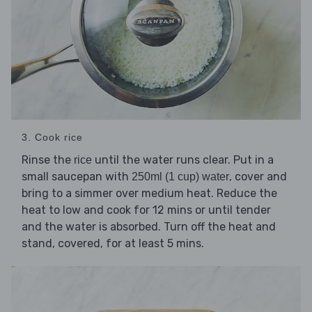
3. Cook rice
Rinse the
until the water runs clear. Put in a
rice
small saucepan with
, cover and
250ml (1 cup) water
bring to a simmer over medium heat. Reduce the
heat to low and cook for 12 mins or until tender
and the water is absorbed. Turn off the heat and
stand, covered, for at least 5 mins.