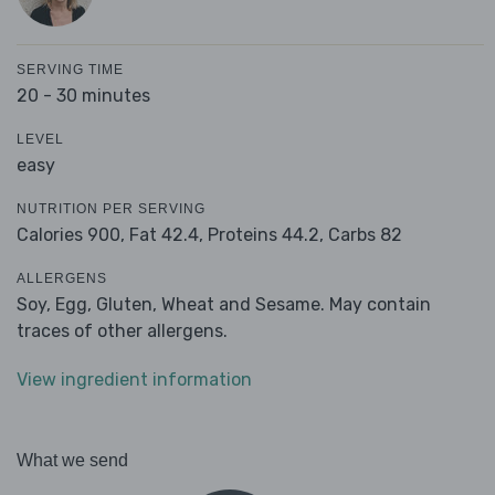
SERVING TIME
20 - 30 minutes
LEVEL
easy
NUTRITION PER SERVING
Calories 900,
Fat 42.4,
Proteins 44.2,
Carbs 82
ALLERGENS
Soy, Egg, Gluten, Wheat and Sesame. May contain
traces of other allergens.
View ingredient information
What we send