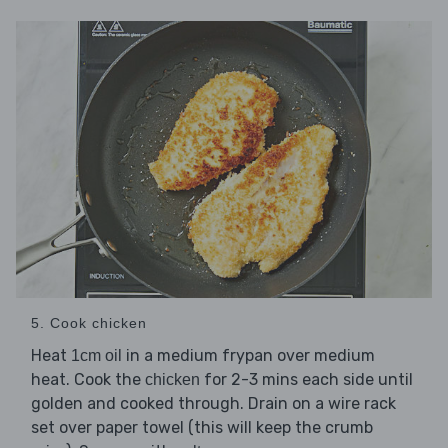
5. Cook chicken
Heat
in a medium frypan over medium
1cm oil
heat. Cook the
for 2-3 mins each side until
chicken
golden and cooked through. Drain on a wire rack
set over paper towel (this will keep the crumb