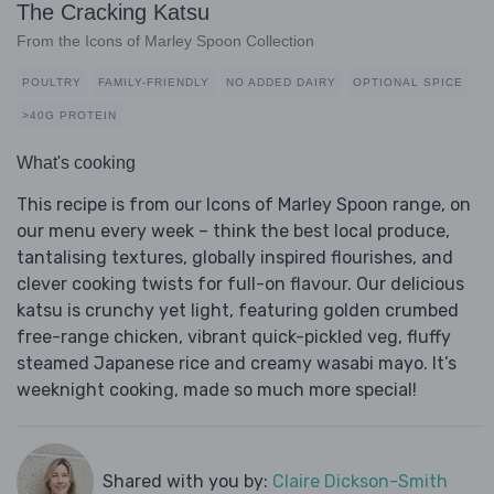
The Cracking Katsu
From the Icons of Marley Spoon Collection
POULTRY
FAMILY-FRIENDLY
NO ADDED DAIRY
OPTIONAL SPICE
>40G PROTEIN
What's cooking
This recipe is from our Icons of Marley Spoon range, on
our menu every week – think the best local produce,
tantalising textures, globally inspired flourishes, and
clever cooking twists for full-on flavour. Our delicious
katsu is crunchy yet light, featuring golden crumbed
free-range chicken, vibrant quick-pickled veg, fluffy
steamed Japanese rice and creamy wasabi mayo. It’s
weeknight cooking, made so much more special!
Shared with you by:
Claire Dickson-Smith