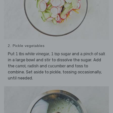
2. Pickle vegetables
Put
,
and
1 tbs white vinegar
1 tsp sugar
a pinch of salt
in a large bowl and stir to dissolve the sugar. Add
the
,
and
and toss to
carrot
radish
cucumber
combine. Set aside to pickle, tossing occasionally,
until needed.