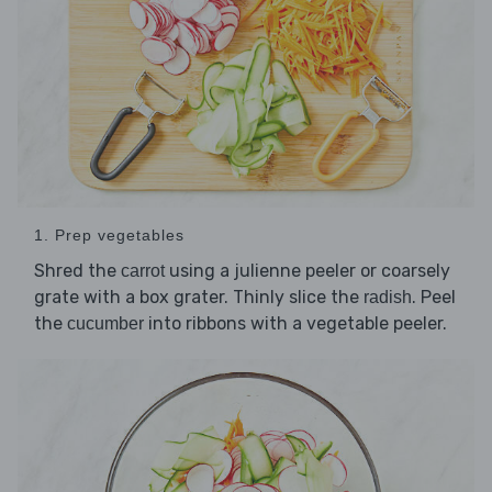
1. Prep vegetables
Shred the
using a julienne peeler or coarsely
carrot
grate with a box grater. Thinly slice the
. Peel
radish
the
into ribbons with a vegetable peeler.
cucumber