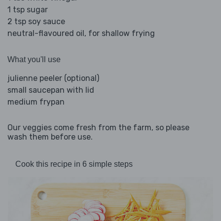
1 tsp sugar
2 tsp soy sauce
neutral-flavoured oil, for shallow frying
What you'll use
julienne peeler (optional)
small saucepan with lid
medium frypan
Our veggies come fresh from the farm, so please
wash them before use.
Cook this recipe in 6 simple steps