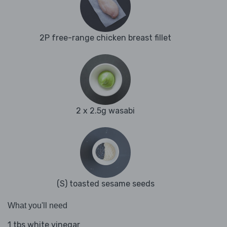
2P free-range chicken breast fillet
2 x 2.5g wasabi
(S) toasted sesame seeds
What you'll need
1 tbs white vinegar