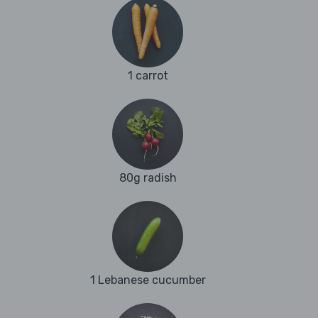
1 carrot
80g radish
1 Lebanese cucumber