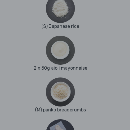
(S) Japanese rice
2 x 50g aioli mayonnaise
(M) panko breadcrumbs