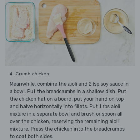
4. Crumb chicken
Meanwhile, combine the
and
in
aioli
2 tsp soy sauce
a bowl. Put the
in a shallow dish. Put
breadcrumbs
the
flat on a board, put your hand on top
chicken
and halve horizontally into fillets. Put
1 tbs aioli
in a separate bowl and brush or spoon all
mixture
over the chicken, reserving the remaining aioli
mixture. Press the chicken into the breadcrumbs
to coat both sides.