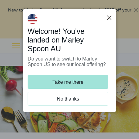
New to Marley Spoon?
$295 off your
Order now and get up to
first 5 boxes
Redeem now
Welcome! You’ve
landed on Marley
Spoon AU
Do you want to switch to Marley
Spoon US to see our local offering?
Take me there
No thanks