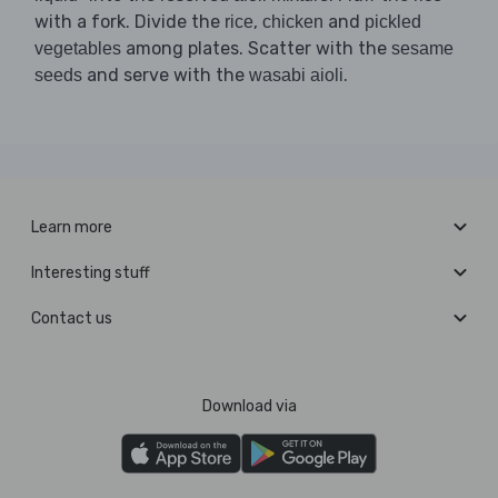
with a fork. Divide the
,
and
rice
chicken
pickled
among plates. Scatter with the
vegetables
sesame
and serve with the
.
seeds
wasabi aioli
Learn more
Interesting stuff
Contact us
Download via