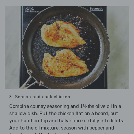
3. Season and cook chicken
Combine
and
in a
country seasoning
1½ tbs olive oil
shallow dish. Put the
flat on a board, put
chicken
your hand on top and halve horizontally into fillets.
Add to the oil mixture, season with
and
pepper