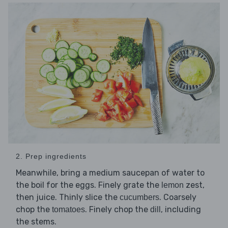
2. Prep ingredients
Meanwhile, bring a medium saucepan of water to
the boil for the eggs. Finely grate the
zest,
lemon
then juice. Thinly slice the
. Coarsely
cucumbers
chop the
. Finely chop the
, including
tomatoes
dill
the stems.