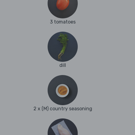
3 tomatoes
dill
2 x (M) country seasoning